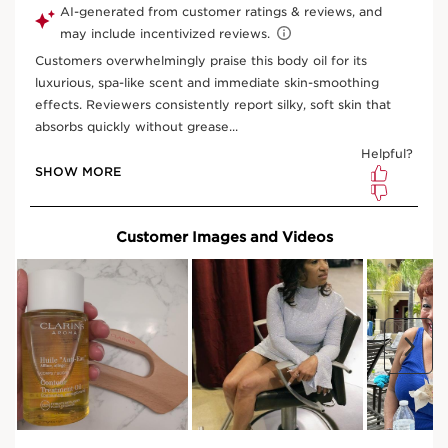
Subscription
S$103.50
Save S$11.50
10% off
your first order and all future subscription purchases.
Convenient
automatic billing
to your payment method on
file.
Enjoy the convenience of having your favourite products
delivered on
your preferred frequency.
You can cancel, skip, or pause your subscription whenever
you like.
Select subscription period
Ships every 3 months (recommended)
View bag
What is it?
Skin Type:
Normal, Dry, Combination, Oily