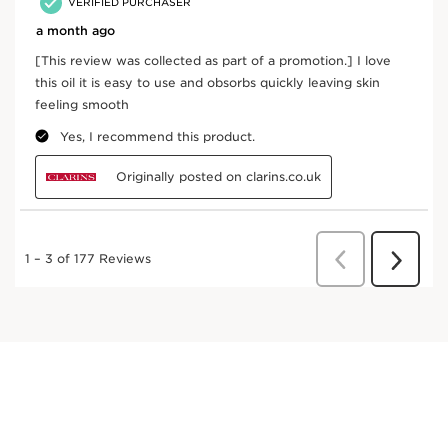
Exclusive Application Methods
Use on damp or dry skin after Exfoliating Body Scrub,
apply a small amount and massage in gently from
ankle to waist. If possible, wash with cool water after
application.