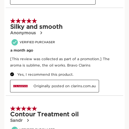
Certified B
Naturality
Corporation
Organic Ingredient
Eco-design
packaging
Where does your product come from?
From ingredient sourcing to manufacturing -
CLARINS T.R.U.S.T.
tells you everything.
Enter product batch code
*
Submit