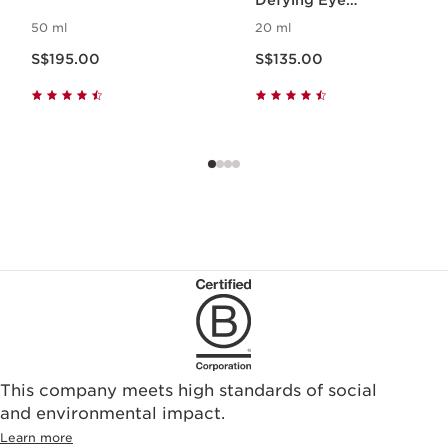
Defying Eye
Treatment
50 ml
20 ml
Now price S$195.00
Now price S$135.00
S$195.00
S$135.00
This company meets high standards of social
and environmental impact.
Learn more