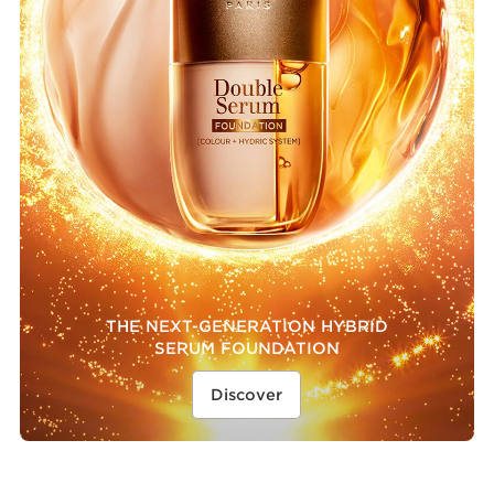
THE NEXT-GENERATION HYBRID
SERUM FOUNDATION
Discover