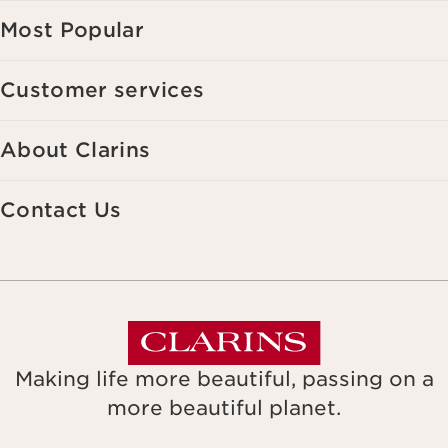
Most Popular
Customer services
About Clarins
Contact Us
Making life more beautiful, passing on a
more beautiful planet.