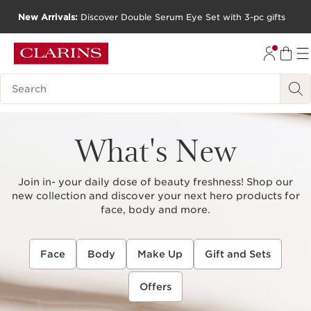
New Arrivals:
Discover Double Serum Eye Set with 3-pc gifts
SKIP TO CONTENT
GO TO FOOTER
Search Legend
What's New
Join in- your daily dose of beauty freshness! Shop our
new collection and discover your next hero products for
face, body and more.
Face
Body
Make Up
Gift and Sets
Offers