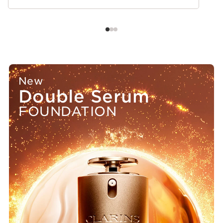
New
Double Serum
FOUNDATION