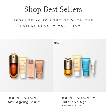
Shop Best Sellers
UPGRADE YOUR ROUTINE WITH THE
LATEST BEAUTY MUST-HAVES
New
SKIP TO CONTENT
DOUBLE SERUM -
DOUBLE SERUM EYE
Anti-Ageing Serum
- Intensive Age-