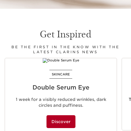
Get Inspired
BE THE FIRST IN THE KNOW WITH THE
LATEST CLARINS NEWS
SKIP TO CONTENT
SKINCARE
Double Serum Eye
1 week for a visibly reduced wrinkles, dark
T
circles and puffiness.
Discover