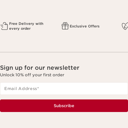
Free Delivery with
Exclusive Offers
every order
Sign up for our newsletter
Unlock 10% off your first order
Email Address
*
Subscribe