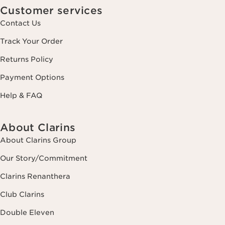
Customer services
Contact Us
Track Your Order
Returns Policy
Payment Options
Help & FAQ
About Clarins
About Clarins Group
Our Story/Commitment
Clarins Renanthera
Club Clarins
Double Eleven