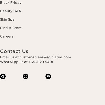
Black Friday
Beauty Q&A
Skin Spa
Find A Store
Careers
Contact Us
Email us at customercare@sg.clarins.com
WhatsApp us at +65 3129 5400