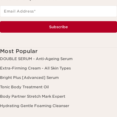
Email Address
*
Subscribe
Most Popular
DOUBLE SERUM - Anti-Ageing Serum
Extra-Firming Cream - All Skin Types
Bright Plus [Advanced] Serum
Tonic Body Treatment Oil
Body Partner Stretch Mark Expert
Hydrating Gentle Foaming Cleanser