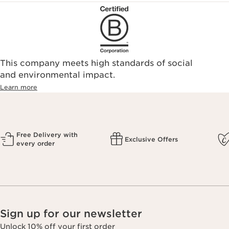
This company meets high standards of social
and environmental impact.
Learn more
Free Delivery with
Exclusive Offers
every order
Sign up for our newsletter
Unlock 10% off your first order