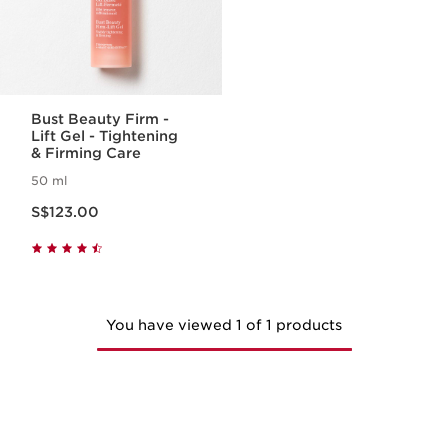
Bust Beauty Firm -
Lift Gel - Tightening
& Firming Care
50 ml
Now price S$123.00
S$123.00
You have viewed 1 of 1 products