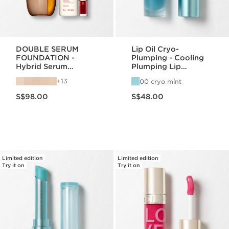
DOUBLE SERUM
Lip Oil Cryo-
FOUNDATION -
Plumping - Cooling
Hybrid Serum
Plumping Lip
Foundation
Hydration
13
00 cryo mint
Now price S$98.00
Now price S$48.00
S$98.00
S$48.00
Limited edition
Limited edition
Try it on
Try it on