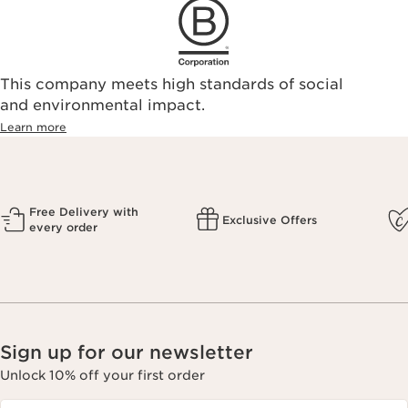
This company meets high standards of social
and environmental impact.
Learn more
Free Delivery with
Exclusive Offers
every order
Sign up for our newsletter
Unlock 10% off your first order