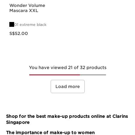
Wonder Volume
Mascara XXL
01 extreme black
Now price S$52.00
S$52.00
You have viewed 21 of 32 products
Load more
Shop for the best make-up products online at Clarins
Singapore
The importance of make-up to women