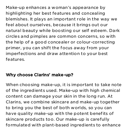
Make-up enhances a woman’s appearance by
highlighting her best features and concealing
blemishes. It plays an important role in the way we
feel about ourselves, because it brings out our
natural beauty while boosting our self esteem. Dark
circles and pimples are common concerns, so with
the help of a good concealer or colour-correcting
primer, you can shift the focus away from your
imperfections and draw attention to your best
features.
Why choose Clarins’ make-up?
When choosing make-up, it is important to take note
of the ingredients used. Make-up with high chemical
content can damage your skin in the long run. At
Clarins, we combine skincare and make-up together
to bring you the best of both worlds, so you can
have quality make-up with the potent benefits of
skincare products too. Our make-up is carefully
formulated with plant-based ingredients to enhance