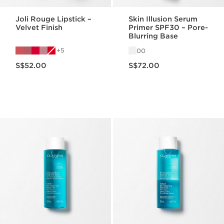
Joli Rouge Lipstick –
Skin Illusion Serum
Velvet Finish
Primer SPF30 – Pore-
Blurring Base
5
00
Now price S$52.00
Now price S$72.00
S$52.00
S$72.00