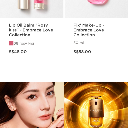
Lip Oil Balm "Rosy
Fix' Make-Up -
kiss" - Embrace Love
Embrace Love
Collection
Collection
50 ml
08 rosy kiss
Now price S$48.00
Now price S$58.00
S$48.00
S$58.00