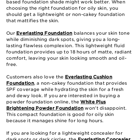
based foundation shade might work better. When
choosing the right foundation for oily skin, you
should get a lightweight or non-cakey foundation
that mattifies the skin.
Our
Everlasting Foundation
balances your skin tone
while diminishing dark spots, giving you a long-
lasting flawless complexion. This lightweight fluid
foundation provides up to 18 hours of matte, radiant
comfort, leaving your skin looking smooth and oil-
free.
Customers also love the
Everlasting Cushion
Foundation
, a non-cakey foundation that provides
SPF coverage while hydrating the skin for a fresh
and dewy look. If you are interested in buying a
powder foundation online, the
White Plus
Brightening Powder Foundation
won’t disappoint.
This compact foundation is good for oily skin
because it manages shine for long hours.
If you are looking for a lightweight concealer for
dark spots or dark circles, the
Everlasting Concealer