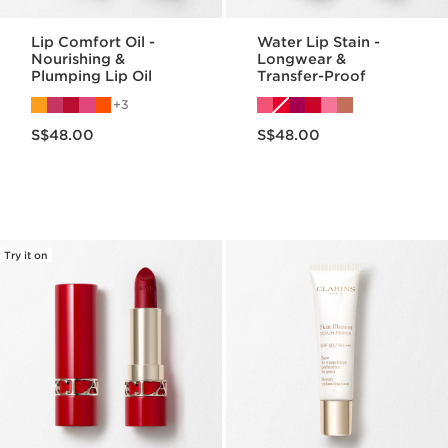
Lip Comfort Oil -
Water Lip Stain -
Nourishing &
Longwear &
Plumping Lip Oil
Transfer-Proof
3
Now price S$48.00
Now price S$48.00
S$48.00
S$48.00
Try it on