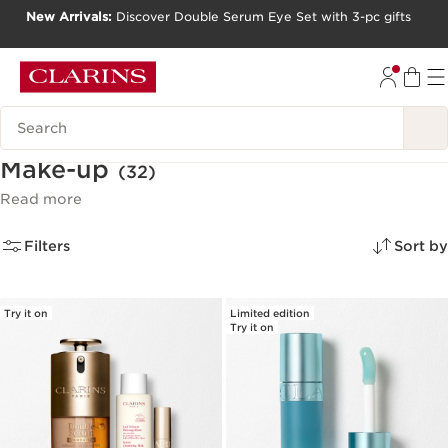
New Arrivals:
Discover Double Serum Eye Set with 3-pc gifts
SKIP TO CONTENT
GO TO FOOTER
Search Legend
Make-up
(32)
Read more
Filters
Sort by
Try it on
Limited edition
Try it on