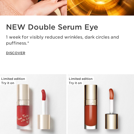
NEW Double Serum Eye
1 week for visibly reduced wrinkles, dark circles and
puffiness.*
DISCOVER
Limited edition
Limited edition
Try it on
Try it on