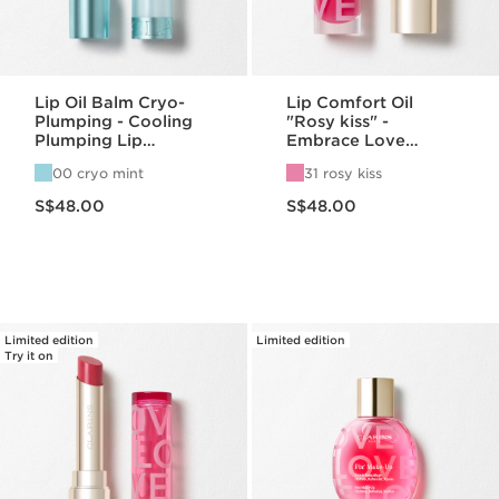
Lip Oil Balm Cryo-
Lip Comfort Oil
Plumping - Cooling
"Rosy kiss" -
Plumping Lip
Embrace Love
Hydration
Collection
00 cryo mint
31 rosy kiss
Now price S$48.00
Now price S$48.00
S$48.00
S$48.00
Limited edition
Limited edition
Try it on