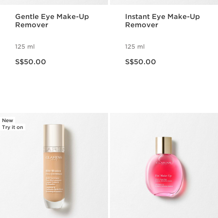
Gentle Eye Make-Up
Instant Eye Make-Up
Remover
Remover
125 ml
125 ml
Now price S$50.00
Now price S$50.00
S$50.00
S$50.00
New
Try it on