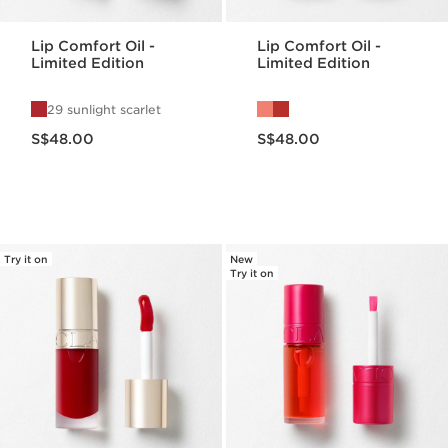
Lip Comfort Oil -
Lip Comfort Oil -
Limited Edition
Limited Edition
29 sunlight scarlet
Now price S$48.00
Now price S$48.00
S$48.00
S$48.00
Try it on
New
Try it on