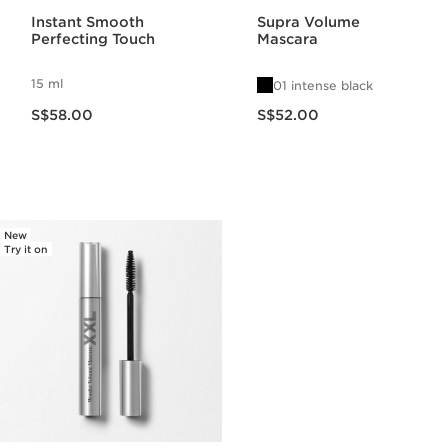
Instant Smooth
Supra Volume
Perfecting Touch
Mascara
15 ml
01 intense black
Now price S$58.00
Now price S$52.00
S$58.00
S$52.00
New
Try it on