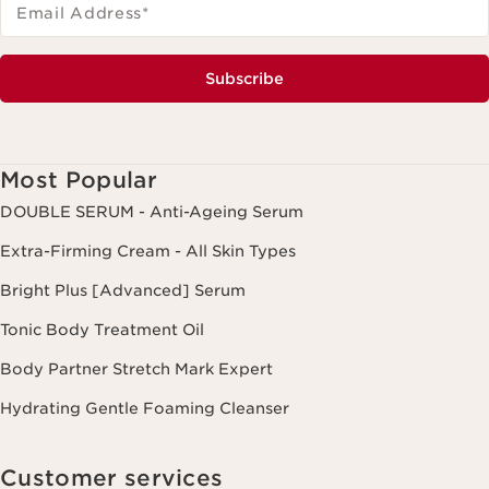
Email Address
*
Subscribe
Most Popular
DOUBLE SERUM - Anti-Ageing Serum
Extra-Firming Cream - All Skin Types
Bright Plus [Advanced] Serum
Tonic Body Treatment Oil
Body Partner Stretch Mark Expert
Hydrating Gentle Foaming Cleanser
Customer services