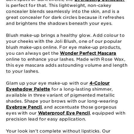
is perfect for that. This lightweight, non-cakey
concealer blends seamlessly into the skin, and is a
great concealer for dark circles because it refreshes
and brightens the shadows beneath your eyes.
Blush make-up brings a healthy glow. Add colour to
your cheeks with the Joli Blush, one of our popular
blush make-ups online. For eye make-up products,
you can always get the
Wonder Perfect Mascara
online to enhance your lashes. Made with Rose Wax,
this eye mascara adds astounding volume and length
to your lashes.
Glam up your eye make-up with our
4-Colour
Eyeshadow Palette
for a long-lasting shimmer,
available in three variant of pigmented metallic
shades. Shape your brows with our long-wearing
Eyebrow Pencil
, and accentuate those gorgeous
eyes with our
Waterproof Eye Pencil
, equipped with
precision lead for easy application.
Your look isn’t complete without lipsticks. Our