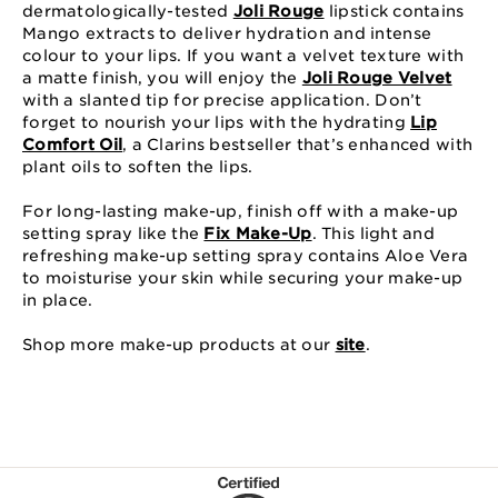
dermatologically-tested
Joli Rouge
lipstick contains
Mango extracts to deliver hydration and intense
colour to your lips. If you want a velvet texture with
a matte finish, you will enjoy the
Joli Rouge Velvet
with a slanted tip for precise application. Don’t
forget to nourish your lips with the hydrating
Lip
Comfort Oil
, a Clarins bestseller that’s enhanced with
plant oils to soften the lips.
For long-lasting make-up, finish off with a make-up
setting spray like the
Fix Make-Up
. This light and
refreshing make-up setting spray contains Aloe Vera
to moisturise your skin while securing your make-up
in place.
Shop more make-up products at our
site
.