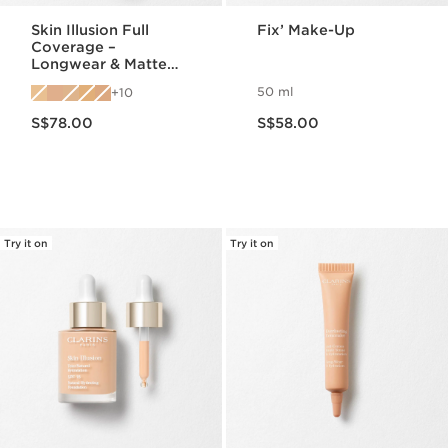
Skin Illusion Full
Fix’ Make-Up
Coverage –
Longwear & Matte
Foundation
50 ml
10
Now price S$78.00
Now price S$58.00
S$78.00
S$58.00
Try it on
Try it on