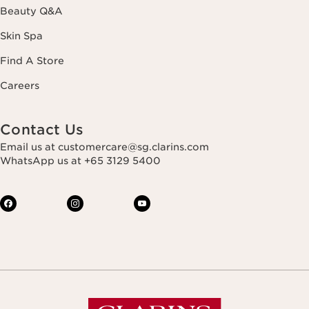
Beauty Q&A
Skin Spa
Find A Store
Careers
Contact Us
Email us at customercare@sg.clarins.com
WhatsApp us at +65 3129 5400