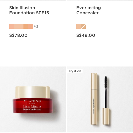
Skin Illusion
Everlasting
Foundation SPF15
Concealer
3
Now price S$78.00
Now price S$49.00
S$78.00
S$49.00
Try it on