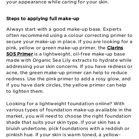
your appearance while caring for your skin.
Steps to applying full make-up
Always start with a good make-up base. Experts
often recommend using a colour correcting primer to
secure your make-up in place. If you are looking for a
pink, yellow or green make-up primer, the
Clarins
SOS Primer
is a lightweight, oil-free make-up base
made with Organic Sea Lily extracts to hydrate while
addressing your skin concerns. If you have redness or
acne, the green make-up primer can help to reduce
redness. Use the pink primer to add a rosy glow, and
if you have dark circles, the yellow primer can help
to lighten them.
Looking for a lightweight foundation online? With
various types of foundation make-up available in the
market, you will need to choose the right foundation
shade that suits your skin type. If your skin has a
bluish undertone, pick foundations with a reddish or
pinkish hue. If your skin is warm toned, a yellow-