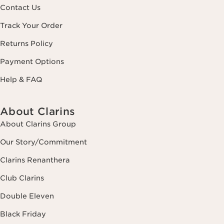
Contact Us
Track Your Order
Returns Policy
Payment Options
Help & FAQ
About Clarins
About Clarins Group
Our Story/Commitment
Clarins Renanthera
Club Clarins
Double Eleven
Black Friday