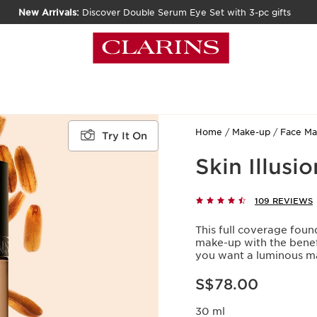
New Arrivals:
Discover Double Serum Eye Set with 3-pc gifts
Home
Make-up
Face M
Try It On
Skin Illusi
109 REVIEWS
This full coverage fou
make-up with the benef
you want a luminous ma
Now price S$78.00
S$78.00
30 ml