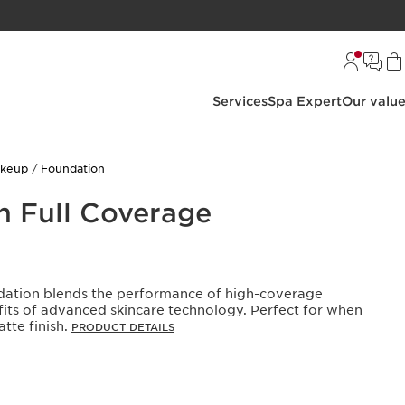
Services
Spa Expert
Our valu
akeup
Foundation
on Full Coverage
ndation blends the performance of high-coverage
its of advanced skincare technology. Perfect for when
tte finish.
PRODUCT DETAILS