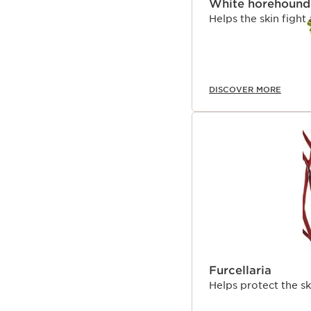
White horehound
Helps the skin fight
DISCOVER MORE
Furcellaria
Helps protect the s