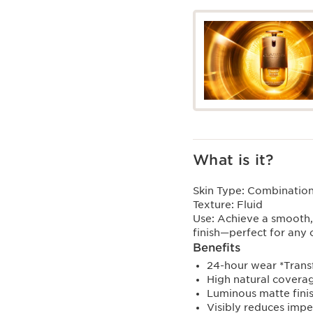
What is it?
Skin Type:
Combination,
Texture:
Fluid
Use:
Achieve a smooth,
finish—perfect for any
Benefits
24-hour wear *Trans
High natural covera
Luminous matte fini
Visibly reduces impe