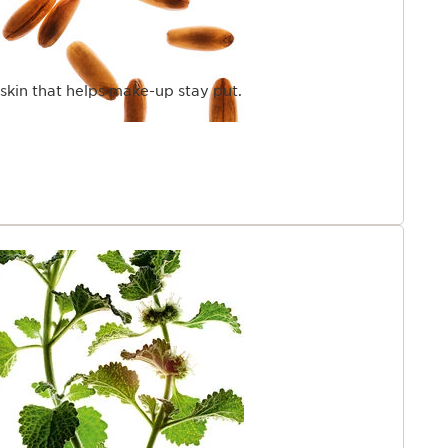
skin that helps make-up stay put.