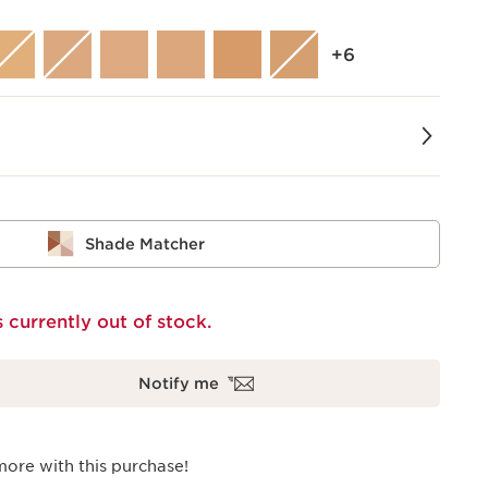
‎+6
Shade Matcher
s currently out of stock.
Notify me
more with this purchase!