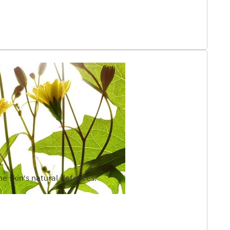
he skin's natural defences.