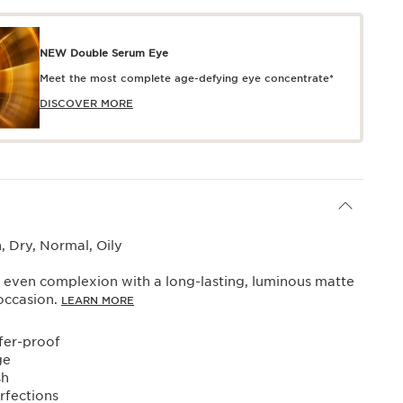
NEW Double Serum Eye
Meet the most complete age-defying eye concentrate*
DISCOVER MORE
 Dry, Normal, Oily
 even complexion with a long-lasting, luminous matte
 occasion.
LEARN MORE
fer-proof
ge
sh
rfections