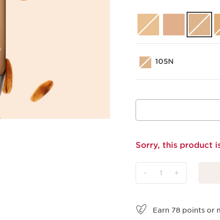
105N
Sorry, this product i
-
1
+
View bag
Earn
78
points or 