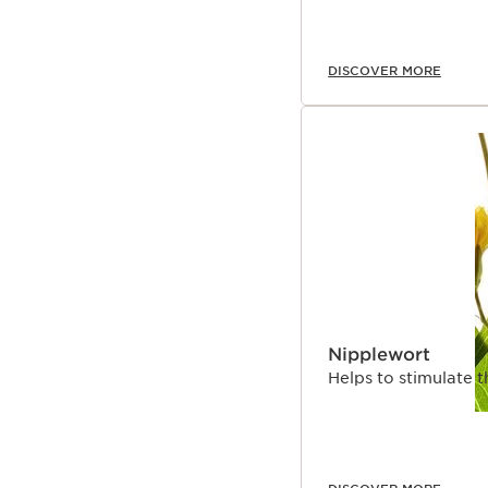
DISCOVER MORE
Nipplewort
Helps to stimulate t