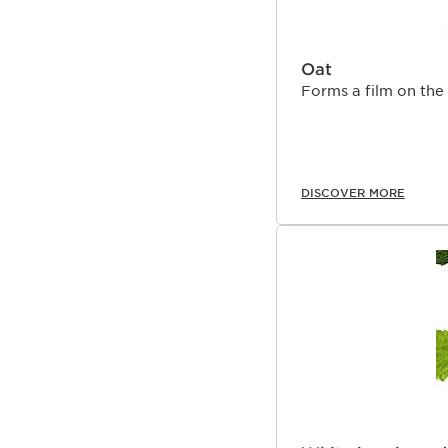
Oat
Forms a film on the 
DISCOVER MORE