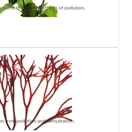
 against the harmful effects of pollution.
kin from pollution and dehydration.