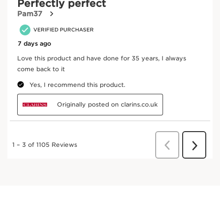
White horehound
White horehound extract helps skin combat
damage caused by pollution.
DISCOVER MORE
Oat
Oat extract offers exceptional skin-firming