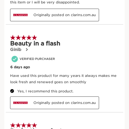
From ingredient sourcing to manufacturing -
CLARINS T.R.U.S.T.
tells you everything.
Enter product batch code
*
Submit
Key Ingredients
SKIP TO CONTENT