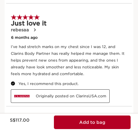
Now price S$117.00
S$117.00
Add to bag