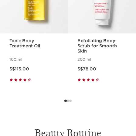
In partnership with Jardins du Monde,
the purchase price of Centella Asiatica
includes a contribution to improve
the social and economic development
of the local communities in Madagascar
who harvest the plant.
Tonic Body
Exfoliating Body
Treatment Oil
Scrub for Smooth
Skin
100 ml
200 ml
Now price S$115.00
Now price S$78.00
S$115.00
S$78.00
LEARN MORE
Beauty Routine