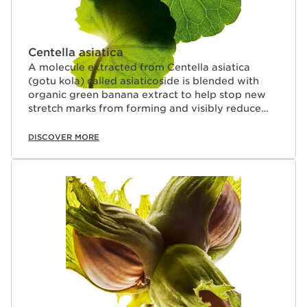
Centella asiatica
A molecule extracted from Centella asiatica
(gotu kola) called asiaticoside is blended with
organic green banana extract to help stop new
stretch marks from forming and visibly reduce
their appearance on four levels: (length + width +
depth + colour).
DISCOVER MORE