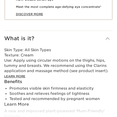
Meet the most complete age-defying eye concentrate*
DISCOVER MORE
What is it?
Skin Type:
All Skin Types
Texture:
Cream
Use:
Apply using circular motions on the thighs, hips,
tummy and breasts. We recommend using the Clarins
application and massage method (see product insert).
LEARN MORE
Benefits
Promotes visible skin firmness and elasticity
Soothes and relieves feelings of tightness
Tested and recommended by pregnant women
Learn More
A new and improved plant-powered 'Mum-Friendly'
formula!