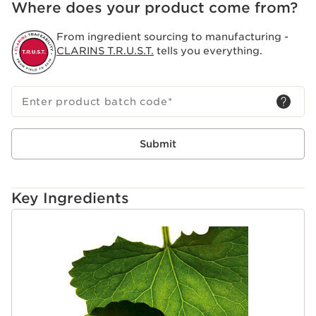
Where does your product come from?
Clarins Plus
Stretch Mark Expert. Improves elasticity and helps
From ingredient sourcing to manufacturing -
reduce the appearance of stretch marks.
CLARINS T.R.U.S.T.
tells you everything.
Enter product batch code
*
Submit
Key Ingredients
SKIP TO CONTENT