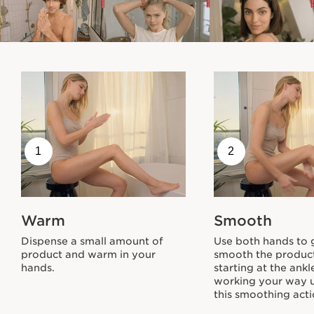
A Responsible Approach
To Beauty
A commitment on two fronts
1
2
Eco-Friendly Packaging:
Warm
Smooth
The Body Partner Stretch Mark Expert carton
and insert are printed on paper from sustainably-
Dispense a small amount of
Use both hands to 
managed forests. The pink tube contains recycled
product and warm in your
smooth the product
plastic.
hands.
starting at the ank
working your way 
this smoothing acti