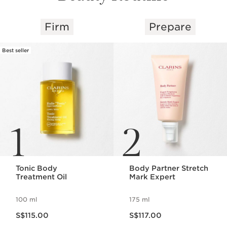
Firm
Prepare
SKIP TO CONTENT
Best seller
1
2
Tonic Body
Body Partner Stretch
Treatment Oil
Mark Expert
100 ml
175 ml
Now price S$115.00
Now price S$117.00
S$115.00
S$117.00