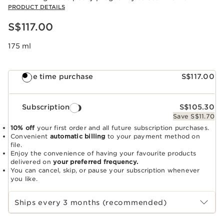
PRODUCT DETAILS
Now price S$117.00
S$117.00
175 ml
One time purchase
S$117.00
Subscription
S$105.30
Save S$11.70
10% off
your first order and all future subscription purchases.
Convenient
automatic billing
to your payment method on
file.
Enjoy the convenience of having your favourite products
delivered on
your preferred frequency.
You can cancel, skip, or pause your subscription whenever
you like.
Select subscription period
Ships every 3 months (recommended)