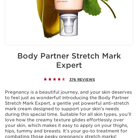
Body Partner Stretch Mark
Expert
376 REVIEWS
Pregnancy is a beautiful journey, and your skin deserves
to feel just as wonderful! Introducing the Body Partner
Stretch Mark Expert, a gentle yet powerful anti-stretch
mark cream designed to support your skin’s needs
during this special time. Suitable for all skin types, you’ll
love how the creamy texture glides effortlessly over
your skin, which makes it easy to apply on your thighs,
hips, tummy and breasts. It’s your go-to treatment for
combating those pesky pregnancy stretch marks!