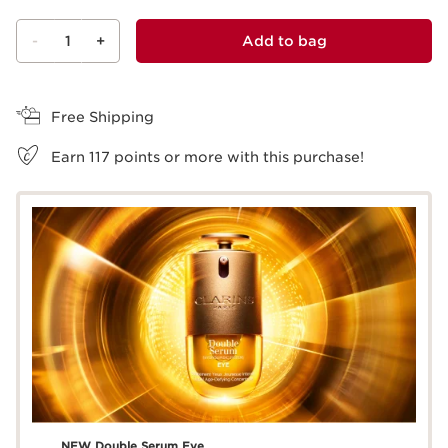
-
1
+
Add to bag
View bag
Free Shipping
Earn
117
points or more with this purchase!
NEW Double Serum Eye