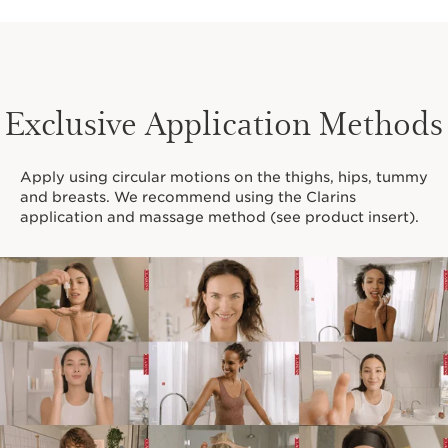
Centella
Asiatica
Exclusive Application Methods
Apply using circular motions on the thighs, hips, tummy
and breasts. We recommend using the Clarins
Organic
application and massage method (see product insert).
Green
Banana
Through extensive scientific research, our Clarins
Laboratories have developed a new and exclusive
PhytoStretchComplex
, a powerful blend of Centella
Asiatica and Organic Green Banana extracts—that
promotes visible skin firmness and elasticity to safely
target stretch marks.