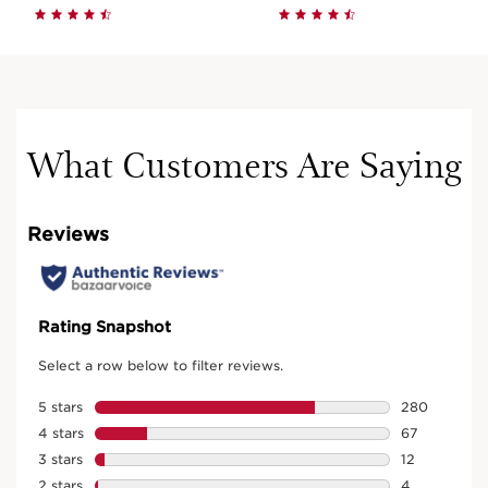
What Customers Are Saying