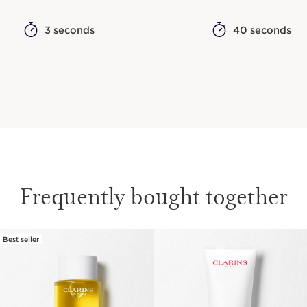
3 seconds
40 seconds
Frequently bought together
Best seller
SKIP TO CONTENT
Responsible Sourcing: