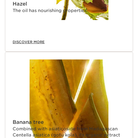
Hazel
The oil has nourishing properties.
DISCOVER MORE
Banana tree
Combined with asiaticoside from Madagascan
Centella asiatica (gotu kola), its organic extract