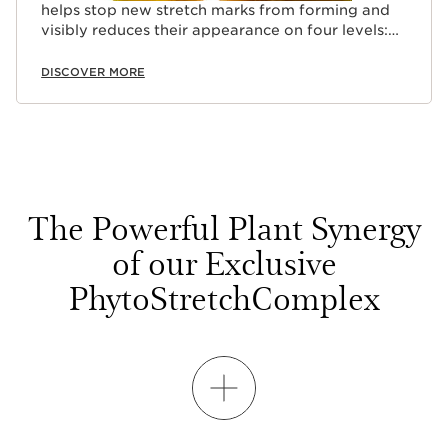
helps stop new stretch marks from forming and
visibly reduces their appearance on four levels:
(length + width + depth + colour).
DISCOVER MORE
The Powerful Plant Synergy
of our Exclusive
PhytoStretchComplex
SHOW MORE