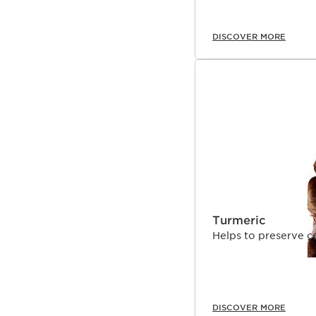
*At Clarins
DISCOVER MORE
Clarins Plus
Its advanced dual formu
ingredients like marjo
serum, that delivers in
a unique, comfortable 
Turmeric
Helps to preserve c
DISCOVER MORE