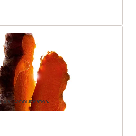
la reconciles the irreconcilable: combining powerful
ram extract within a high-performance niacinamide eye
compatible active complexes into a single product with
texture.
ellular communication.