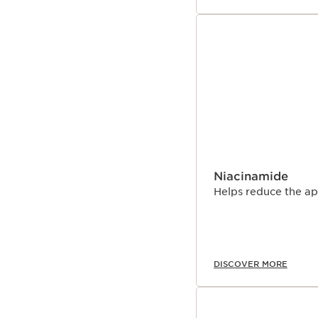
Niacinamide
Helps reduce the ap
DISCOVER MORE