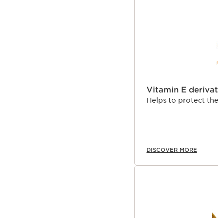
Vitamin E derivat
Helps to protect th
DISCOVER MORE