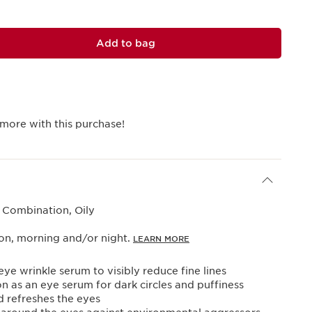
Add to bag
more with this purchase!
 Combination, Oily
ion, morning and/or night.
LEARN MORE
ye wrinkle serum to visibly reduce fine lines
on as an eye serum for dark circles and puffiness
 refreshes the eyes