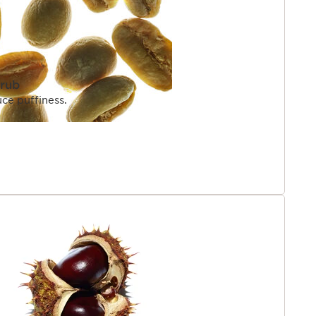
hrub
uce puffiness.