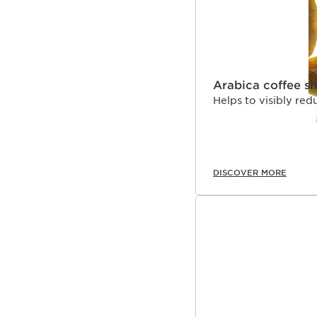
Arabica coffee s
Helps to visibly red
DISCOVER MORE