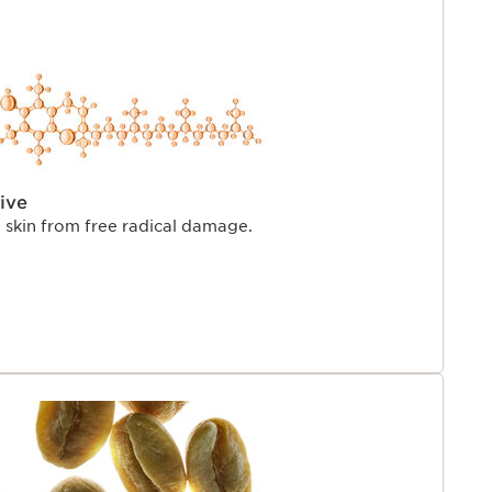
ive
e skin from free radical damage.