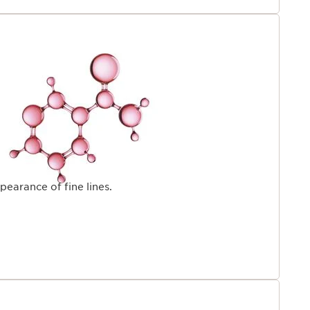
pearance of fine lines.