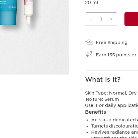
20 ml
-
1
+
View bag
Free Shipping
Earn
135
points or 
What is it?
Skin Type:
Normal, Dry,
Texture:
Serum
Use:
For daily applicat
Benefits
Acts as a dedicated e
Targets discolourati
Revives radiance and