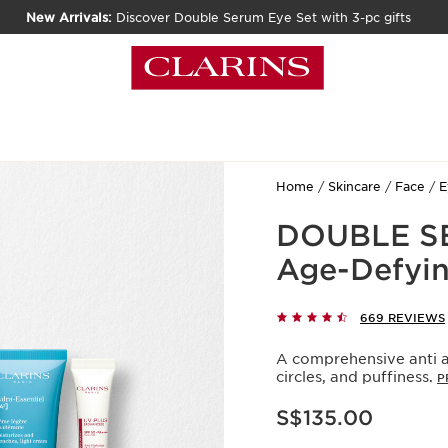
New Arrivals:
Discover Double Serum Eye Set with 3-pc gifts
Home
Skincare
Face
E
DOUBLE SE
Age-Defyin
669 REVIEWS
A comprehensive anti a
circles, and puffiness.
P
Now price S$135.00
S$135.00