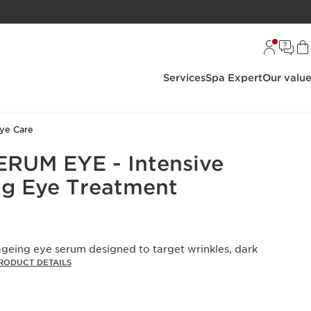
Services
Spa Expert
Our valu
ye Care
RUM EYE - Intensive
g Eye Treatment
geing eye serum designed to target wrinkles, dark
RODUCT DETAILS