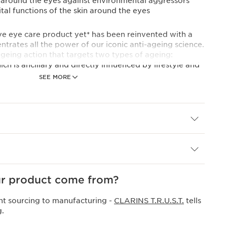
n around the eyes against environmental aggressors
ital functions of the skin around the eyes
 eye care product yet* has been reinvented with a
trates all the power of our iconic anti-ageing science.
-ageing action that targets two types of ageing:
ch is ancillary and directly influenced by lifestyle and
SEE MORE
 which is physiological and related to the passage of
nes powerful ingredients to reduce the appearance of
ly effective eye wrinkle serum that simultaneously
radiance**.
ps neutralise 98%** of lifestyle-related epigenetic
act: acting as a concentrated turmeric eye serum, it
ronological ageing by stimulating the skin's five vital
r product come from?
nt sourcing to manufacturing -
CLARINS T.R.U.S.T.
tells
ent niacinamide eye serum base acts directly on
g.
rk circles to brighten the eye contour and help