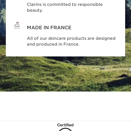
Clarins is committed to responsible
beauty.
MADE IN FRANCE
All of our skincare products are designed
and produced in France.