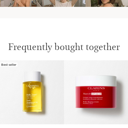
Frequently bought together
Best seller
SKIP TO CONTENT