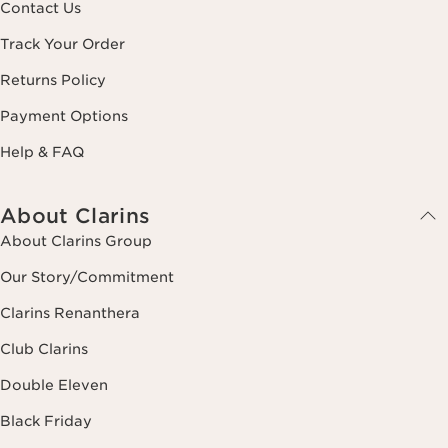
Contact Us
Track Your Order
Returns Policy
Payment Options
Help & FAQ
About Clarins
About Clarins Group
Our Story/Commitment
Clarins Renanthera
Club Clarins
Double Eleven
Black Friday