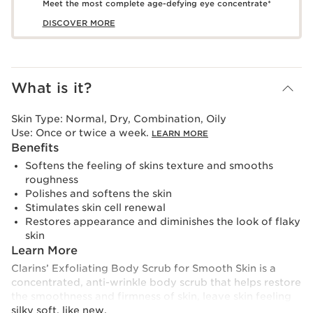
Meet the most complete age-defying eye concentrate*
DISCOVER MORE
What is it?
Skin Type:
Normal, Dry, Combination, Oily
Use:
Once or twice a week.
LEARN MORE
Benefits
Softens the feeling of skins texture and smooths
roughness
Polishes and softens the skin
Stimulates skin cell renewal
Restores appearance and diminishes the look of flaky
skin
Learn More
Clarins’ Exfoliating Body Scrub for Smooth Skin is a
concentrated, anti-wrinkle body scrub that helps restore
the smoothness and firmness of skin, leave skin feeling
silky soft, like new.