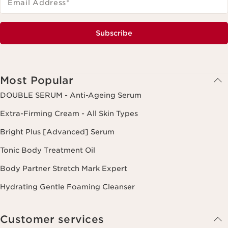
Email Address
*
Subscribe
Most Popular
DOUBLE SERUM - Anti-Ageing Serum
Extra-Firming Cream - All Skin Types
Bright Plus [Advanced] Serum
Tonic Body Treatment Oil
Body Partner Stretch Mark Expert
Hydrating Gentle Foaming Cleanser
Customer services