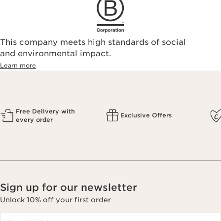
This company meets high standards of social
and environmental impact.
Learn more
Free Delivery with
Exclusive Offers
every order
Sign up for our newsletter
Unlock 10% off your first order