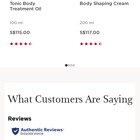
Tonic Body
Body Shaping Cream
Treatment Oil
100 ml
200 ml
Now price S$115.00
Now price S$117.00
S$115.00
S$117.00
What Customers Are Saying