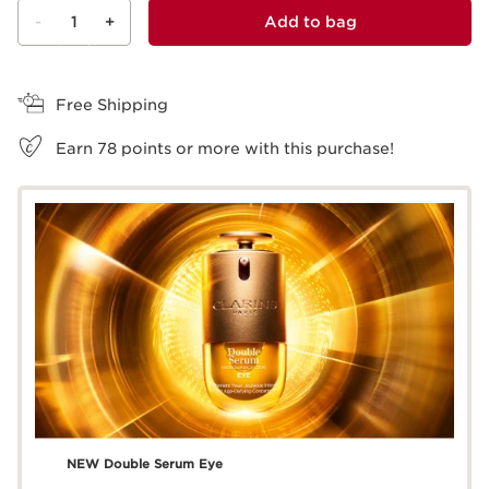
-
1
+
Add to bag
View bag
Free Shipping
Earn
78
points or more with this purchase!
NEW Double Serum Eye