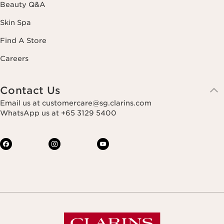
Beauty Q&A
Skin Spa
Find A Store
Careers
Contact Us
Email us at customercare@sg.clarins.com
WhatsApp us at +65 3129 5400