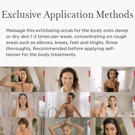
Exclusive Application Methods
Massage this exfoliating scrub for the body onto damp
or dry skin 1-2 times per week, concentrating on rough
areas such as elbows, knees, feet and thighs. Rinse
thoroughly. Recommended before applying self-
tanner for the body treatments.