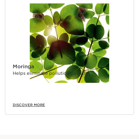
Moringa
Helps eliminate pollution particles.
DISCOVER MORE