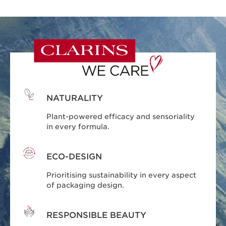
NATURALITY
Plant-powered efficacy and sensoriality
in every formula.
ECO-DESIGN
Prioritising sustainability in every aspect
of packaging design.
RESPONSIBLE BEAUTY