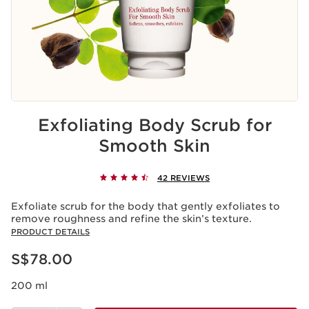
Exfoliating Body Scrub for
Smooth Skin
42 REVIEWS
Exfoliate scrub for the body that gently exfoliates to
remove roughness and refine the skin’s texture.
PRODUCT DETAILS
Now price S$78.00
S$78.00
200 ml