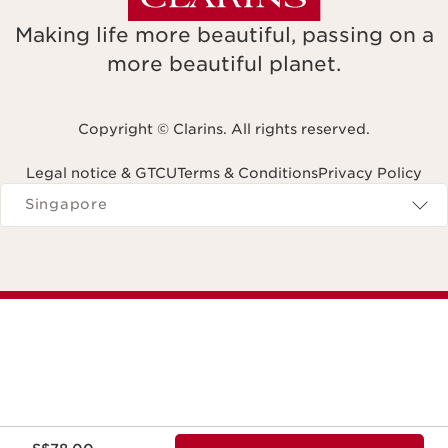
Making life more beautiful, passing on a
more beautiful planet.
Copyright © Clarins. All rights reserved.
Legal notice & GTCU
Terms & Conditions
Privacy Policy
Navigates to
Singapore
Now price S$78.00