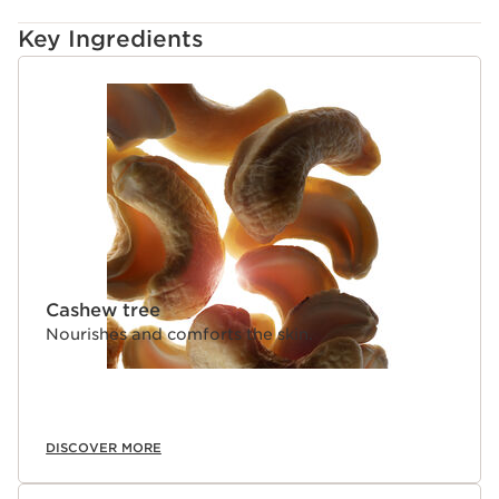
Key Ingredients
SKIP TO CONTENT
Cashew tree
Nourishes and comforts the skin.
DISCOVER MORE