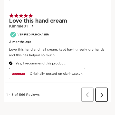
1
2
3
Warm
Dispense a small amount of product and warm it
between the backs of your hands.