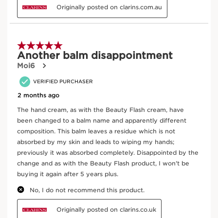
Apply by massaging in gently from your fingertips to
your wrist, paying special attention to your cuticles,
until the cream is fully absorbed.