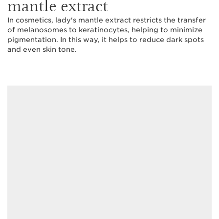
mantle extract
In cosmetics, lady's mantle extract restricts the transfer
of melanosomes to keratinocytes, helping to minimize
pigmentation. In this way, it helps to reduce dark spots
and even skin tone.