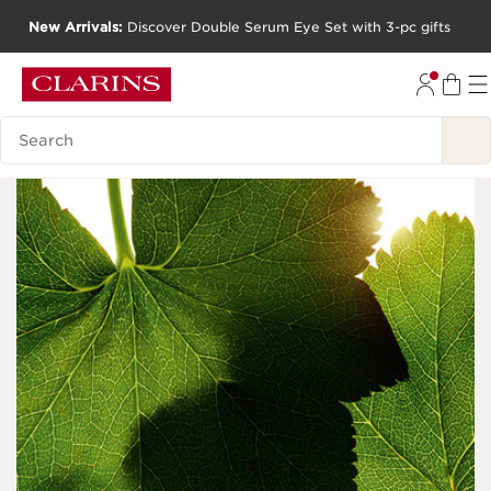
New Arrivals:
Discover Double Serum Eye Set with 3-pc gifts
SKIP TO CONTENT
GO TO FOOTER
Search Legend