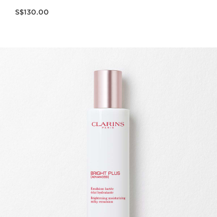
Now price S$130.00
S$130.00