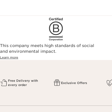
This company meets high standards of social
and environmental impact.
Learn more
Free Delivery with
Exclusive Offers
every order