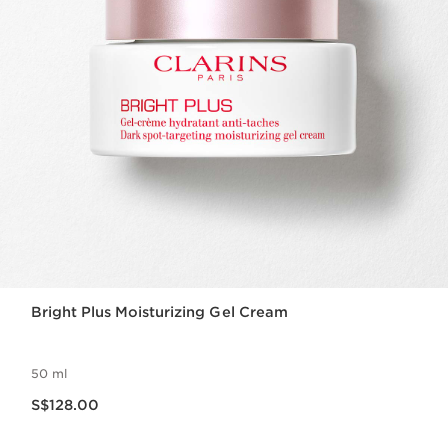
Bright Plus Moisturizing Gel Cream
50 ml
Now price S$128.00
S$128.00