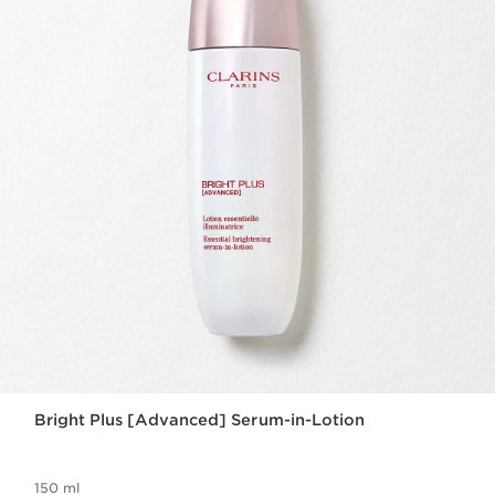
Bright Plus [Advanced] Serum-in-Lotion
150 ml