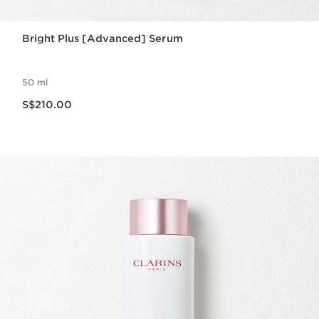
Bright Plus [Advanced] Serum
50 ml
Now price S$210.00
S$210.00