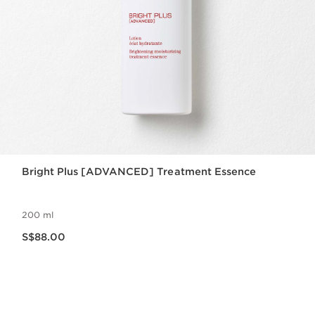
Bright Plus [ADVANCED] Treatment Essence
200 ml
Now price S$88.00
S$88.00