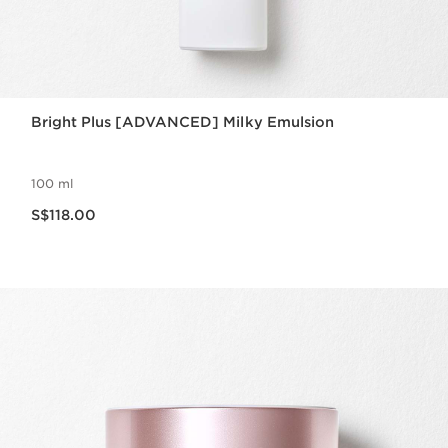
Bright Plus [ADVANCED] Milky Emulsion
100 ml
Now price S$118.00
S$118.00