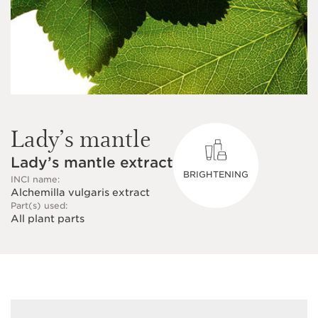
Lady’s mantle
Lady’s mantle extract
BRIGHTENING
INCI name:
Alchemilla vulgaris extract
Part(s) used:
All plant parts