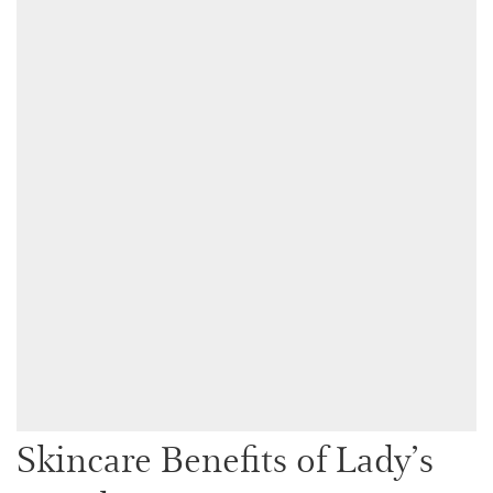
Skincare Benefits of Lady’s