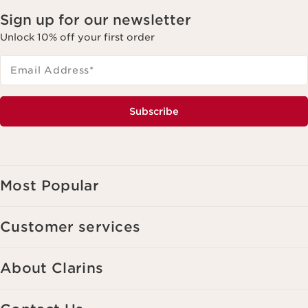
Sign up for our newsletter
Unlock 10% off your first order
Email Address
*
Subscribe
Most Popular
Customer services
About Clarins