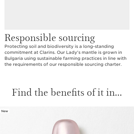
Responsible sourcing
Protecting soil and biodiversity is a long-standing
commitment at Clarins. Our Lady's mantle is grown in
Bulgaria using sustainable farming practices in line with
the requirements of our responsible sourcing charter.
Find the benefits of it in...
New
SKIP TO CONTENT