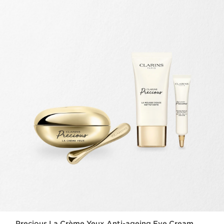
Precious La Crème Yeux Anti-ageing Eye Cream