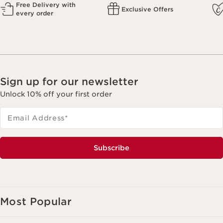
Free Delivery with
Exclusive Offers
every order
Sign up for our newsletter
Unlock 10% off your first order
Email Address
*
Subscribe
Most Popular