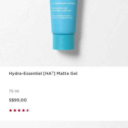
Hydra-Essentiel [HA²] Matte Gel
75 ml
Now price S$95.00
S$95.00