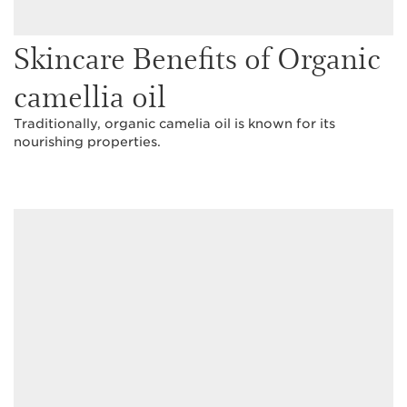
Skincare Benefits of Organic
camellia oil
Traditionally, organic camelia oil is known for its
nourishing properties.