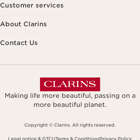
Customer services
About Clarins
Contact Us
Making life more beautiful, passing on a
more beautiful planet.
Copyright © Clarins. All rights reserved.
Legal notice & GTCU
Terms & Conditions
Privacy Policy