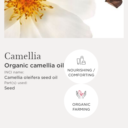
Camellia
Organic camellia oil
NOURISHING /
INCI name:
COMFORTING
Camellia oleifera seed oil
Part(s) used:
Seed
ORGANIC
FARMING