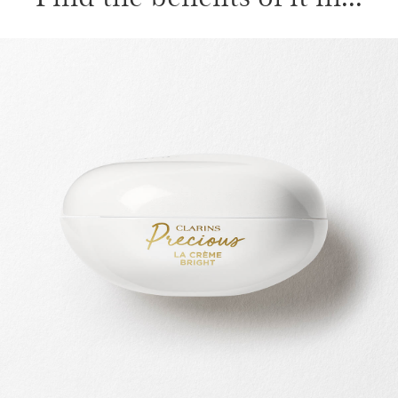
SKIP TO CONTENT