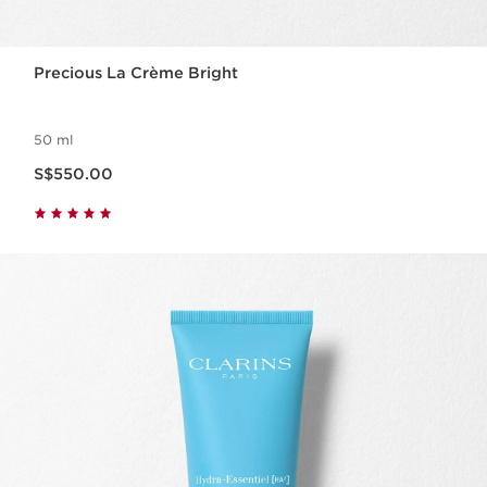
Precious La Crème Bright
50 ml
Now price S$550.00
S$550.00