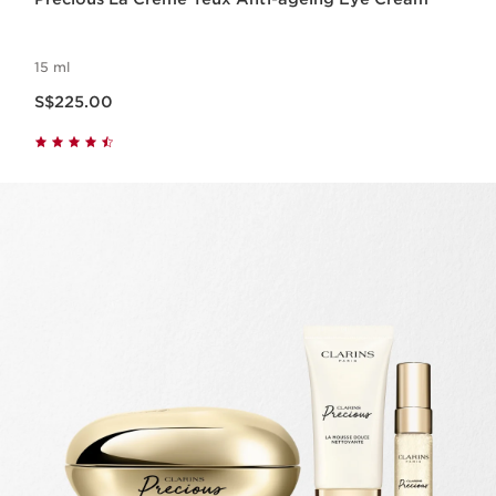
15 ml
Now price S$225.00
S$225.00