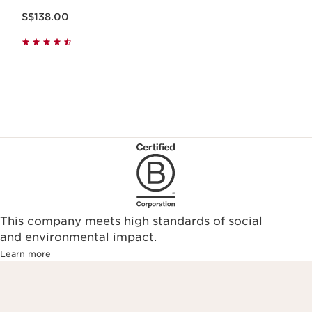
Now price S$138.00
S$138.00
This company meets high standards of social
and environmental impact.
Learn more