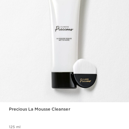
Precious La Mousse Cleanser
125 ml