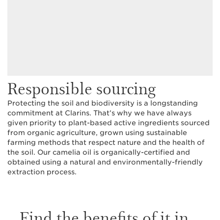
Responsible sourcing
Protecting the soil and biodiversity is a longstanding
commitment at Clarins. That’s why we have always
given priority to plant-based active ingredients sourced
from organic agriculture, grown using sustainable
farming methods that respect nature and the health of
the soil. Our camelia oil is organically-certified and
obtained using a natural and environmentally-friendly
extraction process.
Find the benefits of it in...