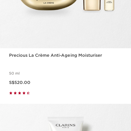
Precious La Crème Anti-Ageing Moisturiser
50 ml
Now price S$520.00
S$520.00