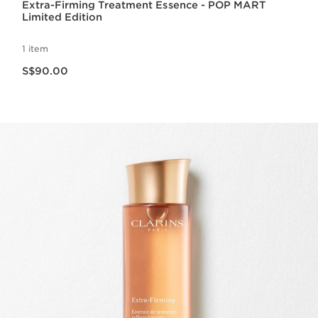
Extra-Firming Treatment Essence - POP MART
Limited Edition
1 item
Now price S$90.00
S$90.00