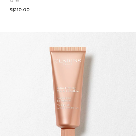
15 ml
Now price S$110.00
S$110.00