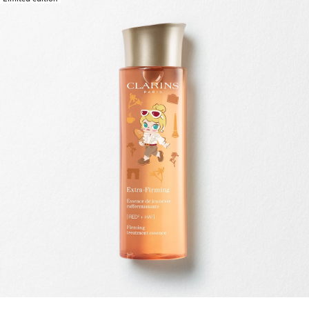
SKIP TO CONTENT