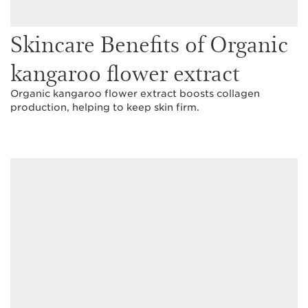
Skincare Benefits of Organic
kangaroo flower extract
Organic kangaroo flower extract boosts collagen
production, helping to keep skin firm.