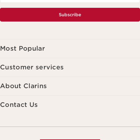
Subscribe
Most Popular
Customer services
About Clarins
Contact Us