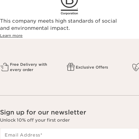
This company meets high standards of social
and environmental impact.
Learn more
Free Delivery with
Exclusive Offers
every order
Sign up for our newsletter
Unlock 10% off your first order
Email Address
*