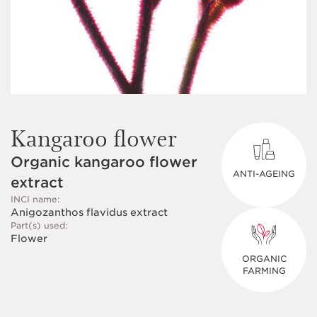
Kangaroo flower
Organic kangaroo flower
ANTI-AGEING
extract
INCI name:
Anigozanthos flavidus extract
Part(s) used:
Flower
ORGANIC
FARMING