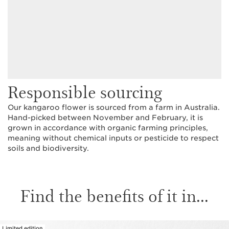
Responsible sourcing
Our kangaroo flower is sourced from a farm in Australia.
Hand-picked between November and February, it is
grown in accordance with organic farming principles,
meaning without chemical inputs or pesticide to respect
soils and biodiversity.
Find the benefits of it in...
Limited edition