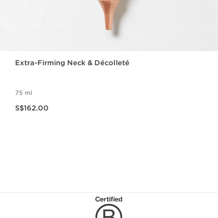
Extra-Firming Neck & Décolleté
75 ml
Now price S$162.00
S$162.00