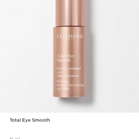
Total Eye Smooth