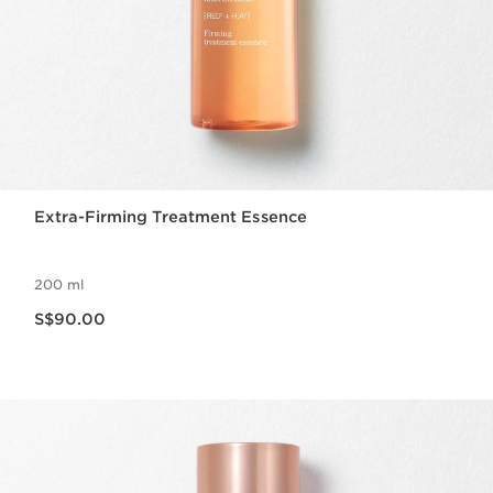
Extra-Firming Treatment Essence
200 ml
Now price S$90.00
S$90.00