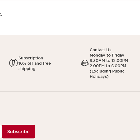
.
Contact Us
Monday to Friday
Subscription
9.30AM to 12.00PM
10% off and free
2.00PM to 6.00PM
shipping
(Excluding Public
Holidays)
Subscribe