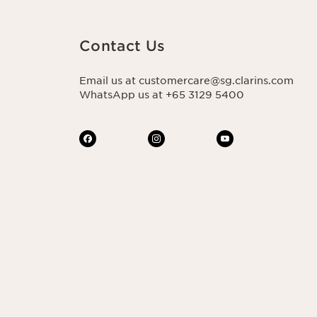
Contact Us
Email us at customercare@sg.clarins.com
WhatsApp us at +65 3129 5400