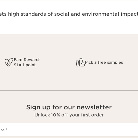
s high standards of social and environmental impact
Earn Rewards
Pick 3 free samples
$1 = 1 point
Sign up for our newsletter
Unlock 10% off your first order
ess
*