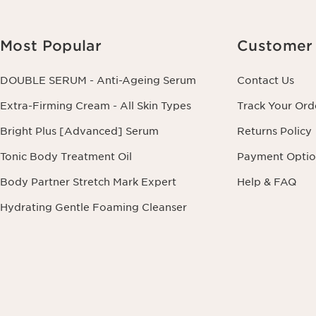
Most Popular
Customer 
DOUBLE SERUM - Anti-Ageing Serum
Contact Us
Extra-Firming Cream - All Skin Types
Track Your Ord
Bright Plus [Advanced] Serum
Returns Policy
Tonic Body Treatment Oil
Payment Optio
Body Partner Stretch Mark Expert
Help & FAQ
Hydrating Gentle Foaming Cleanser