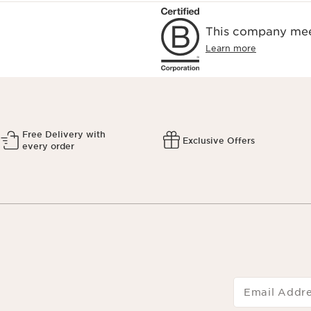
This company meet
Learn more
Free Delivery with
Exclusive Offers
every order
Email Addr