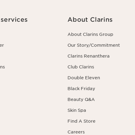
services
About Clarins
About Clarins Group
er
Our Story/Commitment
Clarins Renanthera
ns
Club Clarins
Double Eleven
Black Friday
Beauty Q&A
Skin Spa
Find A Store
Careers