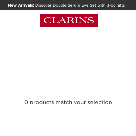
New Arrivals:
Discover Double Serum Eye Set with 3-pc gifts
0 products match your selection
Clear all filters