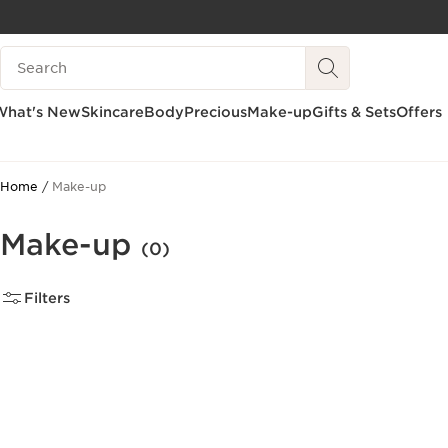
SKIP TO CONTENT
Search Legend
GO TO FOOTER
What's New
Skincare
Body
Precious
Make-up
Gifts & Sets
Offers
Home
Make-up
Make-up
(0)
Filters