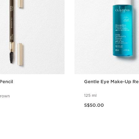
Pencil
Gentle Eye Make-Up R
125 ml
brown
Now price S$50.00
S$50.00
Quick view
Quick vie