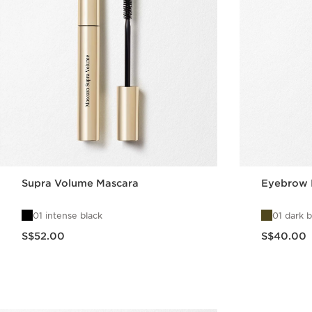
Supra Volume Mascara
Eyebrow 
01 intense black
01 dark 
Now price S$52.00
Now price S$40.00
S$52.00
S$40.00
Quick view