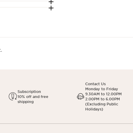
.
Contact Us
Monday to Friday
Subscription
9.30AM to 12.00PM
10% off and free
2.00PM to 6.00PM
shipping
(Excluding Public
Holidays)