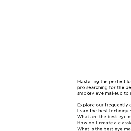
Mastering the perfect lo
pro searching for the b
smokey eye makeup to pe
Explore our frequently 
learn the best technique
What are the best eye m
How do I create a clas
What is the best eye ma