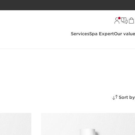
Services
Spa Expert
Our valu
Sort by