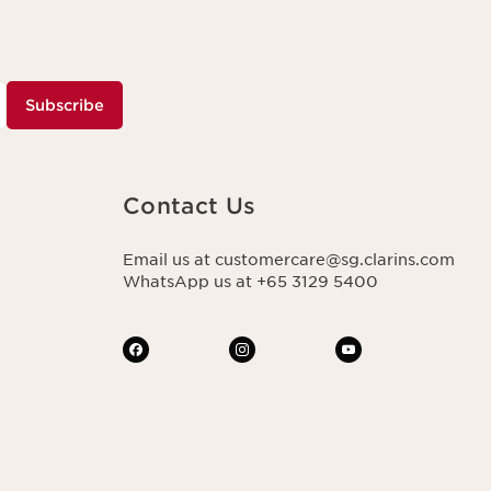
Subscribe
Contact Us
Email us at customercare@sg.clarins.com
WhatsApp us at +65 3129 5400