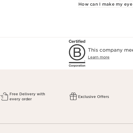
How can I make my eye 
This company meet
Learn more
Free Delivery with
Exclusive Offers
every order