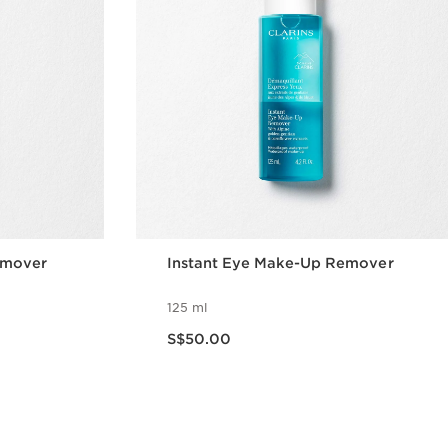
emover
Instant Eye Make-Up Remover
125 ml
Now price S$50.00
S$50.00
w
Quick view