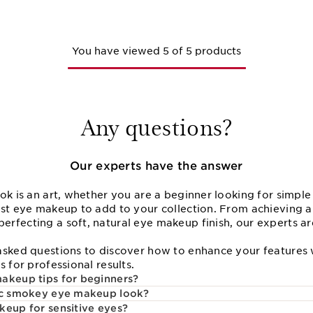
You have viewed 5 of 5 products
Any questions?
Our experts have the answer
ok is an art, whether you are a beginner looking for simpl
est eye makeup to add to your collection. From achieving a
rfecting a soft, natural eye makeup finish, our experts ar
asked questions to discover how to enhance your features
s for professional results.
akeup tips for beginners?
sic smokey eye makeup look?
keup for sensitive eyes?