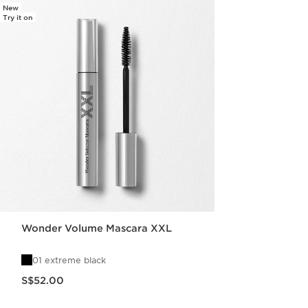
New
Try it on
Wonder Volume Mascara XXL
01 extreme black
Now price S$52.00
S$52.00
Quick view