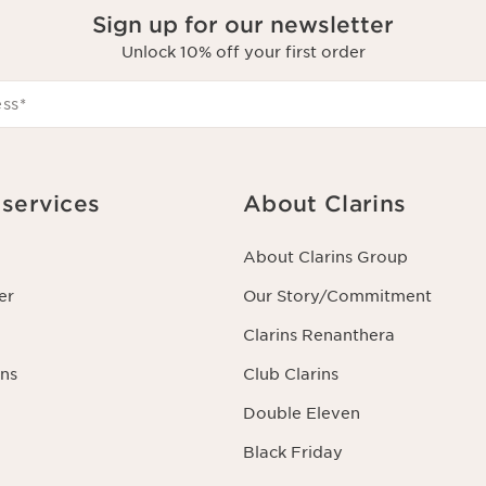
Sign up for our newsletter
Unlock 10% off your first order
ess
*
services
About Clarins
About Clarins Group
er
Our Story/Commitment
Clarins Renanthera
ns
Club Clarins
Double Eleven
Black Friday