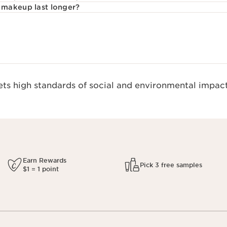
makeup last longer?
s high standards of social and environmental impact
Earn Rewards
Pick 3 free samples
$1 = 1 point