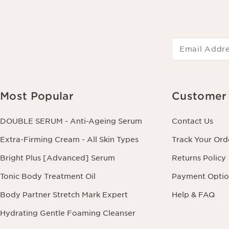
Email Addr
Most Popular
Customer 
DOUBLE SERUM - Anti-Ageing Serum
Contact Us
Extra-Firming Cream - All Skin Types
Track Your Ord
Bright Plus [Advanced] Serum
Returns Policy
Tonic Body Treatment Oil
Payment Optio
Body Partner Stretch Mark Expert
Help & FAQ
Hydrating Gentle Foaming Cleanser