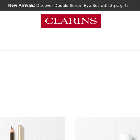
New Arrivals:
Discover Double Serum Eye Set with 3-pc gifts