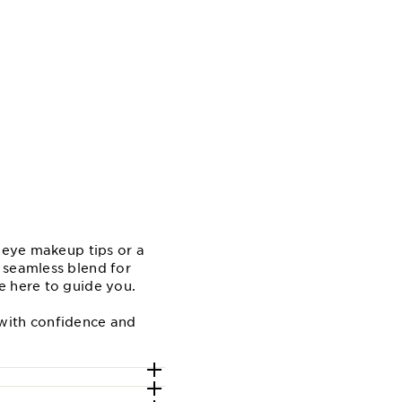
e eye makeup tips or a
 seamless blend for
e here to guide you.
 with confidence and