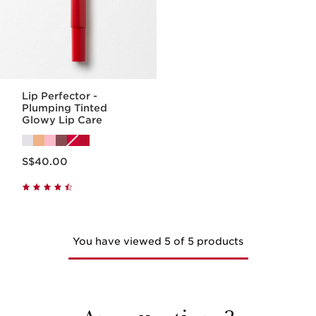
Lip Perfector -
Plumping Tinted
Glowy Lip Care
Now price S$40.00
S$40.00
You have viewed 5 of 5 products