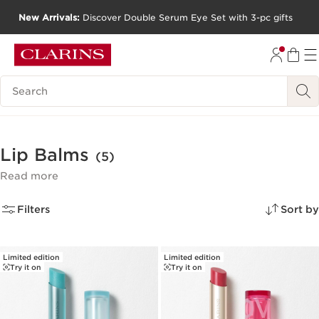
New Arrivals:
Discover Double Serum Eye Set with 3-pc gifts
SKIP TO CONTENT
GO TO FOOTER
Search Legend
Lip Balms
(5)
Read more
Filters
Sort by
Limited edition
Limited edition
Try it on
Try it on