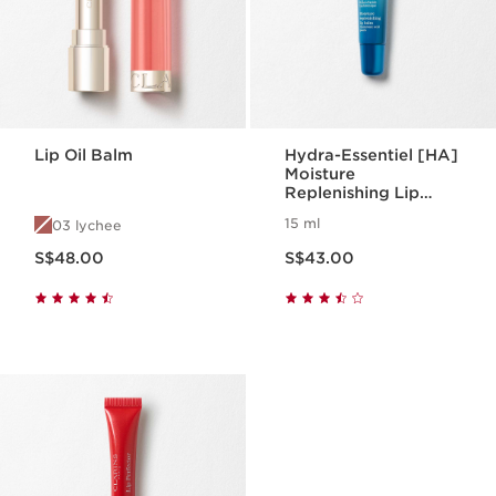
Lip Oil Balm
Hydra-Essentiel [HA]
Moisture
Replenishing Lip
Balm
15 ml
03 lychee
Now price S$48.00
Now price S$43.00
S$48.00
S$43.00