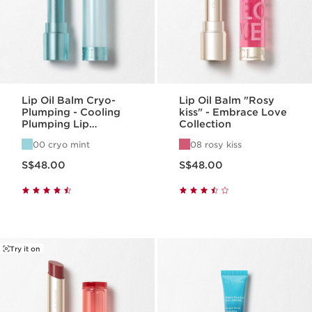
Lip Oil Balm Cryo-
Lip Oil Balm "Rosy
Plumping - Cooling
kiss" - Embrace Love
Plumping Lip
Collection
Hydration
00 cryo mint
08 rosy kiss
Now price S$48.00
Now price S$48.00
S$48.00
S$48.00
Try it on