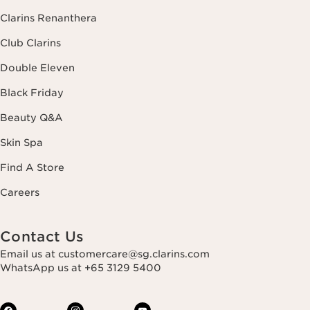
Clarins Renanthera
Club Clarins
Double Eleven
Black Friday
Beauty Q&A
Skin Spa
Find A Store
Careers
Contact Us
Email us at customercare@sg.clarins.com
WhatsApp us at +65 3129 5400