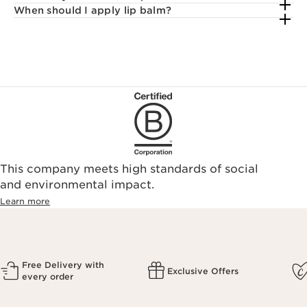
When should I apply lip balm?
This company meets high standards of social
and environmental impact.
Learn more
Free Delivery with
Exclusive Offers
every order