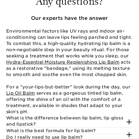
Any questions?
Our experts have the answer
Environmental factors like UV rays and indoor air-
conditioning can leave lips feeling parched and tight.
To combat this, a high-quality hydrating lip balm is a
non-negotiable step in your beauty ritual. For those
seeking a treatment that works while you sleep, our
Hydra-Essentiel Moisture Replenishing Lip Balm
acts
as a restorative "bandage," using its melting texture
to smooth and soothe even the most chapped skin.
For a "your-lips-but-better" look during the day, our
Lip Oil Balm
serves as a gorgeous tinted lip balm,
offering the shine of an oil with the comfort of a
treatment, available in shades that adapt to your
skin's pH.
What is the difference between lip balm, lip gloss
and lipstick?
What is the best formula for lip balm?
Do I really need to use lip balm?