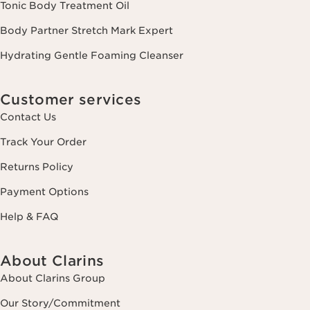
Tonic Body Treatment Oil
Body Partner Stretch Mark Expert
Hydrating Gentle Foaming Cleanser
Customer services
Contact Us
Track Your Order
Returns Policy
Payment Options
Help & FAQ
About Clarins
About Clarins Group
Our Story/Commitment