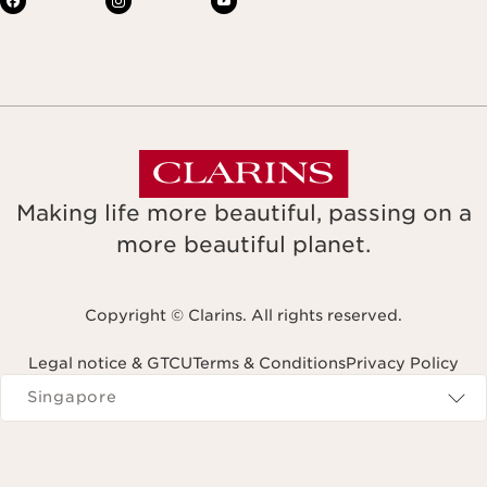
Making life more beautiful, passing on a
more beautiful planet.
Copyright © Clarins. All rights reserved.
Legal notice & GTCU
Terms & Conditions
Privacy Policy
Navigates to
Singapore