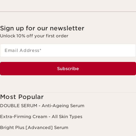
Sign up for our newsletter
Unlock 10% off your first order
Email Address
*
Subscribe
Most Popular
DOUBLE SERUM - Anti-Ageing Serum
Extra-Firming Cream - All Skin Types
Bright Plus [Advanced] Serum