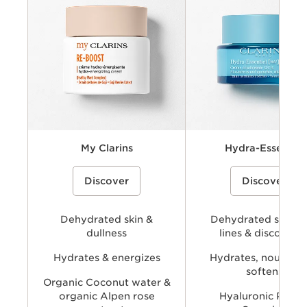
Key benefits
Key ingredients
Available types
My Clarins
Hydra-Essentiel
A cream-gel moisturizer with organic
A hydrating skincare collecti
Discover
Discover
coconut water and alpenrose extract
powered by Clarins’ Hyaluro
to hydrate, energize, and revive skin’s
Complex with dual hyaluronic
natural glow.
and organic Leaf of Life extra
visibly plump, smooth, comfo
Dehydrated skin &
provide long-lasting hydratio
Dehydrated skin, f
dullness
lines & discomfor
Hydrates & energizes
Hydrates, nourishe
softens
Organic Coconut water &
organic Alpen rose
Hyaluronic Powe