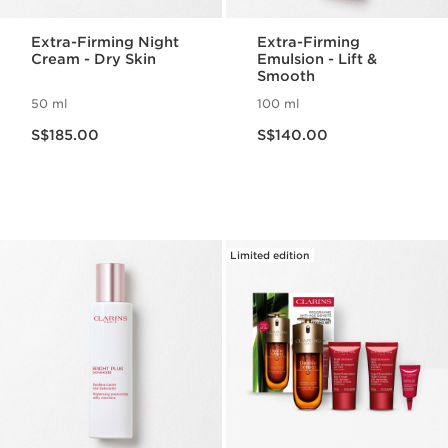
Extra-Firming Night
Extra-Firming
Cream - Dry Skin
Emulsion - Lift &
Smooth
50 ml
100 ml
Now price S$185.00
Now price S$140.00
S$185.00
S$140.00
Limited edition