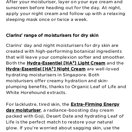
After your moisturiser, layer on your eye cream and
sunscreen before heading out for the day. At night,
apply your night cream and follow up with a relaxing
sleeping mask once or twice a week.
Clarins’ range of moisturisers for dry skin
Clarins’ day and night moisturisers for dry skin are
created with high-performing botanical ingredients
that will leave your complexion softer and smoother.
Both the
Hydra-Essentiel [HA²] Light Cream
and the
Hydra-Essentiel [HA²] Night Cream
are well-loved
hydrating moisturisers in Singapore. Both
moisturisers offer creamy hydration and skin-
plumping benefits, thanks to Organic Leaf of Life and
White Horehound extracts.
For lacklustre, tired skin, the
Extra-Firming Energy
day moisturiser
, a radiance-boosting day cream
packed with Goji, Desert Date and hydrating Leaf of
Life is the perfect match to restore your natural
glow. If you’re worried about sagging skin, use the