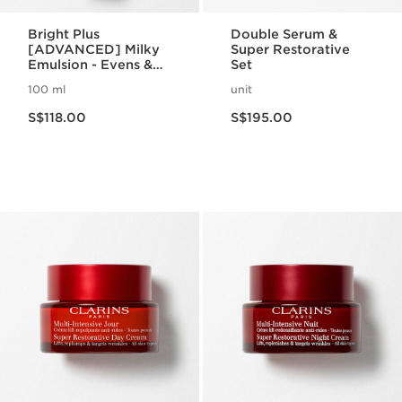
Bright Plus
Double Serum &
[ADVANCED] Milky
Super Restorative
Emulsion - Evens &
Set
Brightens
100 ml
unit
Now price S$118.00
Now price S$195.00
S$118.00
S$195.00