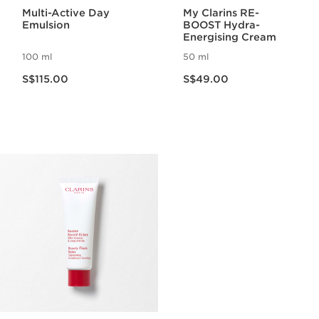
Multi-Active Day
My Clarins RE-
Emulsion
BOOST Hydra-
Energising Cream
100 ml
50 ml
Now price S$115.00
Now price S$49.00
S$115.00
S$49.00