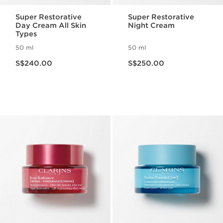
Super Restorative
Super Restorative
Day Cream All Skin
Night Cream
Types
50 ml
50 ml
Now price S$240.00
Now price S$250.00
S$240.00
S$250.00