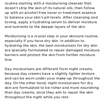
routine starting with a moisturising cleanser that
doesn’t strip the skin of its natural oils, then follow
up with an alcohol-free toner or treatment essence
to balance your skin’s pH levels. After cleansing and
toning, apply a hydrating serum to deliver moisture
and nutrients to the deeper layers of the skin.
Moisturising is a crucial step in your skincare routine,
especially if you have dry skin. In addition to
hydrating the skin, the best moisturisers for dry skin
are specially formulated to repair damaged moisture
barriers and protect the skin from further moisture
loss.
Day moisturisers are different from night creams,
because day creams have a slightly lighter texture
and can be worn under your make-up throughout the
day. On the other hand, night moisturisers for dry
skin are formulated to be richer and more nourishing
than day creams, since they aim to repair the skin
throughout the night while you rest.