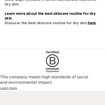
dry skin.
Learn more about the best skincare routine for dry
skin
Discover the best skincare routine for dry skin
here
.
This company meets high standards of social
and environmental impact.
Learn more