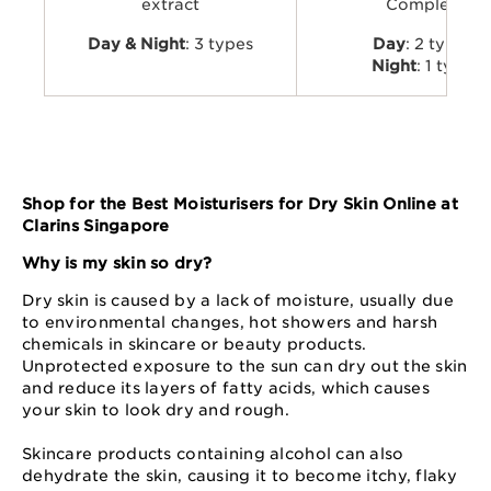
extract
Complex
Day & Night
: 3 types
Day
: 2 types
Night
: 1 type
Shop for the Best Moisturisers for Dry Skin Online at
Clarins Singapore
Why is my skin so dry?
Dry skin is caused by a lack of moisture, usually due
to environmental changes, hot showers and harsh
chemicals in skincare or beauty products.
Unprotected exposure to the sun can dry out the skin
and reduce its layers of fatty acids, which causes
your skin to look dry and rough.
Skincare products containing alcohol can also
dehydrate the skin, causing it to become itchy, flaky