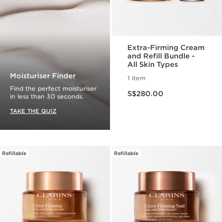
Extra-Firming Cream
and Refill Bundle -
All Skin Types
Moisturiser Finder
1 item
Now price S$280.00
Find the perfect moisturiser
S$280.00
in less than 30 seconds.
TAKE THE QUIZ
Refillable
Refillable