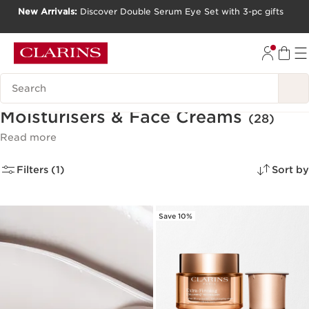
New Arrivals:
Discover Double Serum Eye Set with 3-pc gifts
SKIP TO CONTENT
GO TO FOOTER
Search Legend
Moisturisers & Face Creams
(28)
Read more
Filters (1)
Sort by
Save 10%