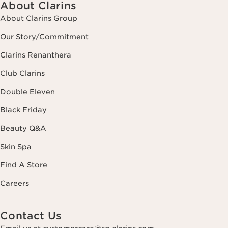
About Clarins
About Clarins Group
Our Story/Commitment
Clarins Renanthera
Club Clarins
Double Eleven
Black Friday
Beauty Q&A
Skin Spa
Find A Store
Careers
Contact Us