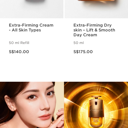
Extra-Firming Cream
Extra-Firming Dry
- All Skin Types
skin – Lift & Smooth
Day Cream
50 ml Refill
50 ml
Now price S$140.00
Now price S$175.00
S$140.00
S$175.00