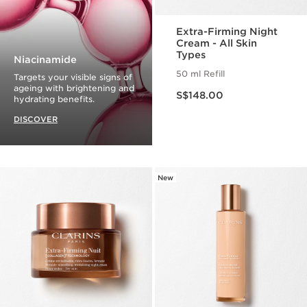
Extra-Firming Night
Cream - All Skin
Types
Niacinamide
50 ml Refill
Targets your visible signs of
Now price S$148.00
ageing with brightening and
S$148.00
hydrating benefits.
DISCOVER
New