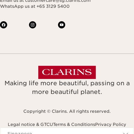
Email us at customercare@sg.clarins.com
WhatsApp us at +65 3129 5400
Making life more beautiful, passing on a
more beautiful planet.
Copyright © Clarins. All rights reserved.
Legal notice & GTCU
Terms & Conditions
Privacy Policy
Navigates to
Singapore