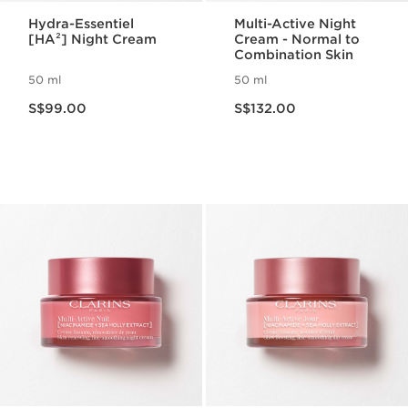
Hydra-Essentiel
Multi-Active Night
[HA²] Night Cream
Cream - Normal to
Combination Skin
50 ml
50 ml
Now price S$99.00
Now price S$132.00
S$99.00
S$132.00