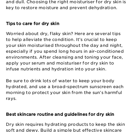
and dull. Choosing the right moisturiser for dry skin is
key to restore moisture and prevent dehydration.
Tips to care for dry skin
Worried about dry, flaky skin? Here are several tips
to help alleviate the condition. It’s crucial to keep
your skin moisturised throughout the day and night,
especially if you spend long hours in air-conditioned
environments. After cleansing and toning your face,
apply your serum and moisturiser for dry skin to
infuse nutrients and hydration into your skin.
Be sure to drink lots of water to keep your body
hydrated, and use a broad-spectrum sunscreen each
morning to protect your skin from the sun’s harmful
rays.
Best skincare routine and guidelines for dry skin
Dry skin requires hydrating products to keep the skin
soft and dewy. Build a simple but effective skincare