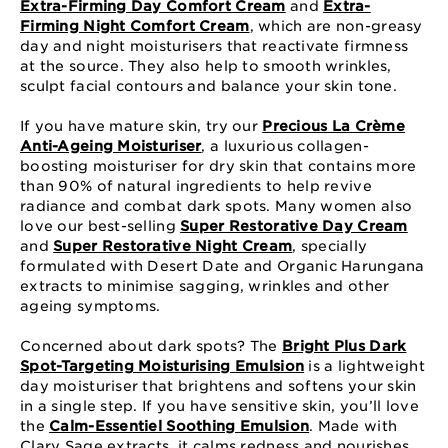
Extra-Firming Day Comfort Cream
and
Extra-
Firming Night Comfort Cream
, which are non-greasy
day and night moisturisers that reactivate firmness
at the source. They also help to smooth wrinkles,
sculpt facial contours and balance your skin tone.
If you have mature skin, try our
Precious La Crème
Anti-Ageing Moisturiser
, a luxurious collagen-
boosting moisturiser for dry skin that contains more
than 90% of natural ingredients to help revive
radiance and combat dark spots. Many women also
love our best-selling
Super Restorative Day Cream
and
Super Restorative Night Cream
, specially
formulated with Desert Date and Organic Harungana
extracts to minimise sagging, wrinkles and other
ageing symptoms.
Concerned about dark spots? The
Bright Plus Dark
Spot-Targeting Moisturising Emulsion
is a lightweight
day moisturiser that brightens and softens your skin
in a single step. If you have sensitive skin, you’ll love
the
Calm-Essentiel Soothing Emulsion
. Made with
Clary Sage extracts, it calms redness and nourishes