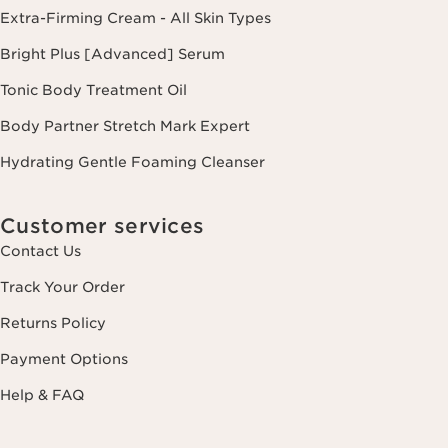
Extra-Firming Cream - All Skin Types
Bright Plus [Advanced] Serum
Tonic Body Treatment Oil
Body Partner Stretch Mark Expert
Hydrating Gentle Foaming Cleanser
Customer services
Contact Us
Track Your Order
Returns Policy
Payment Options
Help & FAQ