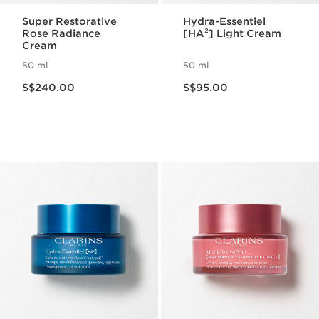
Super Restorative
Hydra-Essentiel
Rose Radiance
[HA²] Light Cream
Cream
50 ml
50 ml
Now price S$240.00
Now price S$95.00
S$240.00
S$95.00