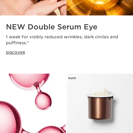
NEW Double Serum Eye
1 week for visibly reduced wrinkles, dark circles and
puffiness.*
DISCOVER
Refill