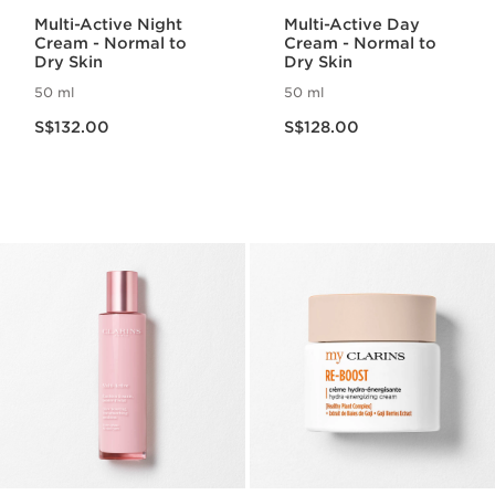
Multi-Active Night
Multi-Active Day
Cream - Normal to
Cream - Normal to
Dry Skin
Dry Skin
50 ml
50 ml
Now price S$132.00
Now price S$128.00
S$132.00
S$128.00