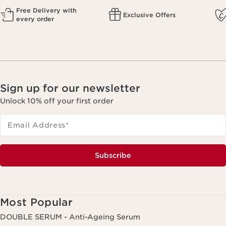
Free Delivery with
Exclusive Offers
every order
Sign up for our newsletter
Unlock 10% off your first order
Email Address
*
Subscribe
Most Popular
DOUBLE SERUM - Anti-Ageing Serum