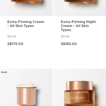
Extra-Firming Cream
Extra-Firming Night
- All Skin Types
Cream - All Skin
Types
50 ml
50 ml
Now price S$175.00
Now price S$185.00
S$175.00
S$185.00
Refill