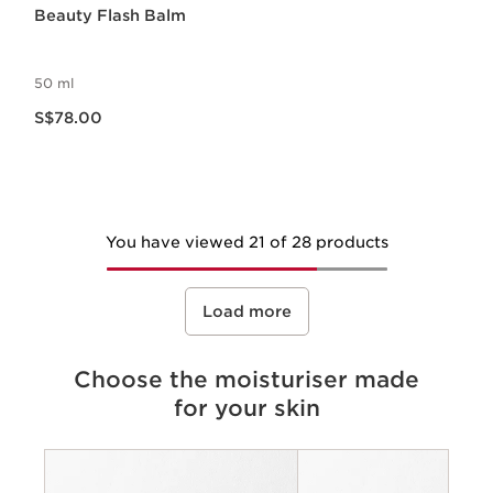
Beauty Flash Balm
50 ml
Now price S$78.00
S$78.00
You have viewed 21 of 28 products
Load more
Choose the moisturiser made
for your skin
Criteria
Concerns