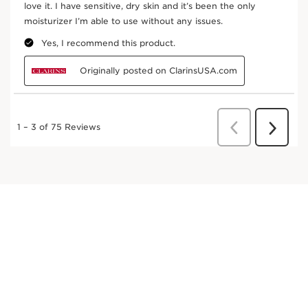
In cosmetics, organic sea holly extract helps to
reduce the appearance of signs of aging thanks
to its powerful effect on elastin, and also helps
the skin resist the damaging effects of an active
lifestyle (stress and fatigue).
DISCOVER MORE
Cocoa tree
Traditionally, organic cocoa butter is used for its
nourishing properties.