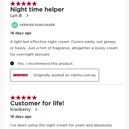
appearance and promotes its resilience.
Enter product batch code
*
Submit
Key Ingredients
SKIP TO CONTENT
Sea holly