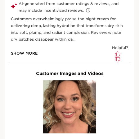
What is it?
Skin Type:
Dry
Texture:
Cream
Use:
Apply every evening.
LEARN MORE
Benefits
Recharged skin ready to fight stress.
Wrinkles smoothed, radiance revived, texture
refined.
More comfortable skin.
Clarins Anti-Pollution Complex
Learn More
As the skin is particularly stressed during the day, when
it is at rest at night is the optimal time to encourage its
renewal. This rich, renewing cream, with 94% natural
ingredients, contains an innovative technology:
SEE MORE
• [Skin Charger Complex]: Niacinamide, combined with