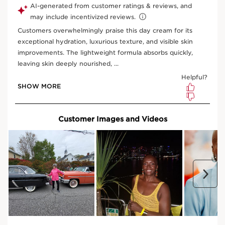
View bag
What is it?
Skin Type:
All Skin Types
Texture:
Rich Cream
Use:
Apply to the face and neck every morning.
LEARN MORE
Benefits
Nourishes and restores vitality to mature skin
Visibly lifts and smoothes slackened skin
Minimises the appearance of deep wrinkles and age
spots
Learn More
A nourishing, nutrient-rich anti-ageing day moisturiser
formulated to restore vitality to mature skin that is dull,
fragile, and severely dry. This melting, non-greasy, oil-
infused texture leaves skin feeling smooth, nourished,
and radiant.