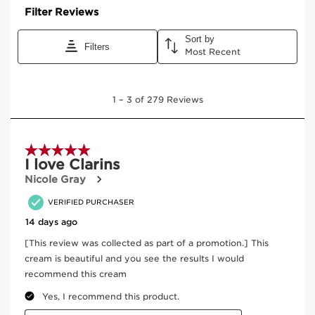
CLARINS NUTRITION INNOVATION
Clarins' nutrient-powered plant discovery is the Horse
Chestnut plant - known for its incredible longevity,
strength, resistance, and rebirth every spring. Two
potent parts of the plant - organic flower extract and
active fruit molecule, escin - take action to help revive
skin. Together, this revitalizing duo provides
nourishment and luminosity for healthy-looking skin.
CLARINS SCIENTIFIC DISCOVERY
The micro-nutrient network is responsible for supplying
nutrients and maintaining the skin's youthfulness. With
age, the micro-nutrient network depletes and slows
down, resulting in dullness, deep wrinkles, dark spots,
and dry and fragile skin.
+ CLARINS NATURAL PLANT-BASED EXPERTISE
New Organic Wakame Seaweed extract and Plant
Squalane promote supple, youthful-looking skin. A
plant-based blend of Organic Harungana, Organic Oat
Sugars, Organic Desert Date, and Organic Leaf of Life
takes complete action to help visibly lift and smooth
slackened skin, target dark spots, and deeply hydrate.