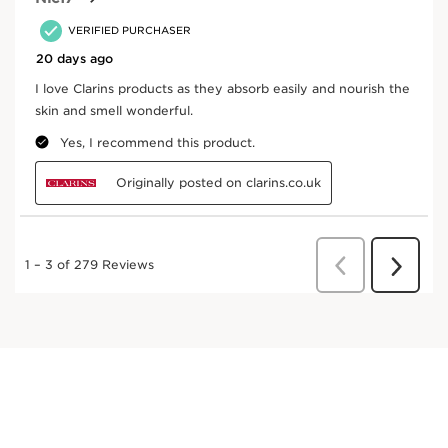
Organic Ingredient
Eco-design
packaging
Where does your product come from?
From ingredient sourcing to manufacturing -
CLARINS T.R.U.S.T.
tells you everything.
Enter product batch code
*
Submit
Key Ingredients
SKIP TO CONTENT