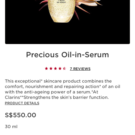
Precious Oil-in-Serum
7 REVIEWS
This exceptional* skincare product combines the
comfort, nourishment and repairing action* of an oil
with the anti-ageing power of a serum.*At
Clarins**Strengthens the skin’s barrier function.
PRODUCT DETAILS
Now price S$550.00
S$550.00
30 ml