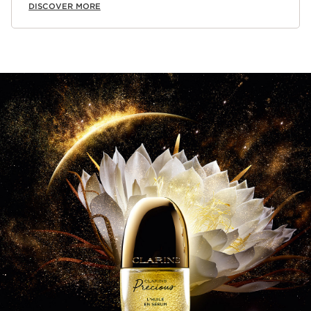
DISCOVER MORE