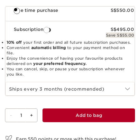
One time purchase
S$550.00
Subscription
S$495.00
Save S$55.00
10% off
your first order and all future subscription purchases.
Convenient
automatic billing
to your payment method on
file.
Enjoy the convenience of having your favourite products
delivered on
your preferred frequency.
You can cancel, skip, or pause your subscription whenever
you like.
Select subscription period
Ships every 3 months (recommended)
-
1
+
Add to bag
View bag
Earn
550
points or more with this purchase!