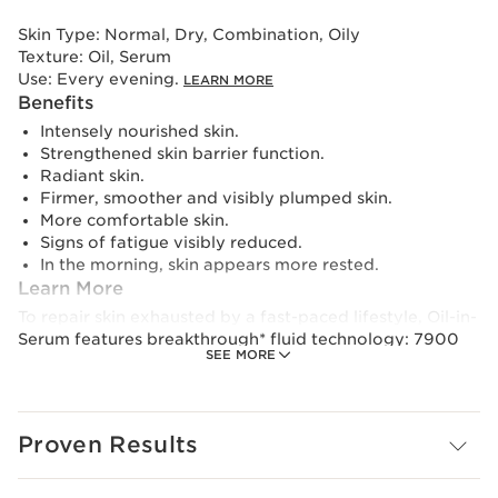
Skin Type:
Normal, Dry, Combination, Oily
Texture:
Oil, Serum
Use:
Every evening.
LEARN MORE
Benefits
Intensely nourished skin.
Strengthened skin barrier function.
Radiant skin.
Firmer, smoother and visibly plumped skin.
More comfortable skin.
Signs of fatigue visibly reduced.
In the morning, skin appears more rested.
Learn More
To repair skin exhausted by a fast-paced lifestyle, Oil-in-
Serum features breakthrough* fluid technology: 7900
SEE MORE
oil microbeads** in the serum release the power of the
active ingredients on application. Night after night your
skin benefits from:
- The comfort and repairing benefits of an oil with
Proven Results
Wakame extract to help strengthen and reinforce the
skin's barrier function, as well as the rose hip oil which
comforts and intensely nourishes the skin.