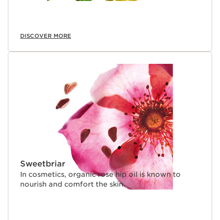
DISCOVER MORE
Sweetbriar
In cosmetics, organic rose hip oil is known to
nourish and comfort the skin.