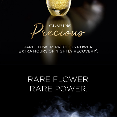
RARE FLOWER. PRECIOUS POWER.
1
EXTRA HOURS OF NIGHTLY RECOVERY
.
RARE FLOWER.
RARE POWER.