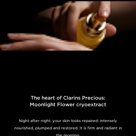
The heart of Clarins Precious:
Moonlight Flower cryoextract
Night after night, your skin looks repaired: intensely
nourished, plumped and restored. It is firm and radiant in
the morning.