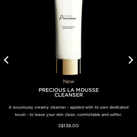
S$550.00
Add to bag
New
PRECIOUS LA MOUSSE
CLEANSER
A luxuriously creamy cleanser - applied with its own dedicated
brush - to leave your skin clean, comfortable and softer.
S$138.00