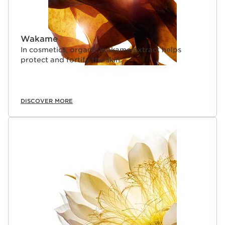
Wakame
In cosmetics, organic wakame extract helps
protect and fortify the skin.
DISCOVER MORE