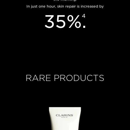
In just one hour, skin repair is increased by
35%
.
4
RARE PRODUCTS
Now price S$550.00