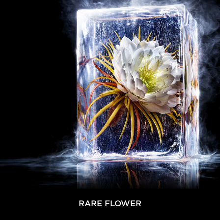
RARE FLOWER