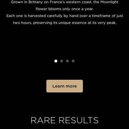
Grown in Brittany on France’s western coast, the Moonlight
flower blooms only once a year.
Each one is harvested carefully by hand over a timeframe of just
two hours, preserving its unique essence at its very peak.
Learn more
RARE RESULTS