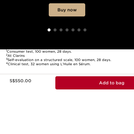
Buy now
1
Consumer test, 100 women, 28 days.
2
At Clarins
3
Self-evaluation on a structured scale, 100 women, 28 days.
4
Clinical test, 32 women using L’Huile en Sérum.