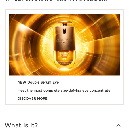
NEW Double Serum Eye
Meet the most complete age-defying eye concentrate*
DISCOVER MORE
What is it?