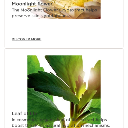
Moonlight flower
The Moonlight Flower Cryoextract helps
preserve skin’s youthfulness.
DISCOVER MORE
Leaf of life
In cosmetics, organic leaf of life extract helps
boost the skin’s natural hydration mechanisms.