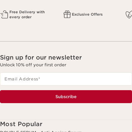
Free Delivery with
Exclusive Offers
every order
Sign up for our newsletter
Unlock 10% off your first order
Email Address
*
Subscribe
Most Popular