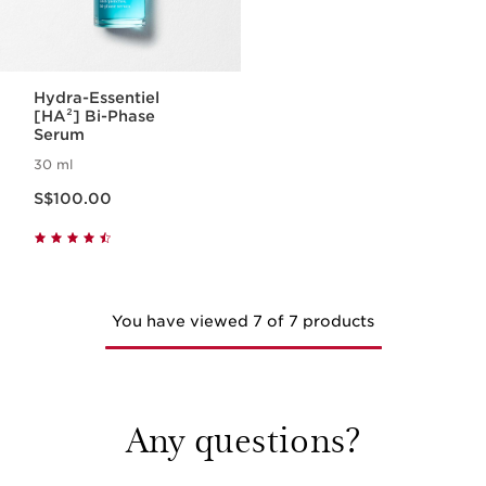
Hydra-Essentiel
[HA²] Bi-Phase
Serum
30 ml
Now price S$100.00
S$100.00
You have viewed 7 of 7 products
Any questions?