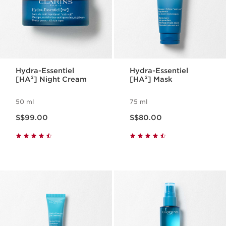
Hydra-Essentiel
Hydra-Essentiel
[HA²] Night Cream
[HA²] Mask
50 ml
75 ml
Now price S$99.00
Now price S$80.00
S$99.00
S$80.00