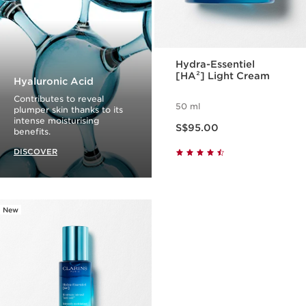
Hydra-Essentiel
[HA²] Light Cream
Hyaluronic Acid
Contributes to reveal
50 ml
plumper skin thanks to its
Now price S$95.00
intense moisturising
S$95.00
benefits.
DISCOVER
New