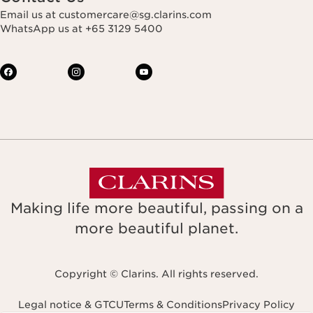
Email us at customercare@sg.clarins.com
WhatsApp us at +65 3129 5400
Making life more beautiful, passing on a
more beautiful planet.
Copyright © Clarins. All rights reserved.
Legal notice & GTCU
Terms & Conditions
Privacy Policy
Navigates to