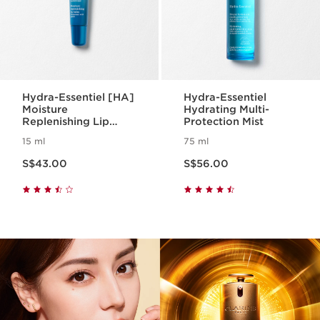
Hydra-Essentiel [HA]
Hydra-Essentiel
Moisture
Hydrating Multi-
Replenishing Lip
Protection Mist
Balm
15 ml
75 ml
Now price S$43.00
Now price S$56.00
S$43.00
S$56.00