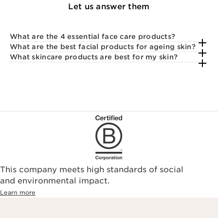
Let us answer them
What are the 4 essential face care products?
What are the best facial products for ageing skin?
What skincare products are best for my skin?
This company meets high standards of social
and environmental impact.
Learn more