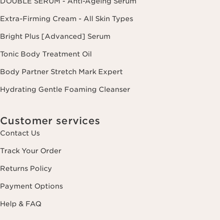
DOUBLE SERUM - Anti-Ageing Serum
Extra-Firming Cream - All Skin Types
Bright Plus [Advanced] Serum
Tonic Body Treatment Oil
Body Partner Stretch Mark Expert
Hydrating Gentle Foaming Cleanser
Customer services
Contact Us
Track Your Order
Returns Policy
Payment Options
Help & FAQ