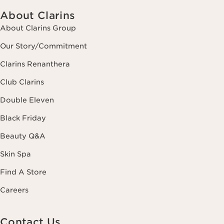
About Clarins
About Clarins Group
Our Story/Commitment
Clarins Renanthera
Club Clarins
Double Eleven
Black Friday
Beauty Q&A
Skin Spa
Find A Store
Careers
Contact Us