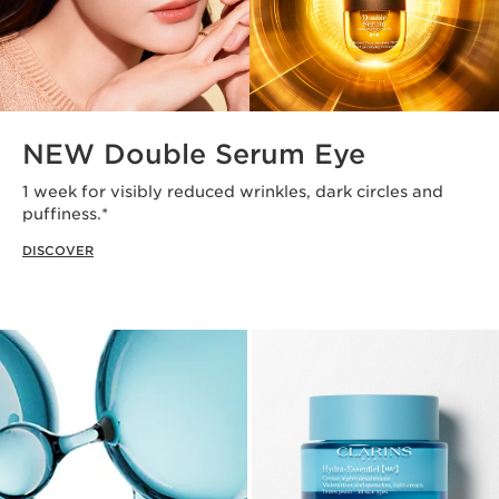
NEW Double Serum Eye
1 week for visibly reduced wrinkles, dark circles and
puffiness.*
DISCOVER