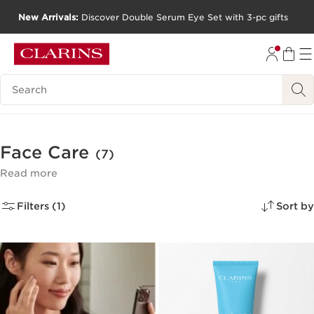
New Arrivals:
Discover Double Serum Eye Set with 3-pc gifts
SKIP TO CONTENT
GO TO FOOTER
Search Legend
Face Care
(7)
Read more
Filters (1)
Sort by