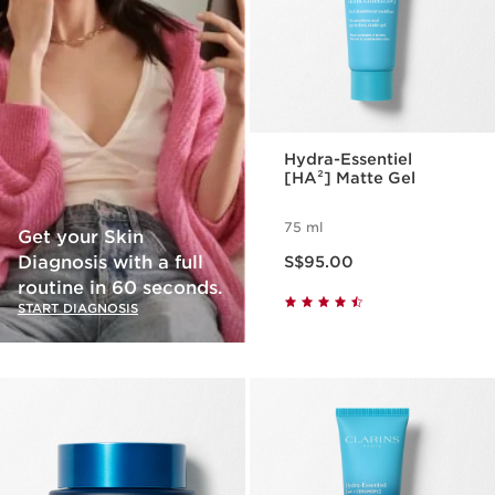
Hydra-Essentiel
[HA²] Matte Gel
75 ml
Get your Skin
Now price S$95.00
Diagnosis with a full
S$95.00
routine in 60 seconds.
START DIAGNOSIS