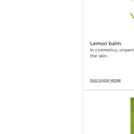
Lemon balm
In cosmetics, organ
the skin.
DISCOVER MORE