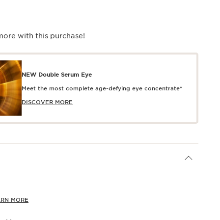
more with this purchase!
NEW Double Serum Eye
Meet the most complete age-defying eye concentrate*
DISCOVER MORE
ARN MORE