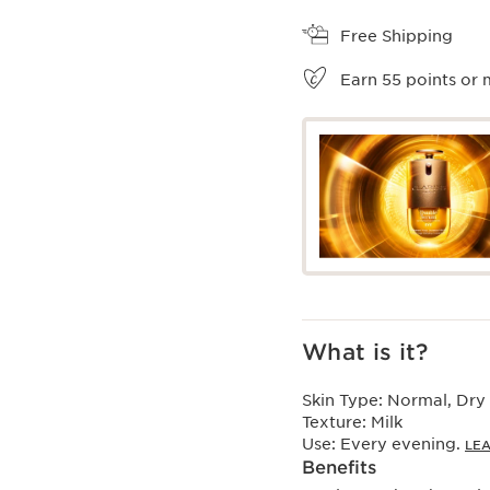
View bag
Free Shipping
Earn
55
points or 
What is it?
Skin Type:
Normal, Dry
Texture:
Milk
Use:
Every evening.
LE
Benefits