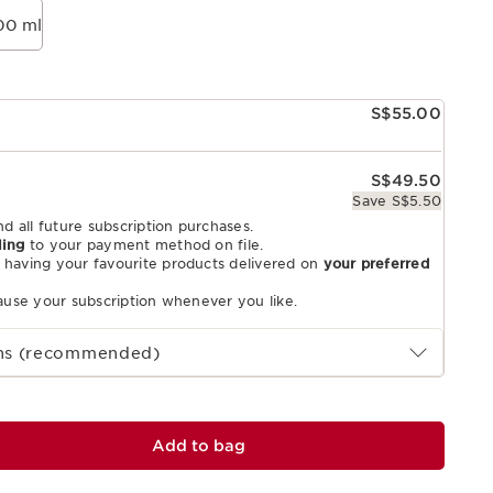
00 ml
S$55.00
S$49.50
Save S$5.50
nd all future subscription purchases.
ling
to your payment method on file.
 having your favourite products delivered on
your preferred
pause your subscription whenever you like.
ths (recommended)
Add to bag