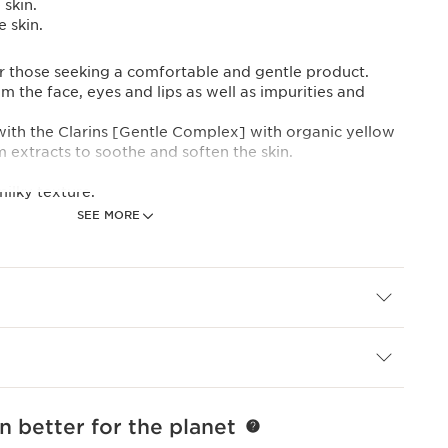
skin.
 skin.
for those seeking a comfortable and gentle product.
 the face, eyes and lips as well as impurities and
 with the Clarins [Gentle Complex] with organic yellow
 extracts to soothe and soften the skin.
ilky texture.
SEE MORE
ntal footprint, Clarins has redesigned this product in
y bottle with a lighter capsule. And, for the first time,
 its new eco-refill.
t Expertise
PLEX]
ellow gentian and lemon balm extracts from the
ically selected to bring you all the freshness and purity
ten the skin.
n better for the planet
an be applied to the face, eyes and lips.