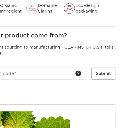
Organic
Domaine
Eco-design
Ingredient
Clarins
packaging
r product come from?
nt sourcing to manufacturing -
CLARINS T.R.U.S.T.
tells
g.
h code
*
Submit