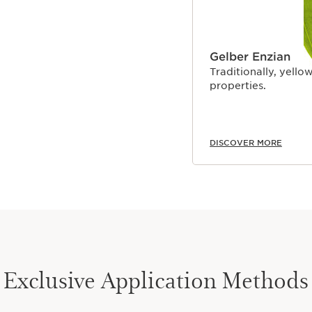
Gelber Enzian
Traditionally, yellow
properties.
DISCOVER MORE
Exclusive Application Methods