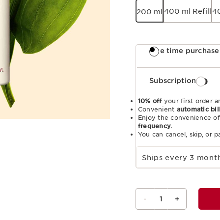
400 ml Refill
4
200 ml
One time purchase
Subscription
10% off
your first order a
Convenient
automatic bil
Enjoy the convenience of
frequency.
You can cancel, skip, or 
Select subscription period
Ships every 3 mon
-
1
+