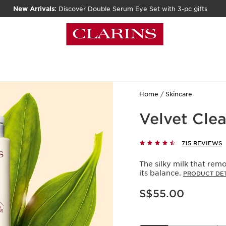
New Arrivals:
Discover Double Serum Eye Set with 3-pc gifts
Home
Skincare
Velvet Clea
715 REVIEWS
The silky milk that rem
its balance.
PRODUCT DET
Now price S$55.00
S$55.00