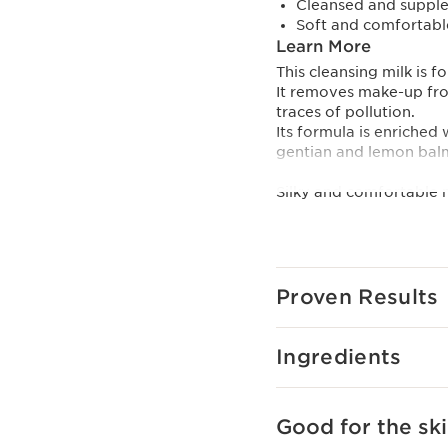
Cleansed and supple 
Soft and comfortable
Learn More
This cleansing milk is 
It removes make-up from
traces of pollution.
Its formula is enriched
gentian and lemon balm
Silky and comfortable m
To reduce its environme
an even more eco-friendl
it is refillable thanks to
Innovation And Plan
Proven Results
Clarins [GENTLE COM
Composed of organic y
Ingredients
Domaine Clarins, specif
of the Alps.
Helps to soothe and sof
Clarins Plus
Good for the ski
A creamy texture that c