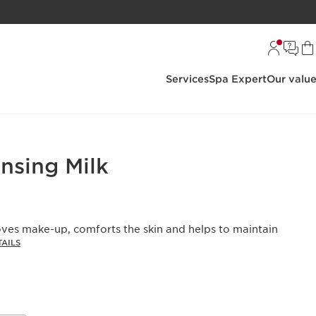
Services
Spa Expert
Our valu
nsing Milk
oves make-up, comforts the skin and helps to maintain
AILS