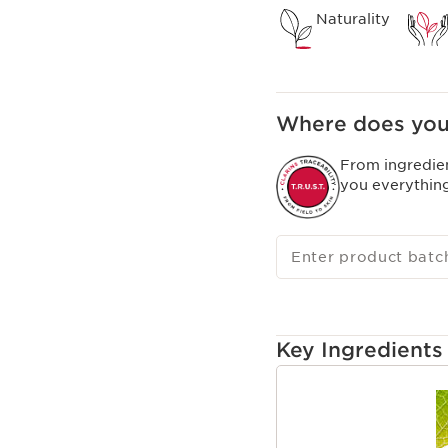
Naturality
Where does you
From ingredie
you everythin
Enter product batc
Key Ingredients
SKIP TO CONTENT