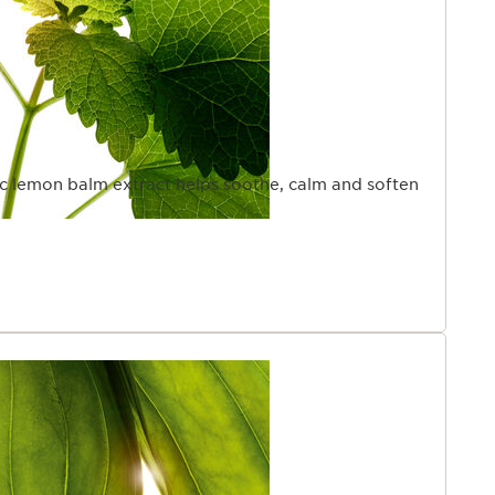
ic lemon balm extract helps soothe, calm and soften