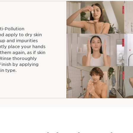
ti-Pollution
 apply to dry skin
up and impurities
ntly place your hands
 them again, as if skin
 Rinse thoroughly
Finish by applying
in type.