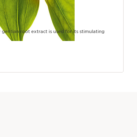
 gentian root extract is used for its stimulating