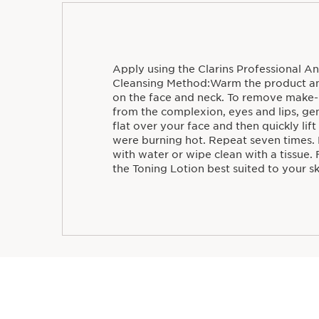
Apply using the Clarins Professional An
Cleansing Method:Warm the product and
on the face and neck. To remove make-
from the complexion, eyes and lips, ge
flat over your face and then quickly lift
were burning hot. Repeat seven times.
with water or wipe clean with a tissue. 
the Toning Lotion best suited to your sk