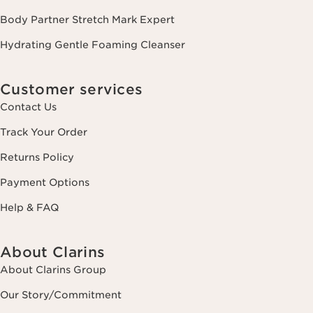
Body Partner Stretch Mark Expert
Hydrating Gentle Foaming Cleanser
Customer services
Contact Us
Track Your Order
Returns Policy
Payment Options
Help & FAQ
About Clarins
About Clarins Group
Our Story/Commitment