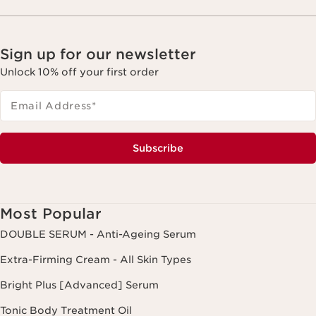
Sign up for our newsletter
Unlock 10% off your first order
Email Address
*
Subscribe
Most Popular
DOUBLE SERUM - Anti-Ageing Serum
Extra-Firming Cream - All Skin Types
Bright Plus [Advanced] Serum
Tonic Body Treatment Oil