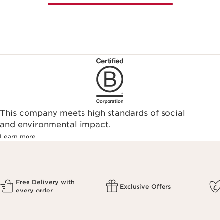
This company meets high standards of social
and environmental impact.
Learn more
Free Delivery with
Exclusive Offers
every order