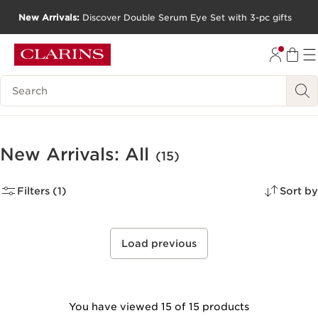
New Arrivals:
Discover Double Serum Eye Set with 3-pc gifts
SKIP TO CONTENT
GO TO FOOTER
Search Legend
New Arrivals: All
(15)
Filters (1)
Sort by
Load previous
You have viewed 15 of 15 products