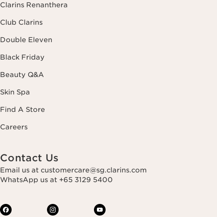
Clarins Renanthera
Club Clarins
Double Eleven
Black Friday
Beauty Q&A
Skin Spa
Find A Store
Careers
Contact Us
Email us at customercare@sg.clarins.com
WhatsApp us at +65 3129 5400