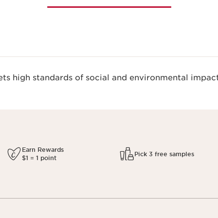
s high standards of social and environmental impact
Earn Rewards
Pick 3 free samples
$1 = 1 point