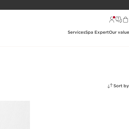
Services
Spa Expert
Our valu
Sort by