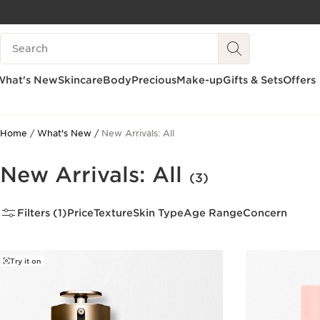
SKIP TO CONTENT
Search Legend
GO TO FOOTER
What's New
Skincare
Body
Precious
Make-up
Gifts & Sets
Offers
Home
What's New
New Arrivals: All
New Arrivals: All
(3)
Filters (1)
Price
Texture
Skin Type
Age Range
Concern
Try it on