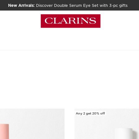
New Arrivals:
Discover Double Serum Eye Set with 3-pc gifts
Any 2 get 20% off