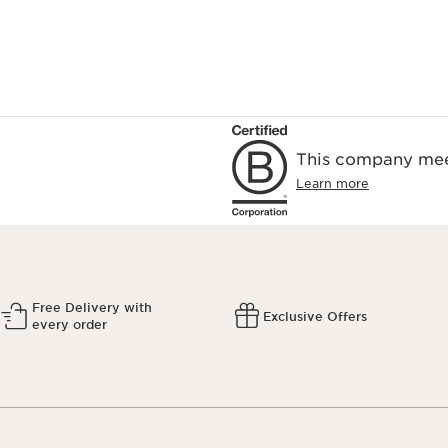
This company meet
Learn more
Free Delivery with
Exclusive Offers
every order