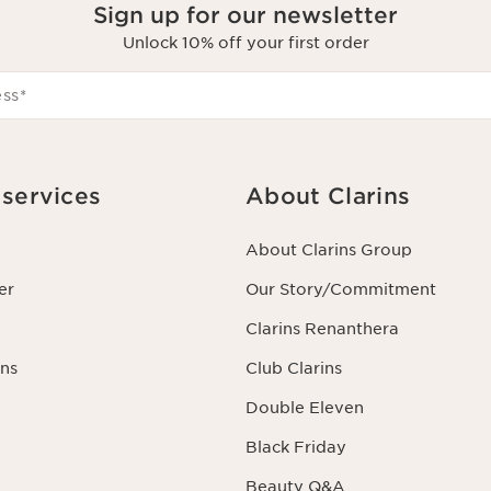
Sign up for our newsletter
Unlock 10% off your first order
ess
*
services
About Clarins
About Clarins Group
er
Our Story/Commitment
Clarins Renanthera
ns
Club Clarins
Double Eleven
Black Friday
Beauty Q&A