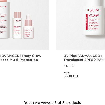
[ADVANCED] Rosy Glow
UV Plus [ADVANCED]
+++ Multi-Protection
Translucent SPF50 PA++
Protection
2 SIZES
From
Now price S$88.00
S$88.00
Quick view
Quick vie
You have viewed 3 of 3 products