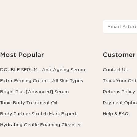
Email Addr
Most Popular
Customer 
DOUBLE SERUM - Anti-Ageing Serum
Contact Us
Extra-Firming Cream - All Skin Types
Track Your Ord
Bright Plus [Advanced] Serum
Returns Policy
Tonic Body Treatment Oil
Payment Optio
Body Partner Stretch Mark Expert
Help & FAQ
Hydrating Gentle Foaming Cleanser