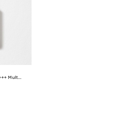
++ Multi-
w