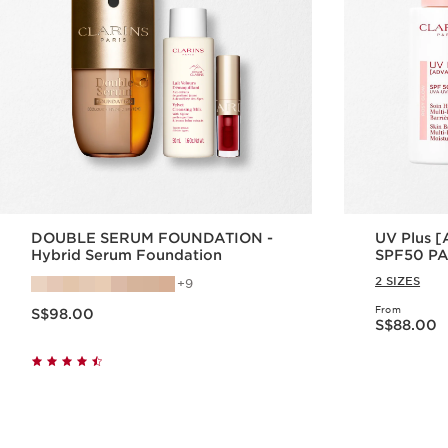
DOUBLE SERUM FOUNDATION -
UV Plus 
Hybrid Serum Foundation
SPF50 PA+
2 SIZES
9
Now price S$98.00
From
S$98.00
Now price S$88.00
S$88.00
Quick view