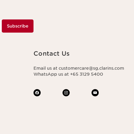
Subscribe
Contact Us
Email us at customercare@sg.clarins.com
WhatsApp us at +65 3129 5400