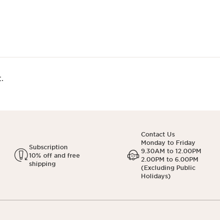
.
Contact Us
Monday to Friday
Subscription
9.30AM to 12.00PM
10% off and free
2.00PM to 6.00PM
shipping
(Excluding Public
Holidays)