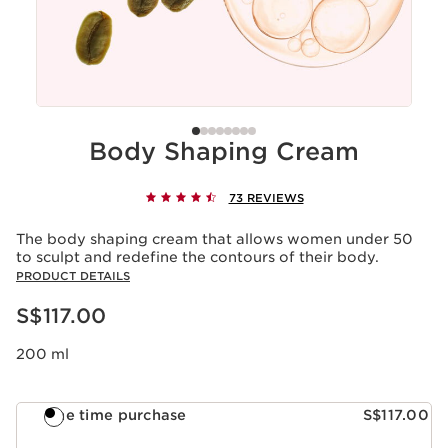
Body Shaping Cream
73 REVIEWS
The body shaping cream that allows women under 50
to sculpt and redefine the contours of their body.
PRODUCT DETAILS
Now price S$117.00
S$117.00
200 ml
One time purchase
S$117.00