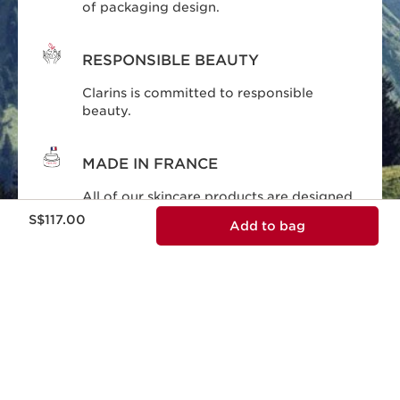
of packaging design.
RESPONSIBLE BEAUTY
Clarins is committed to responsible
beauty.
MADE IN FRANCE
All of our skincare products are designed
Now price S$117.00
and produced in France.
S$117.00
Add to bag