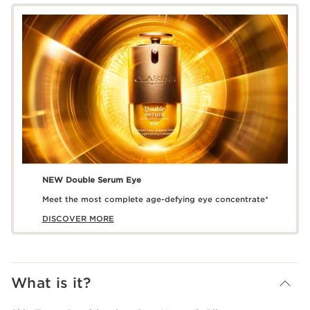
NEW Double Serum Eye
Meet the most complete age-defying eye concentrate*
DISCOVER MORE
What is it?