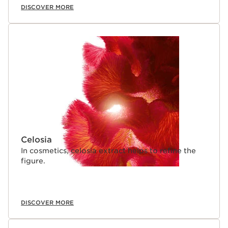
DISCOVER MORE
Celosia
In cosmetics, celosia extract helps to refine the
figure.
DISCOVER MORE