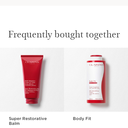
Frequently bought together
SKIP TO CONTENT
Super Restorative
Body Fit
Balm