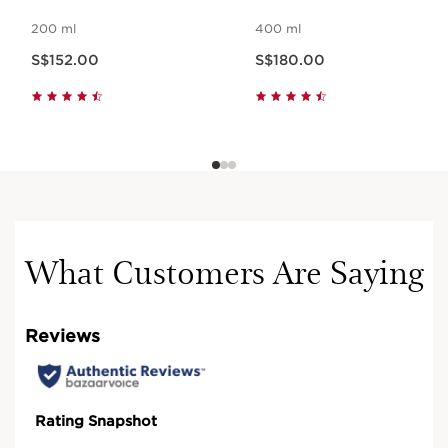
200 ml
400 ml
Now price S$152.00
Now price S$180.00
S$152.00
S$180.00
What Customers Are Saying