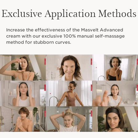
Exclusive Application Methods
Increase the effectiveness of the Masvelt Advanced
cream with our exclusive 100% manual self-massage
method for stubborn curves.