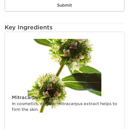
Submit
Key Ingredients
SKIP TO CONTENT
Mitracarpus
In cosmetics, organic mitracarpus extract helps to
firm the skin.