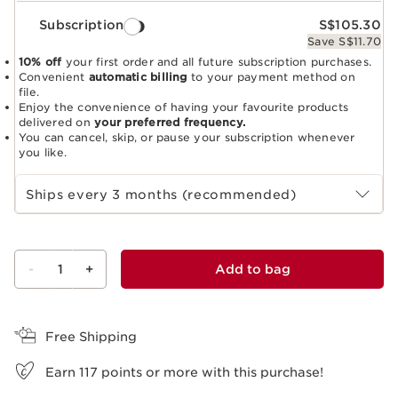
Subscription
S$105.30
Save S$11.70
10% off
your first order and all future subscription purchases.
Convenient
automatic billing
to your payment method on
file.
Enjoy the convenience of having your favourite products
delivered on
your preferred frequency.
You can cancel, skip, or pause your subscription whenever
you like.
Select subscription period
Ships every 3 months (recommended)
-
1
+
Add to bag
View bag
Free Shipping
Earn
117
points or more with this purchase!