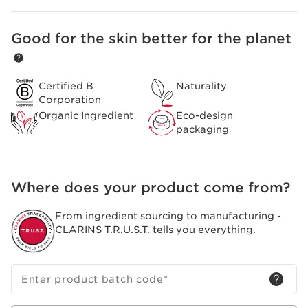
natural postbiotic that was then cultivated by
biotechnology and from which an extraordinarily
Good for the skin better for the planet
SKIP TO CONTENT
effective extract could be developed.
Certified B
Naturality
Corporation
Organic Ingredient
Eco-design
packaging
Where does your product come from?
From ingredient sourcing to manufacturing -
CLARINS T.R.U.S.T.
tells you everything.
Enter product batch code
*