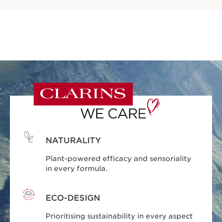
NATURALITY
Plant-powered efficacy and sensoriality
in every formula.
ECO-DESIGN
Prioritising sustainability in every aspect