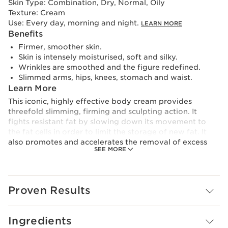
Skin Type:
Combination, Dry, Normal, Oily
Texture:
Cream
Use:
Every day, morning and night.
LEARN MORE
Benefits
Firmer, smoother skin.
Skin is intensely moisturised, soft and silky.
Wrinkles are smoothed and the figure redefined.
Slimmed arms, hips, knees, stomach and waist.
Learn More
This iconic, highly effective body cream provides
threefold slimming, firming and sculpting action. It
fights resistant fat by slowing down its movement to
the fat cells in order to limit the storage of new fat. It
also promotes and accelerates the removal of excess
SEE MORE
fat. The Arctic ferment extract used in the formula
possesses targeted anti-storage properties that take
action with several complementary mechanisms. Ever
more natural formula containing 96% natural
Proven Results
ingredients.
Innovation And Plant Expertise
The Arctic Ocean had to be explored at a depth of more
Ingredients
than 2,700 metres to find a valuable Arctic ferment: a