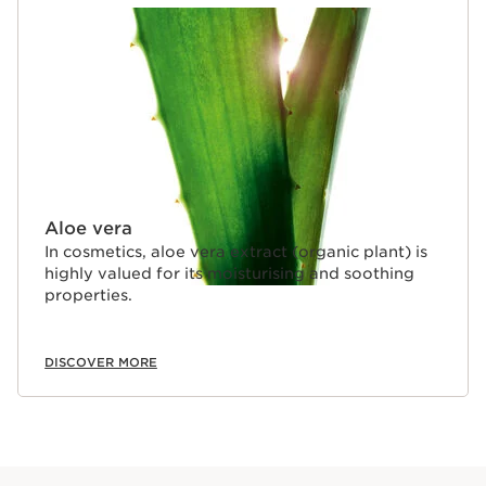
Aloe vera
In cosmetics, aloe vera extract (organic plant) is
highly valued for its moisturising and soothing
properties.
DISCOVER MORE