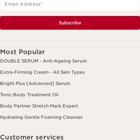
Email Address
*
Subscribe
Most Popular
DOUBLE SERUM - Anti-Ageing Serum
Extra-Firming Cream - All Skin Types
Bright Plus [Advanced] Serum
Tonic Body Treatment Oil
Body Partner Stretch Mark Expert
Hydrating Gentle Foaming Cleanser
Customer services