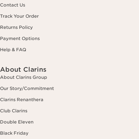
Contact Us
Track Your Order
Returns Policy
Payment Options
Help & FAQ
About Clarins
About Clarins Group
Our Story/Commitment
Clarins Renanthera
Club Clarins
Double Eleven
Black Friday