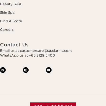
Beauty Q&A
Skin Spa
Find A Store
Careers
Contact Us
Email us at customercare@sg.clarins.com
WhatsApp us at +65 3129 5400