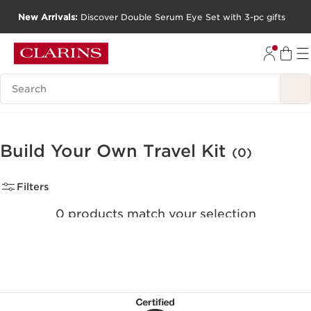
New Arrivals:
Discover Double Serum Eye Set with 3-pc gifts
SKIP TO CONTENT
GO TO FOOTER
Search Legend
Build Your Own Travel Kit
(0)
Filters
0 products match your selection
Clear all filters