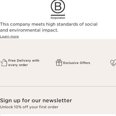
This company meets high standards of social
and environmental impact.
Learn more
Free Delivery with
Exclusive Offers
every order
Sign up for our newsletter
Unlock 10% off your first order