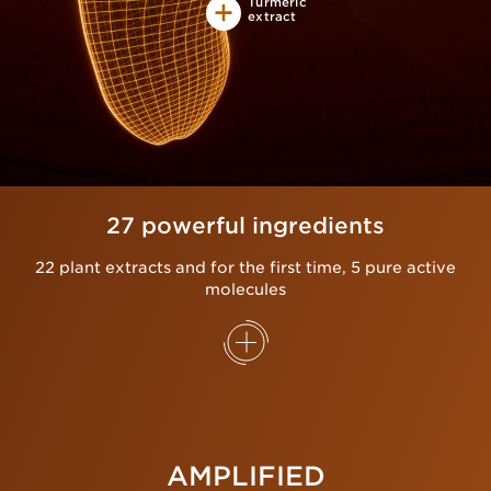
Turmeric
extract
27 powerful ingredients
22 plant extracts and for the first time, 5 pure active
molecules
AMPLIFIED