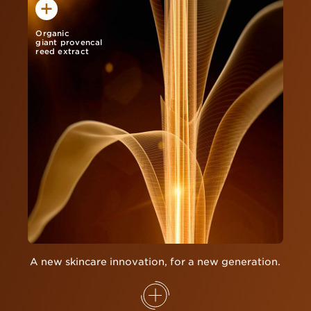
Organic
giant provencal
reed extract
A new skincare innovation, for a new generation.