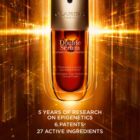
5 YEARS OF RESEARCH
ON EPIGENETICS
6 PATENTS
2
27 ACTIVE INGREDIENTS