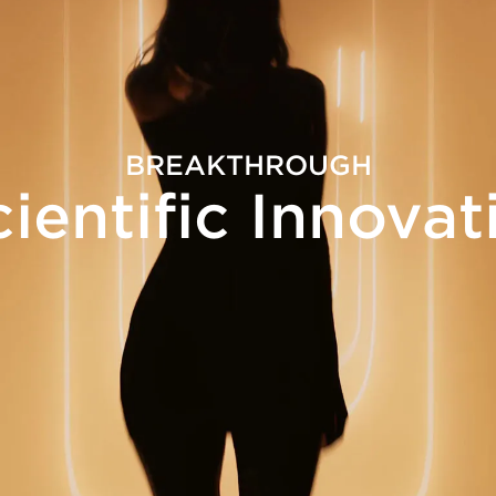
BREAKTHROUGH
cientific Innovat