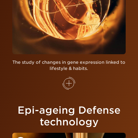
The study of changes in gene expression linked to
lifestyle & habits.
Epi-ageing Defense
technology