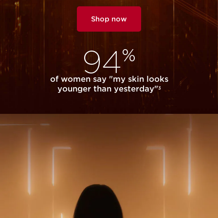
Shop now
94
%
of women say "my skin looks
younger than yesterday"
3