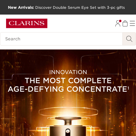
New Arrivals:
Discover Double Serum Eye Set with 3-pc gifts
SKIP TO CONTENT
GO TO FOOTER
Search Legend
INNOVATION
THE MOST COMPLETE
AGE-DEFYING
CONCENTRATE
1