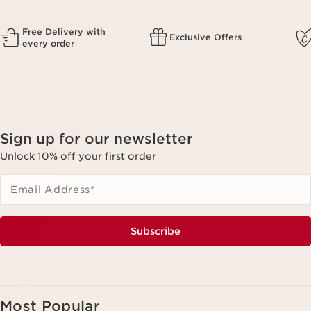
Free Delivery with
Exclusive Offers
every order
Sign up for our newsletter
Unlock 10% off your first order
Email Address
*
Subscribe
Most Popular