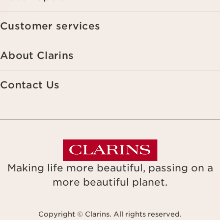
Customer services
About Clarins
Contact Us
Making life more beautiful, passing on a
more beautiful planet.
Copyright © Clarins. All rights reserved.