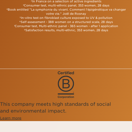
In France on a selection of active ingredients
2
and more radiant. The serum texture absorbs quickly,
Consumer test, multi-ethnic panel, 353 women, 28 days
3
making it easy to use.
Double Serum
works
Book entitled "La symphonie du vivant. Comment l'épigénétique va changer
4
harmoniously with your skin's natural functions,
votre vie." Joël de Rosnay
providing hydration, nutrition, and protection.
In-vitro test on fibroblast culture exposed to UV & pollution
5
Use Double Serum twice daily, morning and night,
Self-assessment - 388 women on a structured scale, 28 days
6
Consumer test, Multi-ethnic panel - 365 women - after 1 application
for optimal results. This will ensure your skin looks
7
Satisfaction results, multi-ethnic, 353 women, 28 days
8
firmer, radiant and wrinkle visibly reduced.
This company meets high standards of social
and environmental impact.
Learn more