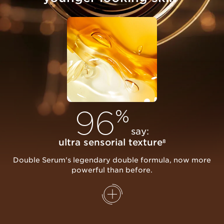
96
%
say:
ultra sensorial texture
8
Double Serum's legendary double formula, now more
powerful than before.