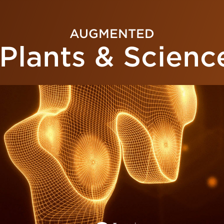
AUGMENTED
Plants & Scienc