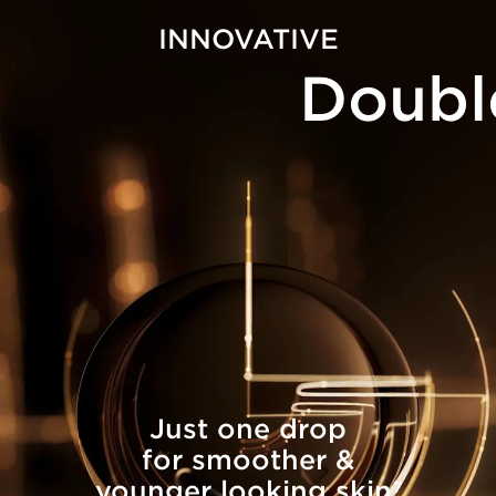
INNOVATIVE
Doubl
Just one drop
for smoother &
younger looking skin
7