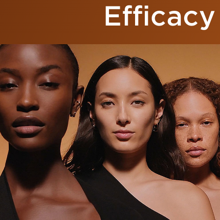
Efficacy