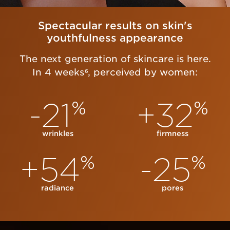
Spectacular results on skin's
youthfulness appearance
The next generation of skincare is here.
In 4 weeks
, perceived by women:
6
-21
+32
%
%
wrinkles
firmness
+54
-25
%
%
radiance
pores