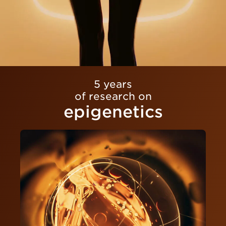
5 years
of research on
epigenetics