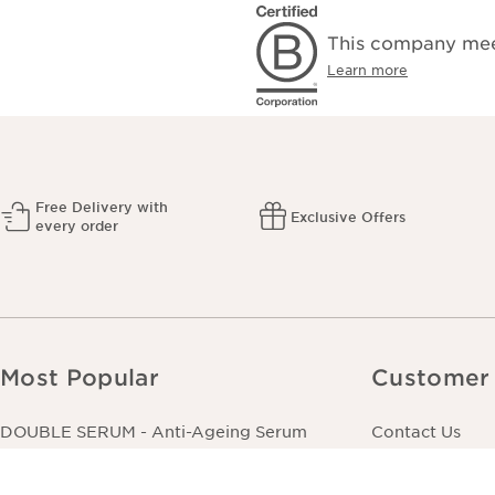
This company meet
Learn more
Free Delivery with
Exclusive Offers
every order
Most Popular
Customer 
DOUBLE SERUM - Anti-Ageing Serum
Contact Us
Extra-Firming Cream - All Skin Types
Track Your Ord