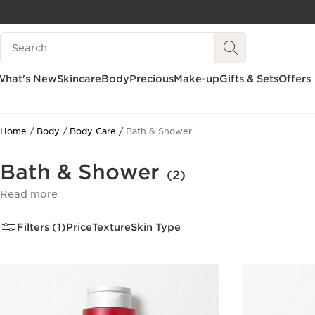
SKIP TO CONTENT
Search Legend
GO TO FOOTER
What's New
Skincare
Body
Precious
Make-up
Gifts & Sets
Offers
Home
Body
Body Care
Bath & Shower
Bath & Shower
(2)
Read more
Filters (1)
Price
Texture
Skin Type