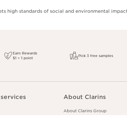
s high standards of social and environmental impact
Earn Rewards
Pick 3 free samples
$1 = 1 point
services
About Clarins
About Clarins Group
er
Our Story/Commitment