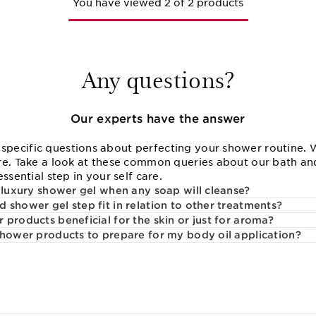
You have viewed 2 of 2 products
Any questions?
Our experts have the answer
ecific questions about perfecting your shower routine. W
re. Take a look at these common queries about our bath an
ssential step in your self care.
a luxury shower gel when any soap will cleanse?
 shower gel step fit in relation to other treatments?
products beneficial for the skin or just for aroma?
shower products to prepare for my body oil application?