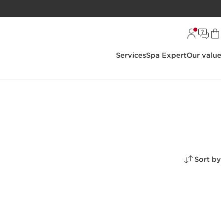
Services
Spa Expert
Our valu
Sort by