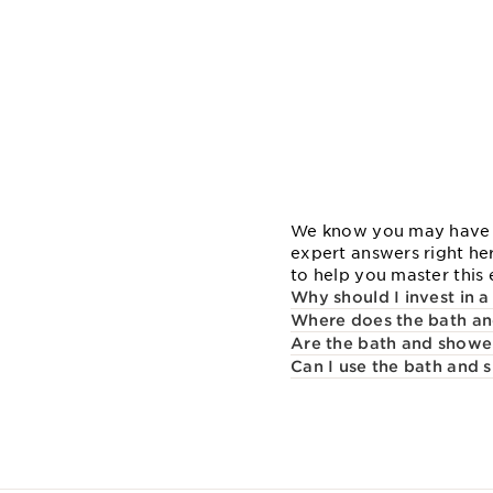
We know you may have sp
expert answers right he
to help you master this e
Why should I invest in 
Where does the bath and
Are the bath and shower 
Can I use the bath and 