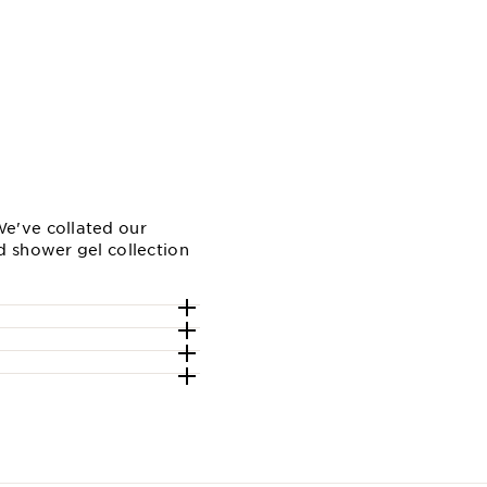
e've collated our
d shower gel collection