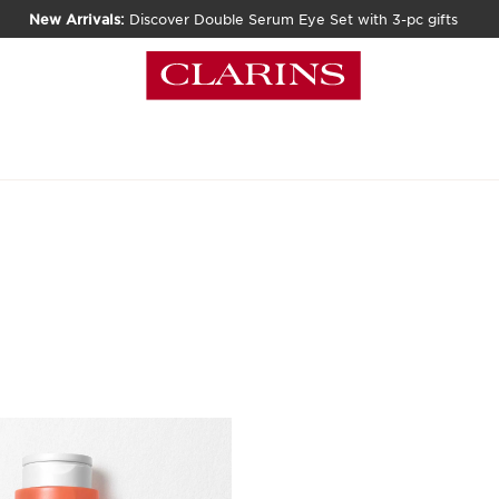
New Arrivals:
Discover Double Serum Eye Set with 3-pc gifts