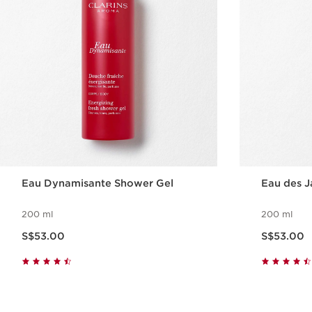
Eau Dynamisante Shower Gel
Eau des J
200 ml
200 ml
Now price S$53.00
Now price S$53.00
S$53.00
S$53.00
Quick view