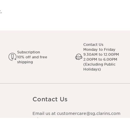
.
Contact Us
Monday to Friday
Subscription
9.30AM to 12.00PM
10% off and free
2.00PM to 6.00PM
shipping
(Excluding Public
Holidays)
Contact Us
Email us at customercare@sg.clarins.com
WhatsApp us at +65 3129 5400