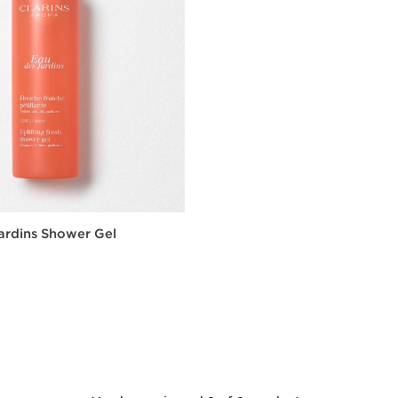
ardins Shower Gel
Quick view