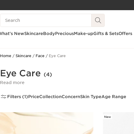
SKIP TO CONTENT
Search Legend
GO TO FOOTER
What's New
Skincare
Body
Precious
Make-up
Gifts & Sets
Offers
Home
Skincare
Face
Eye Care
Eye Care
(4)
Read more
Filters (1)
Price
Collection
Concern
Skin Type
Age Range
New