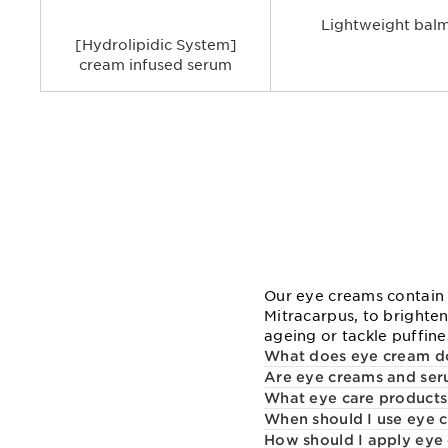
Lightweight bal
[Hydrolipidic System]
cream infused serum
Our eye creams contain 
Mitracarpus, to brighten
ageing or tackle puffines
What does eye cream d
Are eye creams and seru
What eye care products
When should I use eye 
How should I apply eye