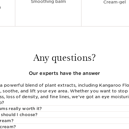
Smoothing balm
Cream-gel
m
Any questions?
Our experts have the answer
a powerful blend of plant extracts, including Kangaroo Flo
, soothe, and lift your eye area. Whether you want to stop 
s, loss of density, and fine lines, we’ve got an eye moisturi
o?
ms really worth it?
 should I choose?
cream?
 cream?