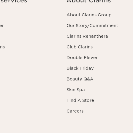
services
About Clarins
About Clarins Group
er
Our Story/Commitment
Clarins Renanthera
ns
Club Clarins
Double Eleven
Black Friday
Beauty Q&A
Skin Spa
Find A Store
Careers