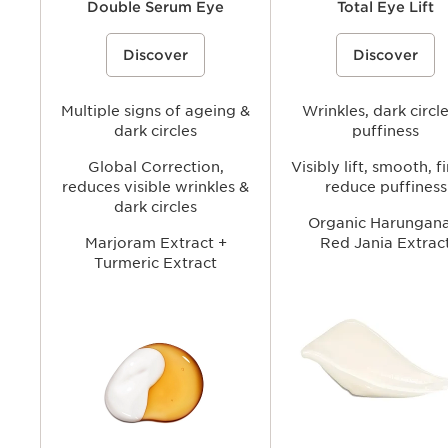
Double Serum Eye
Total Eye Lift
A double-formula eye treatment
A refillable eye cream that he
Discover
Discover
inspired by Clarins’ iconic Double
visibly lift and firm the eye ar
Serum to visibly tighten, smooth, and
smoothing the look of wrinkl
brighten the under-eye area while
fine lines. Reducing the appe
helping reduce the look of puffiness
dark circles and puffiness for
and dark circles for a more refreshed,
Multiple signs of ageing &
brighter, more youthful-looki
Wrinkles, dark circl
youthful-looking gaze.
dark circles
puffiness
Global Correction,
Visibly lift, smooth, f
reduces visible wrinkles &
reduce puffiness
dark circles
Organic Harungana
Marjoram Extract +
Red Jania Extrac
Turmeric Extract