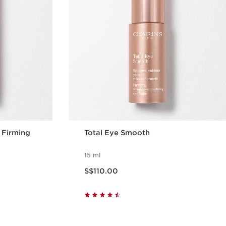
& Firming
Total Eye Smooth
15 ml
Now price S$110.00
S$110.00
w
Quick view