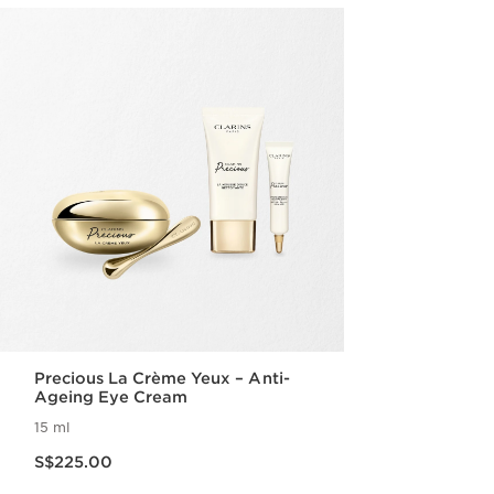
Precious La Crème Yeux – Anti-
Ageing Eye Cream
15 ml
Now price S$225.00
S$225.00