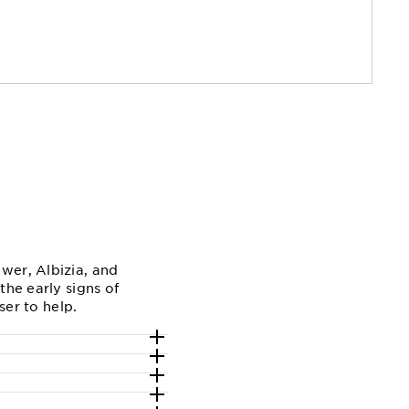
wer, Albizia, and
the early signs of
ser to help.