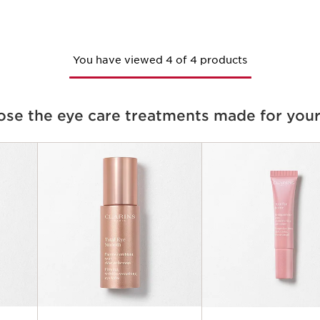
You have viewed 4 of 4 products
se the eye care treatments made for your