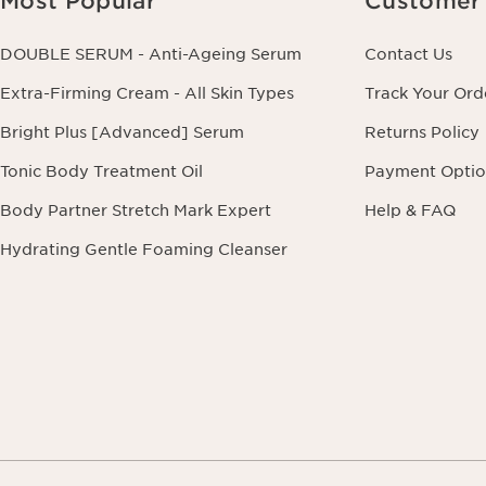
Most Popular
Customer 
DOUBLE SERUM - Anti-Ageing Serum
Contact Us
Extra-Firming Cream - All Skin Types
Track Your Ord
Bright Plus [Advanced] Serum
Returns Policy
Tonic Body Treatment Oil
Payment Optio
Body Partner Stretch Mark Expert
Help & FAQ
Hydrating Gentle Foaming Cleanser