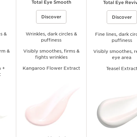
Total Eye Smooth
Total Eye Revi
lps
A smoothing under-eye balm that
An anti-fatigue eye cream-g
Discover
ea while
helps visibly reduce the look of fine
Discover
helps visibly reduce the loo
es and
lines and wrinkles, soften signs of
circles and fine lines while 
arance of
fatigue, and hydrate the delicate eye
smoothing, and refreshing 
 a
area for a fresher, more rested-
area for a brighter, more r
ng gaze.
es &
looking appearance.
Wrinkles, dark circles &
looking gaze.
Fine lines, dark cir
puffiness
puffiness
irm &
Visibly smoothes, firms &
Visibly smoothes, r
fights wrinkles
eye area
 +
Kangaroo Flower Extract
Teasel Extrac
t