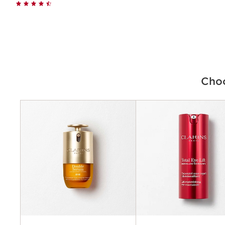
Quick view
Choo
Criteria
Concerns
Benefits
Key ingredients
Texture