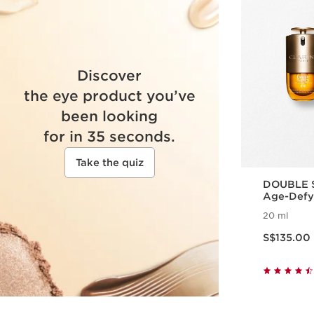
Discover
the eye product you’ve
been looking
for in 35 seconds.
Take the quiz
DOUBLE S
Age-Defy
20 ml
Now price S$135.00
S$135.00