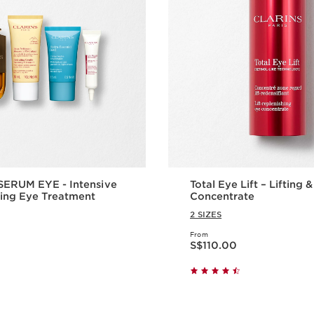
ERUM EYE - Intensive
Total Eye Lift – Lifting 
ing Eye Treatment
Concentrate
2 SIZES
From
Now price S$110.00
S$110.00
Quick view
Quick vie