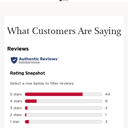
What Customers Are Saying