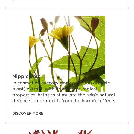
Nipplewort
In cosmetics, succory dock-cress (an organic
plant) extract, with its anti-free radical
properties, helps to stimulate the skin's natural
defences to protect it from the harmful effects of
pollution.
DISCOVER MORE