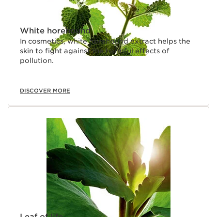
White horehound
In cosmetics, white horehound extract helps the
skin to fight against the harmful effects of
pollution.
DISCOVER MORE
Leaf of life