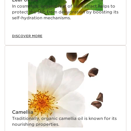
In cosmetics, organic leaf of life extract helps to
protect the skin from dehydration by boosting its
self-hydration mechanisms.
DISCOVER MORE
Camellia
Traditionally, organic camellia oil is known for its
nourishing properties.