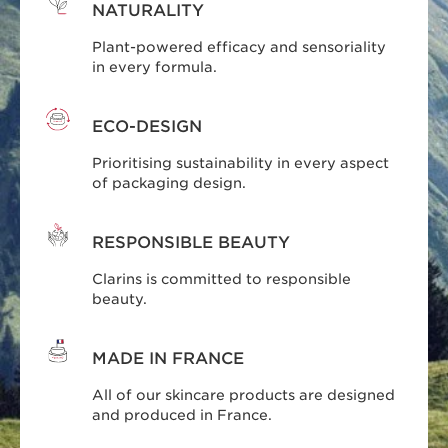
NATURALITY
Plant-powered efficacy and sensoriality
in every formula.
ECO-DESIGN
Prioritising sustainability in every aspect
of packaging design.
RESPONSIBLE BEAUTY
Clarins is committed to responsible
beauty.
MADE IN FRANCE
All of our skincare products are designed
and produced in France.