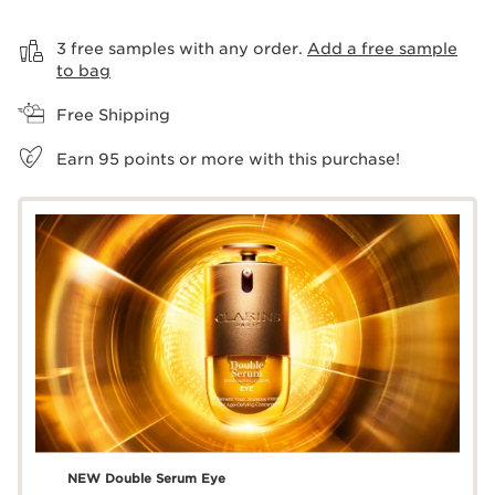
View bag
3 free samples with any order.
Add a free sample
to bag
Free Shipping
Earn
95
points or more with this purchase!
NEW Double Serum Eye