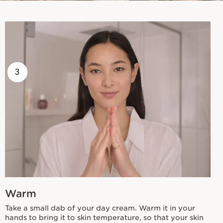
1
2
3
Warm
Take a small dab of your day cream. Warm it in your
hands to bring it to skin temperature, so that your skin