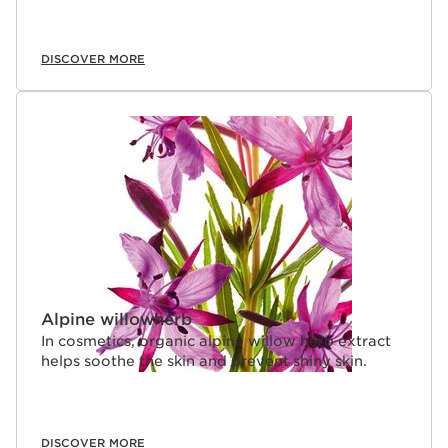
DISCOVER MORE
Alpine willowherb
In cosmetics, organic alpine willow herb extract
helps soothe the skin and prevent shiny skin.
DISCOVER MORE