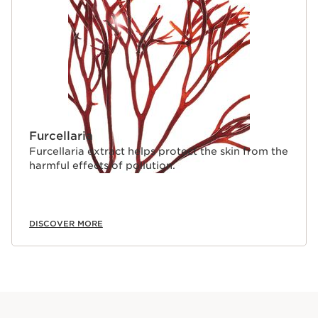
Furcellaria
Furcellaria extract helps protect the skin from the
harmful effects of pollution.
DISCOVER MORE