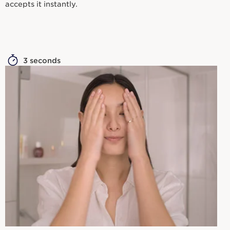
accepts it instantly.
3 seconds