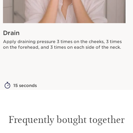
Drain
Apply draining pressure 3 times on the cheeks, 3 times
on the forehead, and 3 times on each side of the neck.
15 seconds
Frequently bought together