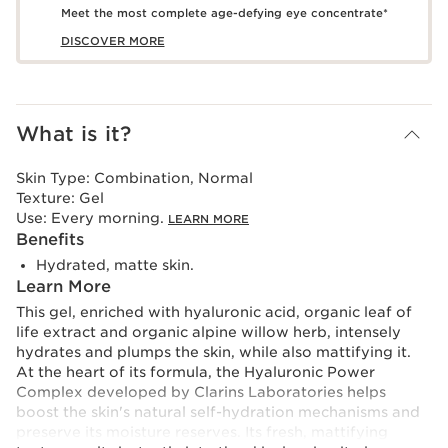
Meet the most complete age-defying eye concentrate*
DISCOVER MORE
What is it?
Skin Type:
Combination, Normal
Texture:
Gel
Use:
Every morning.
LEARN MORE
Benefits
Hydrated, matte skin.
Learn More
This gel, enriched with hyaluronic acid, organic leaf of
life extract and organic alpine willow herb, intensely
hydrates and plumps the skin, while also mattifying it.
At the heart of its formula, the Hyaluronic Power
Complex developed by Clarins Laboratories helps
boost the skin's natural self-hydration mechanisms and
preserve its moisture reserves. Its fresh, mattifying