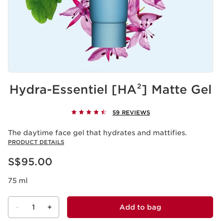
Hydra-Essentiel [HA²] Matte Gel
59 REVIEWS
The daytime face gel that hydrates and mattifies.
PRODUCT DETAILS
Now price S$95.00
S$95.00
75 ml
-
1
+
Add to bag