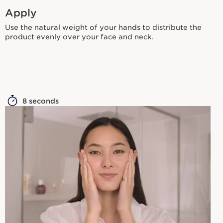
Apply
Use the natural weight of your hands to distribute the
product evenly over your face and neck.
8 seconds