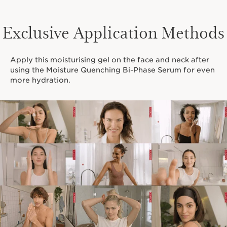
Exclusive Application Methods
Apply this moisturising gel on the face and neck after
using the Moisture Quenching Bi-Phase Serum for even
more hydration.