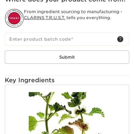
From ingredient sourcing to manufacturing -
CLARINS T.R.U.S.T.
tells you everything.
Enter product batch code
*
Submit
Key Ingredients
SKIP TO CONTENT