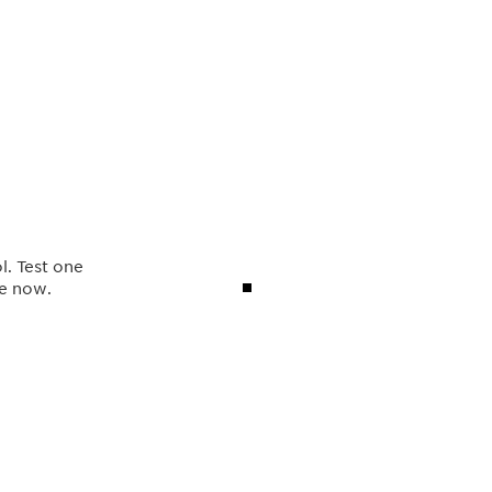
l. Test one
ve now.