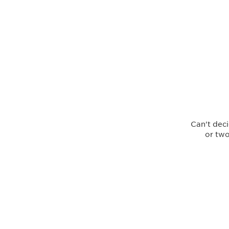
Can't deci
or two