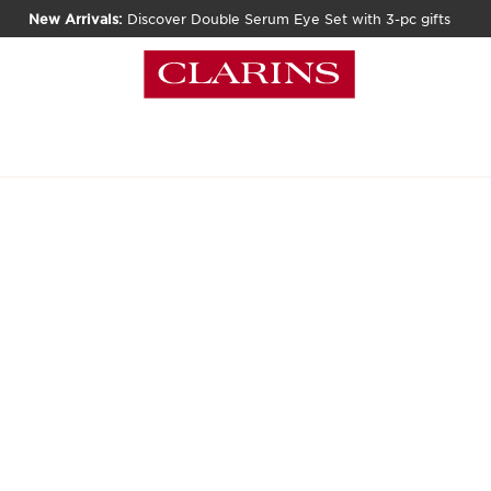
New Arrivals:
Discover Double Serum Eye Set with 3-pc gifts