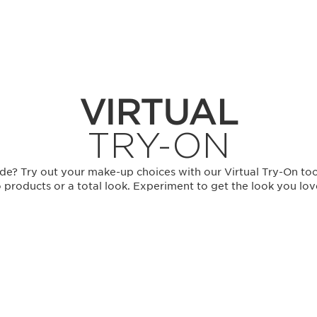
VIRTUAL
TRY-ON
de? Try out your make-up choices with our Virtual Try-On too
 products or a total look. Experiment to get the look you lo