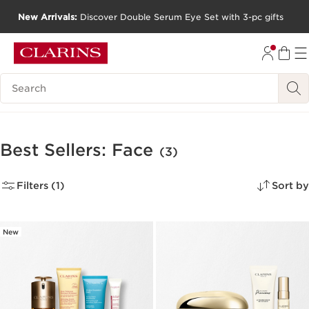
New Arrivals:
Discover Double Serum Eye Set with 3-pc gifts
SKIP TO CONTENT
GO TO FOOTER
Search Legend
Best Sellers: Face
(3)
Filters (1)
Sort by
New