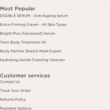
Most Popular
DOUBLE SERUM - Anti-Ageing Serum
Extra-Firming Cream - All Skin Types
Bright Plus [Advanced] Serum
Tonic Body Treatment Oil
Body Partner Stretch Mark Expert
Hydrating Gentle Foaming Cleanser
Customer services
Contact Us
Track Your Order
Returns Policy
Payment Options