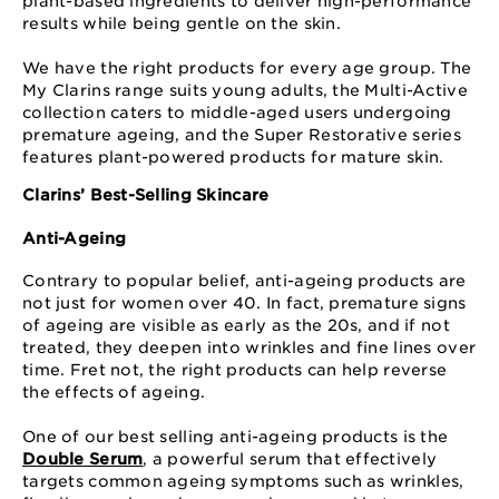
plant-based ingredients to deliver high-performance
results while being gentle on the skin.
We have the right products for every age group. The
My Clarins range suits young adults, the Multi-Active
collection caters to middle-aged users undergoing
premature ageing, and the Super Restorative series
features plant-powered products for mature skin.
Clarins’ Best-Selling Skincare
Anti-Ageing
Contrary to popular belief, anti-ageing products are
not just for women over 40. In fact, premature signs
of ageing are visible as early as the 20s, and if not
treated, they deepen into wrinkles and fine lines over
time. Fret not, the right products can help reverse
the effects of ageing.
One of our best selling anti-ageing products is the
Double Serum
, a powerful serum that effectively
targets common ageing symptoms such as wrinkles,