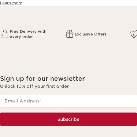
Learn more
Free Delivery with
Exclusive Offers
every order
Sign up for our newsletter
Unlock 10% off your first order
Email Address
*
Subscribe