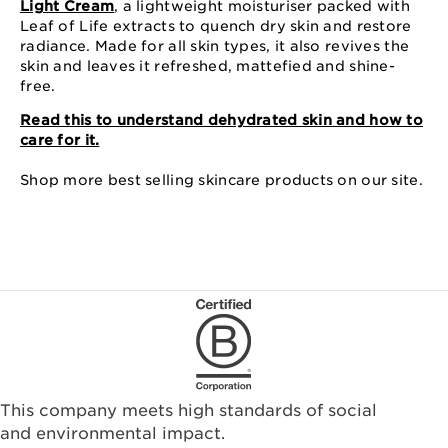
Light Cream
, a lightweight moisturiser packed with
Leaf of Life extracts to quench dry skin and restore
radiance. Made for all skin types, it also revives the
skin and leaves it refreshed, mattefied and shine-
free.
Read this to understand dehydrated skin and how to
care for it.
Shop more best selling skincare products on our site.
This company meets high standards of social
and environmental impact.