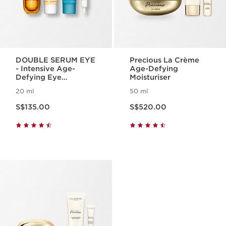
DOUBLE SERUM EYE
Precious La Crème
- Intensive Age-
Age-Defying
Defying Eye
Moisturiser
Treatment
20 ml
50 ml
Now price S$135.00
Now price S$520.00
S$135.00
S$520.00