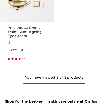
Precious La Crème
Yeux – Anti-Ageing
Eye Cream
15 ml
Now price S$225.00
S$225.00
You have viewed 3 of 3 products
Shop for the best-selling skincare online at Clarins