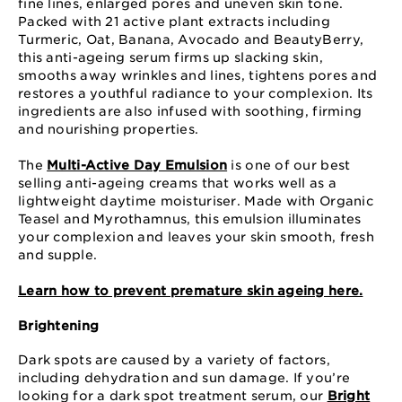
fine lines, enlarged pores and uneven skin tone.
Packed with 21 active plant extracts including
Turmeric, Oat, Banana, Avocado and BeautyBerry,
this anti-ageing serum firms up slacking skin,
smooths away wrinkles and lines, tightens pores and
restores a youthful radiance to your complexion. Its
ingredients are also infused with soothing, firming
and nourishing properties.
The
Multi-Active Day Emulsion
is one of our best
selling anti-ageing creams that works well as a
lightweight daytime moisturiser. Made with Organic
Teasel and Myrothamnus, this emulsion illuminates
your complexion and leaves your skin smooth, fresh
and supple.
Learn how to prevent premature skin ageing here.
Brightening
Dark spots are caused by a variety of factors,
including dehydration and sun damage. If you’re
looking for a dark spot treatment serum, our
Bright