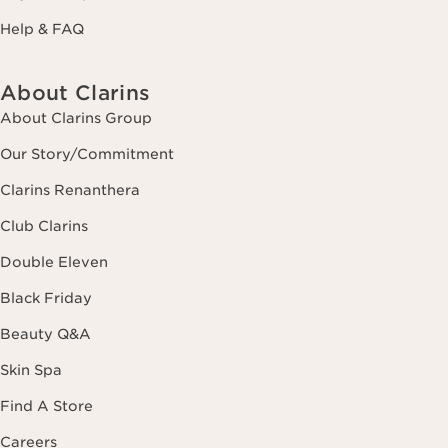
Help & FAQ
About Clarins
About Clarins Group
Our Story/Commitment
Clarins Renanthera
Club Clarins
Double Eleven
Black Friday
Beauty Q&A
Skin Spa
Find A Store
Careers