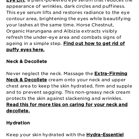
appearance of wrinkles, dark circles and puffiness.
This eye serum lifts and restores radiance to the eye
contour area, brightening the eyes while beautifying
your lashes at the same time. Horse Chestnut,
Organic Harungana and Albizia extracts visibly
refresh the under-eye area and combats signs of
ageing in a simple step.
Find out how to get rid of
puffy eyes here.
Neck & Decollete
Never neglect the neck. Massage the
Extra-Firming
Neck & Decollete
cream onto your neck and upper
chest area to keep the skin hydrated, firm and supple
and to prevent sagging. This non-greasy neck cream
protects the skin against slackening and wrinkles.
Read this for more tips on caring for your neck and
decollete.
Hydration
Keep your skin hydrated with the
Hydra-Essentiel