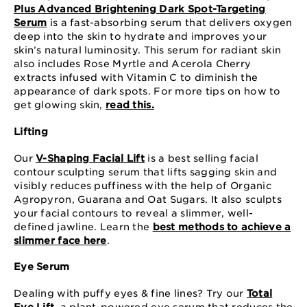
Plus Advanced Brightening Dark Spot-Targeting
Serum
is a fast-absorbing serum that delivers oxygen
deep into the skin to hydrate and improves your
skin’s natural luminosity. This serum for radiant skin
also includes Rose Myrtle and Acerola Cherry
extracts infused with Vitamin C to diminish the
appearance of dark spots. For more tips on how to
get glowing skin,
read this.
Lifting
Our
V-Shaping Facial Lift
is a best selling facial
contour sculpting serum that lifts sagging skin and
visibly reduces puffiness with the help of Organic
Agropyron, Guarana and Oat Sugars. It also sculpts
your facial contours to reveal a slimmer, well-
defined jawline. Learn the
best methods to achieve a
slimmer face here
.
Eye Serum
Dealing with puffy eyes & fine lines? Try our
Total
Eye Lift
, a plant-powered eye serum that reduces the