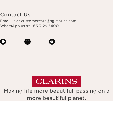
Contact Us
Email us at customercare@sg.clarins.com
WhatsApp us at +65 3129 5400
Making life more beautiful, passing on a
more beautiful planet.