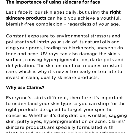
The importance of using skincare for face
Let’s face it: our skin ages daily, but using the
right
skincare products
can help you achieve a youthful,
blemish-free complexion – regardless of your age.
Constant exposure to environmental stressors and
pollutants will strip your skin of its natural oils and
clog your pores, leading to blackheads, uneven skin
tone and acne. UV rays can also damage the skin’s
surface, causing hyperpigmentation, dark spots and
dehydration. The skin on our face requires constant
care, which is why it’s never too early or too late to
invest in clean, quality skincare products.
Why use Clarins?
Everyone’s skin is different, therefore it’s important
to understand your skin type so you can shop for the
right products designed to target your specific
concerns. Whether it’s dehydration, wrinkles, sagging
skin, puffy eyes, hyperpigmentation or acne, Clarins’
skincare products are specially formulated with