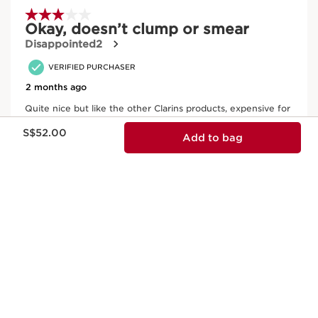
Now price S$52.00
S$52.00
Add to bag