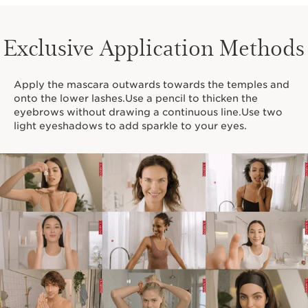
Exclusive Application Methods
Apply the mascara outwards towards the temples and
onto the lower lashes.Use a pencil to thicken the
eyebrows without drawing a continuous line.Use two
light eyeshadows to add sparkle to your eyes.