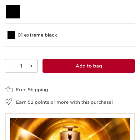
01 extreme black
-
1
+
Add to bag
View bag
Free Shipping
Earn
52
points or more with this purchase!