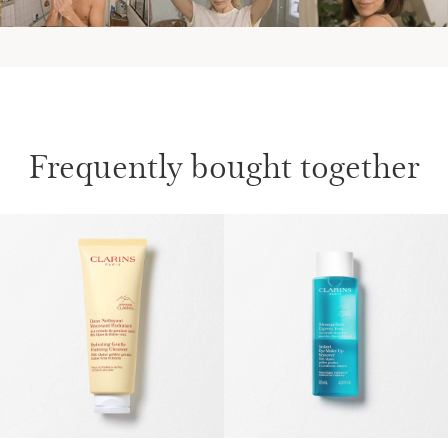
Frequently bought together
SKIP TO CONTENT