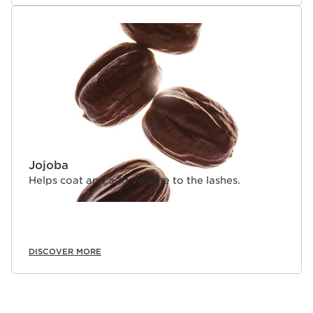
Jojoba
Helps coat and add volume to the lashes.
DISCOVER MORE