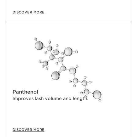
DISCOVER MORE
Panthenol
Improves lash volume and length.
DISCOVER MORE