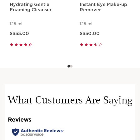
Hydrating Gentle
Instant Eye Make-up
Foaming Cleanser
Remover
125 ml
125 ml
Now price S$55.00
Now price S$50.00
S$55.00
S$50.00
What Customers Are Saying