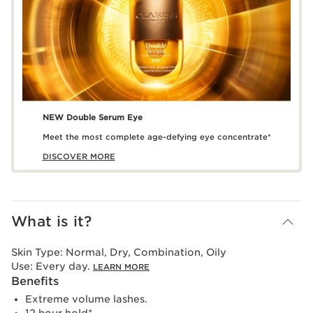
NEW Double Serum Eye
Meet the most complete age-defying eye concentrate*
DISCOVER MORE
What is it?
Skin Type:
Normal, Dry, Combination, Oily
Use:
Every day.
LEARN MORE
Benefits
Extreme volume lashes.