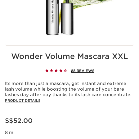
Wonder Volume Mascara XXL
88 REVIEWS
Its more than just a mascara, get instant and extreme
lash volume while boosting the volume of your bare
lashes day after day thanks to its lash care concentrate.
PRODUCT DETAILS
Now price S$52.00
S$52.00
8 ml