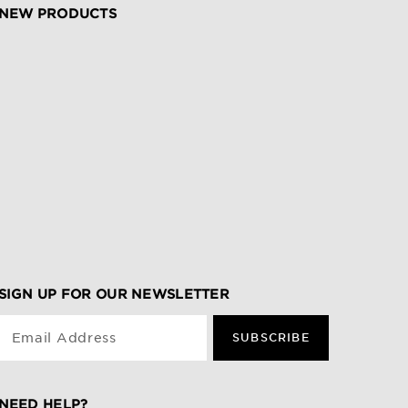
NEW PRODUCTS
SIGN UP FOR OUR NEWSLETTER
Email Address
SUBSCRIBE
NEED HELP?