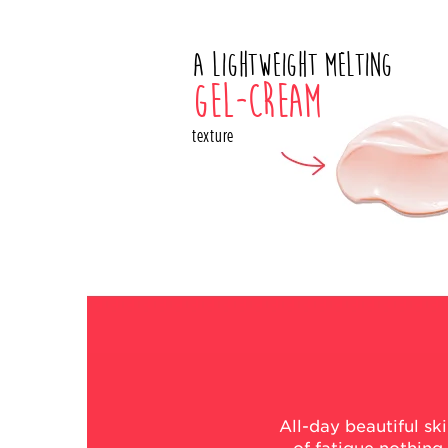
A lightweight melting
gel-cream
texture
All-day beautiful s