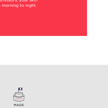
tressors, your skin
 morning to night.
MADE