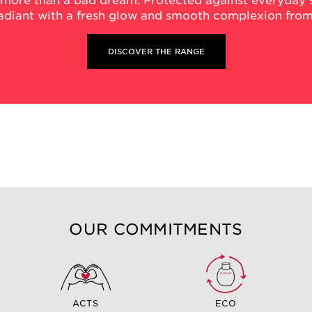
 more than a bad dream. Protected against everyday s
radiant with a fresh glow and smooth complexion from
DISCOVER THE RANGE
OUR COMMITMENTS
ACTS
ECO