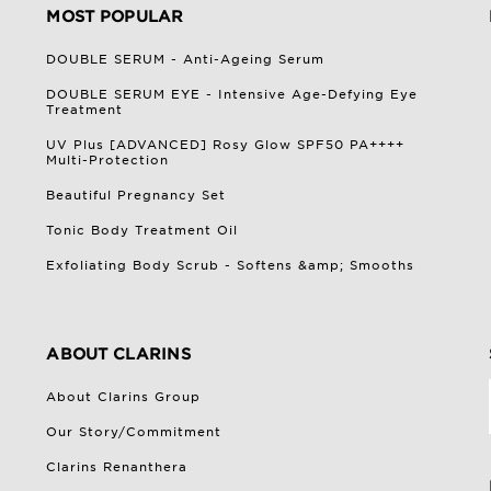
MOST POPULAR
DOUBLE SERUM - Anti-Ageing Serum
DOUBLE SERUM EYE - Intensive Age-Defying Eye
Treatment
UV Plus [ADVANCED] Rosy Glow SPF50 PA++++
Multi-Protection
Beautiful Pregnancy Set
Tonic Body Treatment Oil
Exfoliating Body Scrub - Softens &amp; Smooths
ABOUT CLARINS
About Clarins Group
Our Story/Commitment
Clarins Renanthera