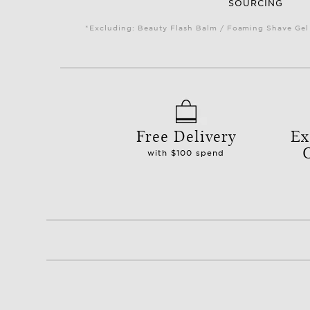
SOURCING
*Excluding: Beauty Flash Balm / Foaming Shave Gel 
Free Delivery
Ex
with $100 spend