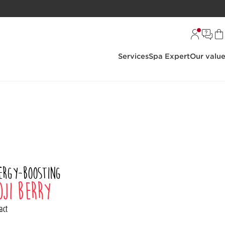
Services
Spa Expert
Our valu
ergy-boosting
oji berry
act