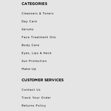
CATEGORIES
Cleansers & Toners
Day Care
Serums
Face Treatment Oils
Body Care
Eyes, Lips & Neck
Sun Protection
Make-Up
CUSTOMER SERVICES
Contact Us
Track Your Order
Returns Policy