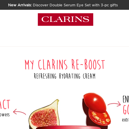
New Arrivals:
Discover Double Serum Eye Set with 3-pc gifts
MY CLARINS RE-BOOST
REFRESHING HYDRATING CREAM
En
act
g
powers
extr