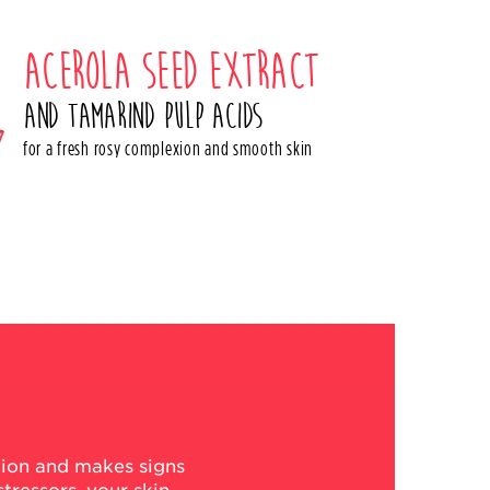
Acerola seed extract
and tamarind pulp acids
for a fresh rosy complexion and smooth skin
xion and makes signs