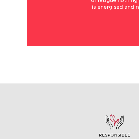
of fatigue nothing
is energised and 
RESPONSIBLE