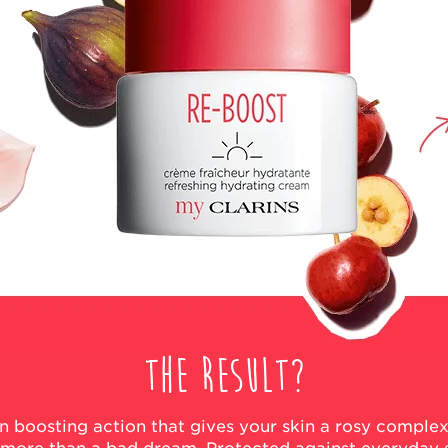
The result?
kin boosting action that gives your skin a rosy comple