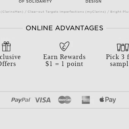
OF SOLIDARITY
DESIGN
(ClarinsMen) / Clear-out Targets Imperfections (myClarins) / Bright 
ONLINE ADVANTAGES
clusive
Earn Rewards
Pick
3
f
Offers
$1 = 1 point
sampl