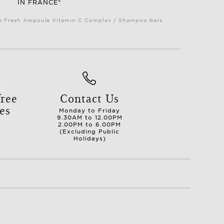
IN FRANCE*
Plus Fresh Ampoule Vitamin C Complex / Shampoo bars
ree
Contact Us
es
Monday to Friday
9.30AM to 12.00PM
2.00PM to 6.00PM
(Excluding Public
Holidays)