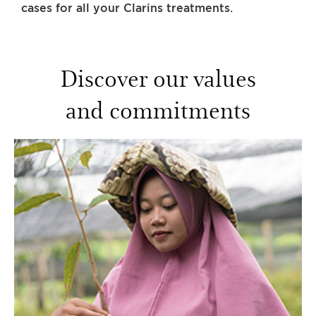
cases for all your Clarins treatments.
Discover our values
and commitments