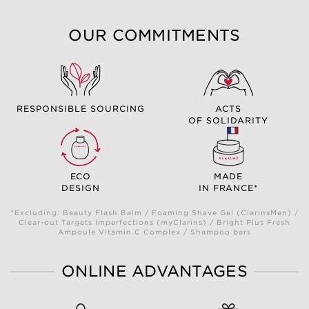
OUR COMMITMENTS
RESPONSIBLE SOURCING
ACTS
OF SOLIDARITY
ECO
MADE
DESIGN
IN FRANCE*
*Excluding: Beauty Flash Balm / Foaming Shave Gel (ClarinsMen) /
Clear-out Targets Imperfections (myClarins) / Bright Plus Fresh
Ampoule Vitamin C Complex / Shampoo bars
ONLINE ADVANTAGES