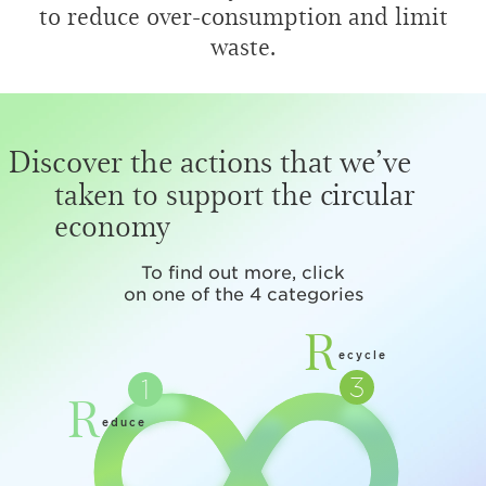
to reduce over-consumption and limit
waste.
Discover the actions that we’ve
taken to support the circular
economy
To find out more, click
on one of the 4 categories
R
ecycle
R
educe