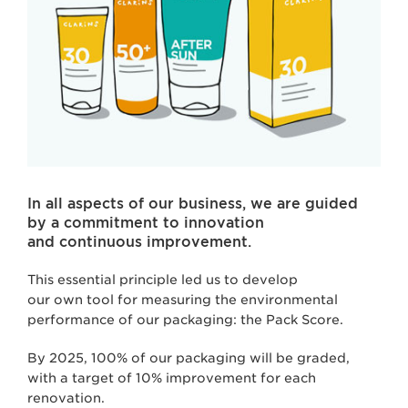
In all aspects of our business, we are guided
by a commitment to innovation
and continuous improvement.
This essential principle led us to develop
our own tool for measuring the environmental
performance of our packaging: the Pack Score.
By 2025, 100% of our packaging will be graded,
with a target of 10% improvement for each
renovation.