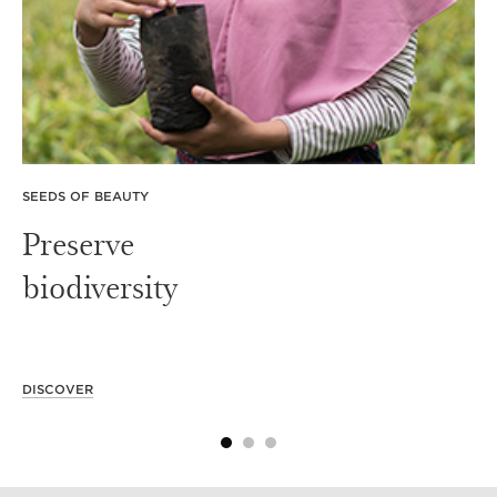
SEEDS OF BEAUTY
Preserve
biodiversity
DISCOVER