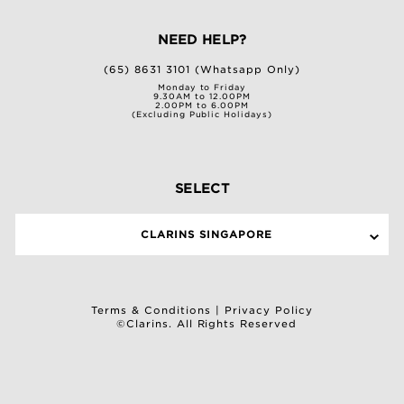
NEED HELP?
(65) 8631 3101 (Whatsapp Only)
Monday to Friday
9.30AM to 12.00PM
2.00PM to 6.00PM
(Excluding Public Holidays)
SELECT
CLARINS SINGAPORE
Terms & Conditions
|
Privacy Policy
©Clarins. All Rights Reserved