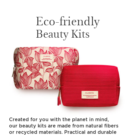
Eco-friendly
Beauty Kits
Created for you with the planet in mind,
our beauty kits are made from natural fibers
or recycled materials. Practical and durable