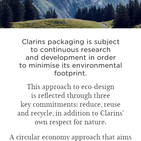
Clarins packaging is subject
to continuous research
and development in order
to minimise its environmental
footprint.
This approach to eco-design
is reflected through three
key commitments: reduce, reuse
and recycle, in addition to Clarins'
own respect for nature.
A circular economy approach that aims