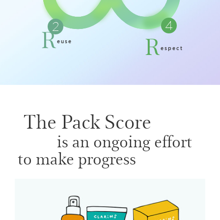
R
R
euse
espect
The Pack Score
is an ongoing effort
to make progress