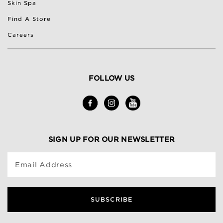
Skin Spa
Find A Store
Careers
FOLLOW US
SIGN UP FOR OUR NEWSLETTER
Email Address
SUBSCRIBE