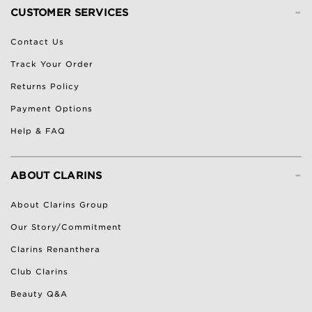
-
CUSTOMER SERVICES
Contact Us
Track Your Order
Returns Policy
Payment Options
Help & FAQ
-
ABOUT CLARINS
About Clarins Group
Our Story/Commitment
Clarins Renanthera
Club Clarins
Beauty Q&A