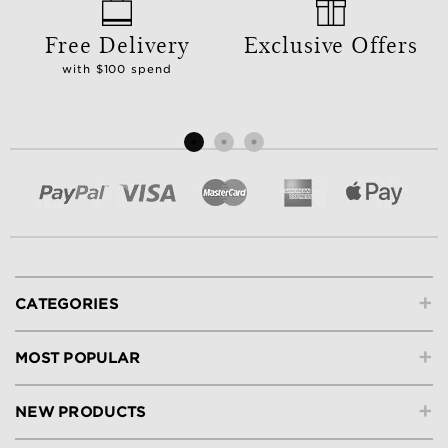
Free Delivery
Exclusive Offers
with $100 spend
+
CATEGORIES
+
MOST POPULAR
+
NEW PRODUCTS