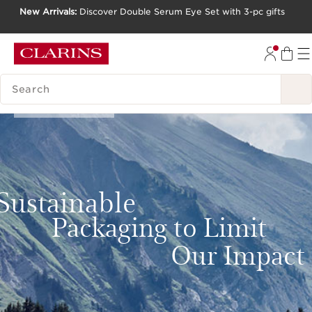
New Arrivals:
Discover Double Serum Eye Set with 3-pc gifts
SKIP TO CONTENT
GO TO FOOTER
SEARCH LEGEND
Our Commitments
Sustainable
Packaging to Limit
Our Impact