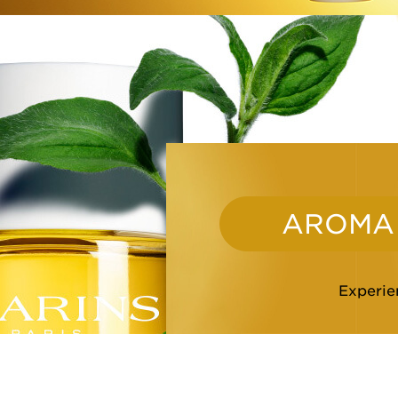
AROMA
Experien