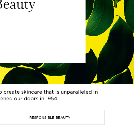
eauty
create skincare that is unparalleled in
pened our doors in 1954.
RESPONSIBLE BEAUTY