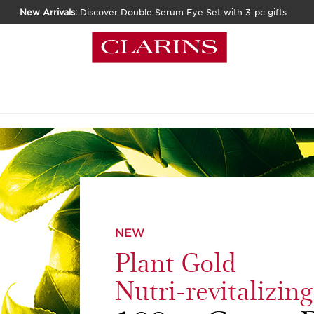
New Arrivals:
Discover Double Serum Eye Set with 3-pc gifts
NEW
Plant Gold
Nutri-revitalizin