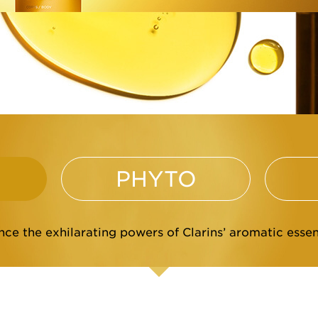
PHYTO
ce the exhilarating powers of Clarins’ aromatic essent