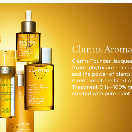
Clarins Aroma
Clarins Founder Jacques
Aromaphytocare concep
and the power of plants,
it remains at the heart 
Treatment Oils—100% gr
created with pure plant 