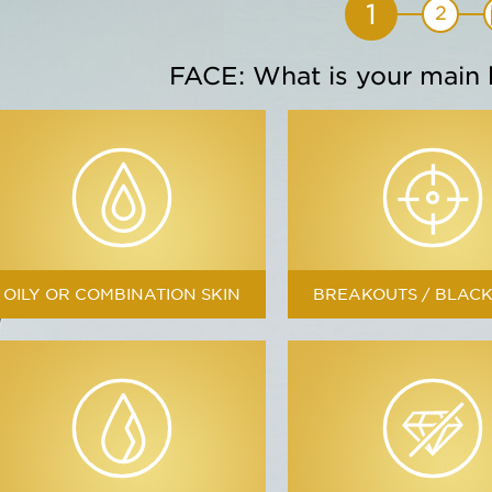
1
2
FACE: What is your main
Soften
Citron
Moisturizes
OILY OR COMBINATION SKIN
BREAKOUTS / BLAC