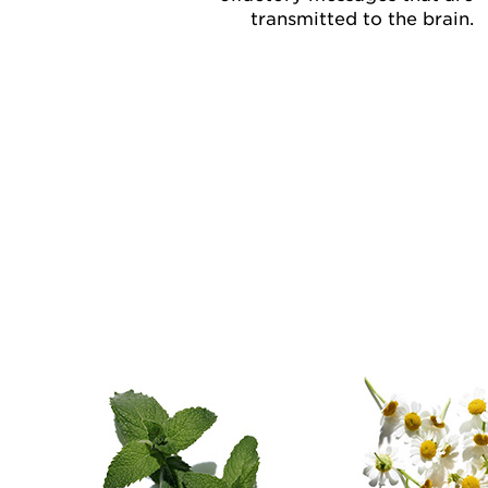
transmitted to the brain.