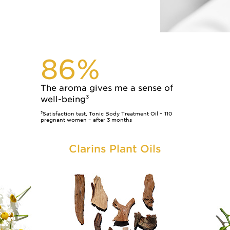
86%
The aroma gives me a sense of
well-being³
³Satisfaction test, Tonic Body Treatment Oil – 110
pregnant women – after 3 months
Clarins Plant Oils