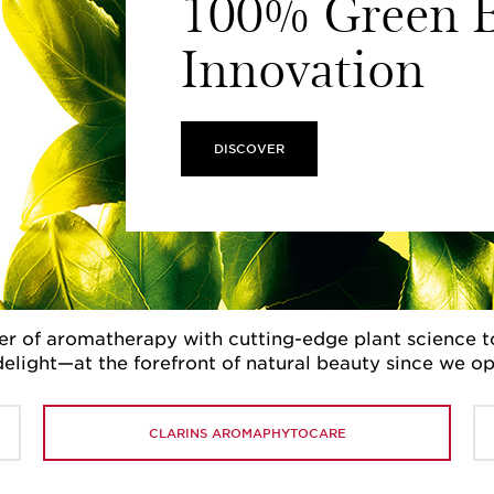
100% Green B
Innovation
DISCOVER
r of aromatherapy with cutting-edge plant science to 
delight—at the forefront of natural beauty since we o
CLARINS AROMAPHYTOCARE