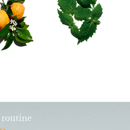
 routine