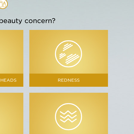
 beauty concern?
Blue Orchid
s & nourishes
KHEADS
REDNESS