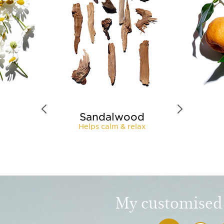
Sandalwood
Helps calm & relax
My customised