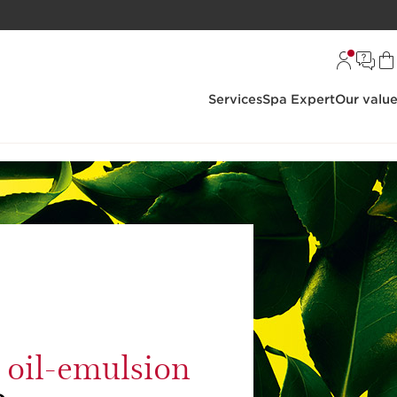
Services
Spa Expert
Our valu
g oil-emulsion