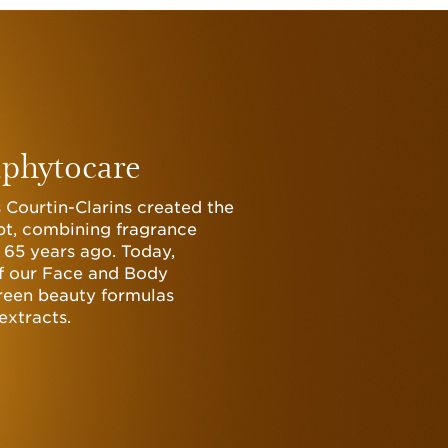
phytocare
 Courtin-Clarins created the
t, combining fragrance
 65 years ago. Today,
of our Face and Body
een beauty formulas
extracts.