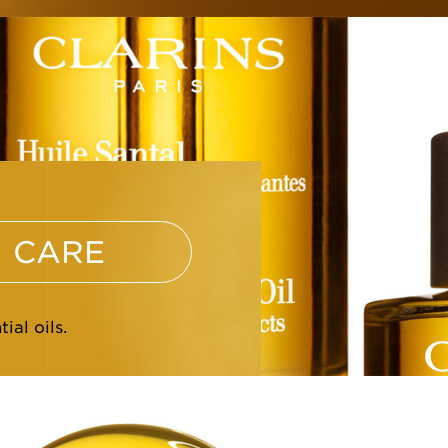
CARE
ial oils.