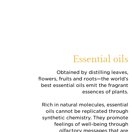
Essential oils
Obtained by distilling leaves,
flowers, fruits and roots—the world’s
best essential oils emit the fragrant
essences of plants.
Rich in natural molecules, essential
oils cannot be replicated through
synthetic chemistry. They promote
feelings of well-being through
olfactory messages that are