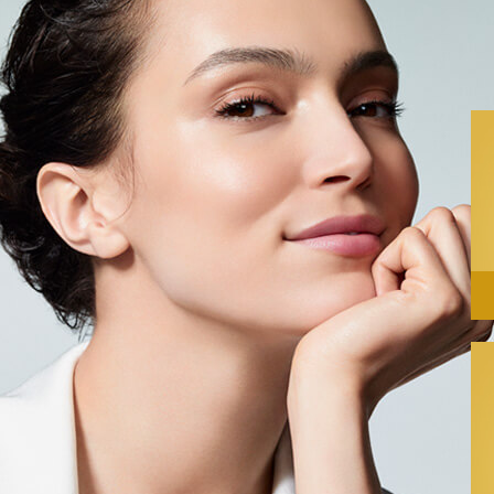
Almond
Nourishes
Aloe Vera
hydratant