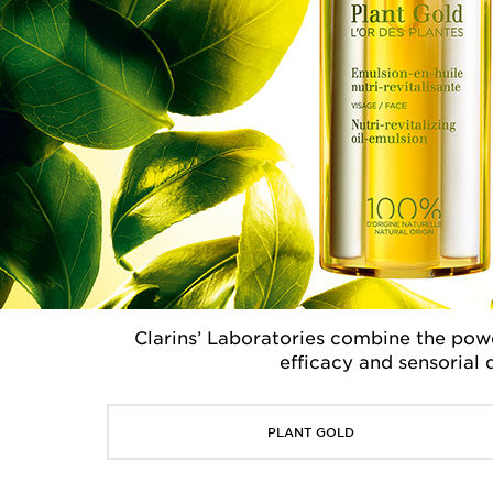
Clarins’ Laboratories combine the powe
efficacy and sensorial 
PLANT GOLD