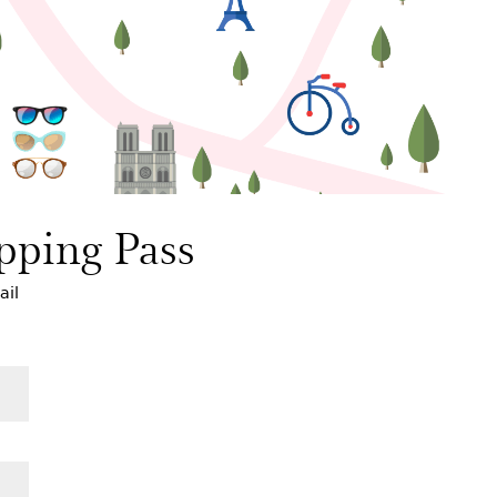
pping Pass
ail