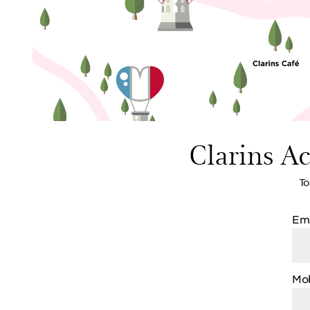
Clarins A
To
Ema
Mob