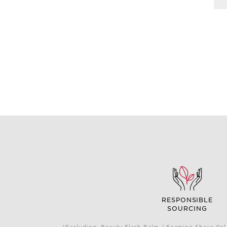
RESPONSIBLE
SOURCING
*Excluding: Beauty Flash Balm / Foaming Shave Gel 