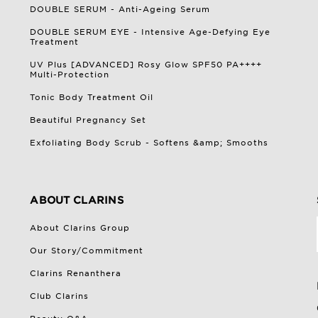
DOUBLE SERUM - Anti-Ageing Serum
DOUBLE SERUM EYE - Intensive Age-Defying Eye
Treatment
UV Plus [ADVANCED] Rosy Glow SPF50 PA++++
Multi-Protection
Tonic Body Treatment Oil
Beautiful Pregnancy Set
Exfoliating Body Scrub - Softens &amp; Smooths
ABOUT CLARINS
About Clarins Group
Our Story/Commitment
Clarins Renanthera
Club Clarins