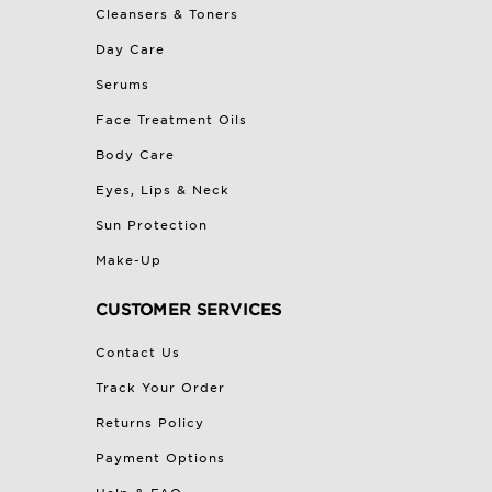
Cleansers & Toners
Day Care
Serums
Face Treatment Oils
Body Care
Eyes, Lips & Neck
Sun Protection
Make-Up
CUSTOMER SERVICES
Contact Us
Track Your Order
Returns Policy
Payment Options