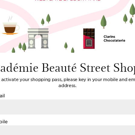
cadémie Beauté Street Sho
 activate your shopping pass, please key in your mobile and em
address.
il
ile