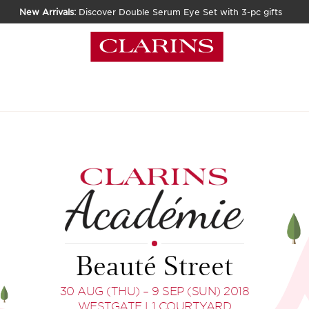
New Arrivals:
Discover Double Serum Eye Set with 3-pc gifts
Beauté Street
30 AUG (THU) – 9 SEP (SUN) 2018
WESTGATE L1 COURTYARD