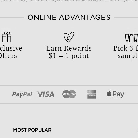
ONLINE ADVANTAGES
clusive
Earn Rewards
Pick
3
f
Offers
$1 = 1 point
sampl
MOST POPULAR