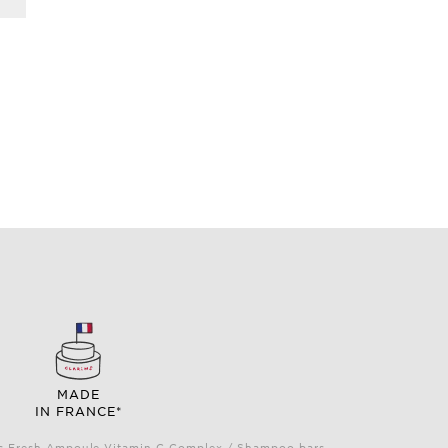
MADE
IN FRANCE*
Plus Fresh Ampoule Vitamin C Complex / Shampoo bars