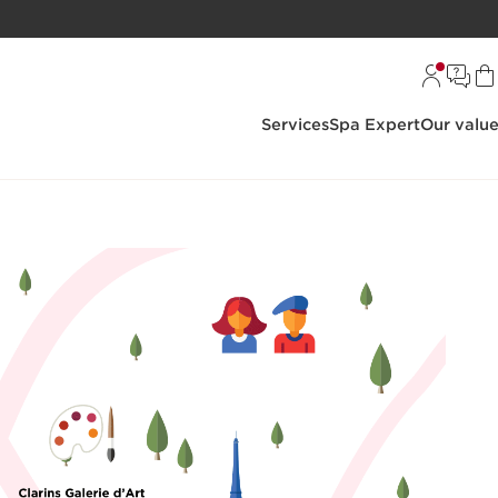
Services
Spa Expert
Our valu