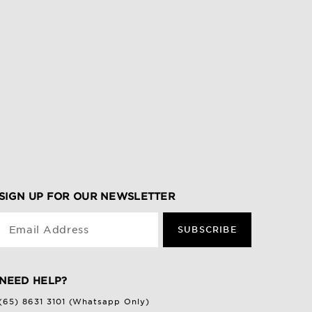
SIGN UP FOR OUR NEWSLETTER
Email Address
SUBSCRIBE
NEED HELP?
(65) 8631 3101 (Whatsapp Only)