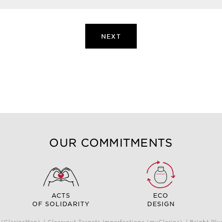
NEXT
OUR COMMITMENTS
ACTS
ECO
OF SOLIDARITY
DESIGN
(ClarinsMen) / Clear-out Targets Imperfections (myClarins) / Bright 