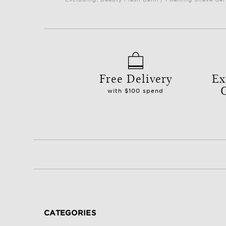
Free Delivery
Ex
with $100 spend
CATEGORIES