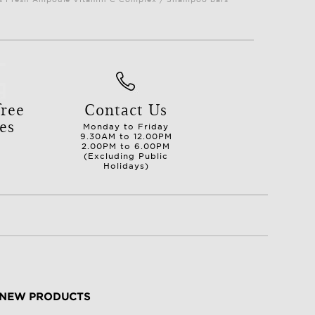
ree
Contact Us
es
Monday to Friday
9.30AM to 12.00PM
2.00PM to 6.00PM
(Excluding Public
Holidays)
NEW PRODUCTS