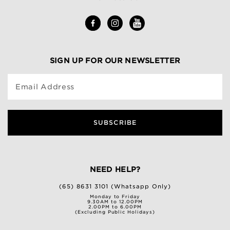
SIGN UP FOR OUR NEWSLETTER
Email Address
SUBSCRIBE
NEED HELP?
(65) 8631 3101 (Whatsapp Only)
Monday to Friday
9.30AM to 12.00PM
2.00PM to 6.00PM
(Excluding Public Holidays)