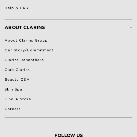
Help & FAQ
-
ABOUT CLARINS
About Clarins Group
Our Story/Commitment
Clarins Renanthera
Club Clarins
Beauty Q&A
Skin Spa
Find A Store
Careers
FOLLOW US