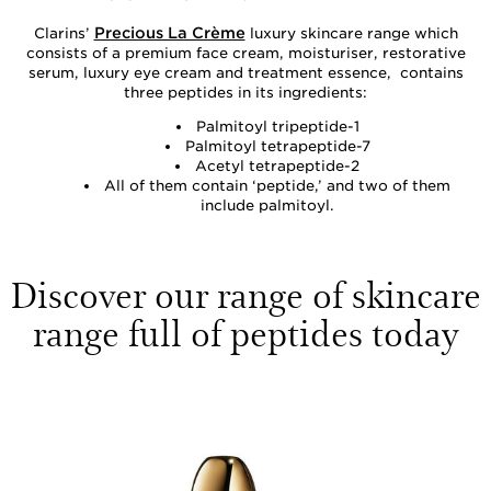
Precious La Crème
Clarins’
luxury skincare range which
consists of a premium face cream, moisturiser, restorative
serum, luxury eye cream and treatment essence, contains
three peptides in its ingredients:
Palmitoyl tripeptide-1
Palmitoyl tetrapeptide-7
Acetyl tetrapeptide-2
All of them contain ‘peptide,’ and two of them
include palmitoyl.
Discover our range of skincare
range full of peptides today