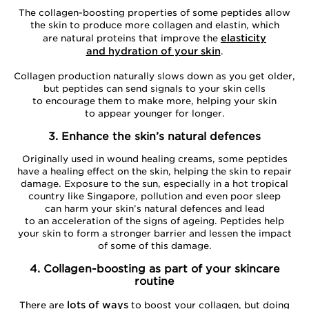
The collagen-boosting properties of some peptides allow
the skin to produce more collagen and elastin, which
elasticity
are natural proteins that improve the
and hydration of your skin
.
Collagen production naturally slows down as you get older,
but peptides can send signals to your skin cells
to encourage them to make more, helping your skin
to appear younger for longer.
3. Enhance the skin’s natural defences
Originally used in wound healing creams, some peptides
have a healing effect on the skin, helping the skin to repair
damage. Exposure to the sun, especially in a hot tropical
country like Singapore, pollution and even poor sleep
can harm your skin’s natural defences and lead
to an acceleration of the signs of ageing. Peptides help
your skin to form a stronger barrier and lessen the impact
of some of this damage.
4. Collagen-boosting as part of your skincare
routine
lots of ways
There are
to boost your collagen, but doing