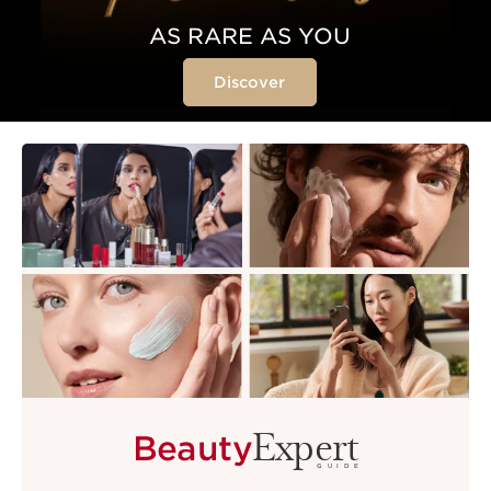
AS RARE AS YOU
Discover
Expert
Beauty
GUIDE