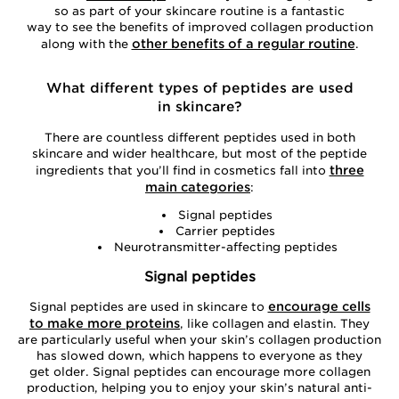
so as part of your skincare routine is a fantastic
way to see the benefits of improved collagen production
other benefits of a regular routine
along with the
.
What different types of peptides are used
in skincare?
There are countless different peptides used in both
skincare and wider healthcare, but most of the peptide
three
ingredients that you’ll find in cosmetics fall into
main categories
:
Signal peptides
Carrier peptides
Neurotransmitter-affecting peptides
Signal peptides
encourage cells
Signal peptides are used in skincare to
to make more proteins
, like collagen and elastin. They
are particularly useful when your skin’s collagen production
has slowed down, which happens to everyone as they
get older. Signal peptides can encourage more collagen
production, helping you to enjoy your skin’s natural anti-