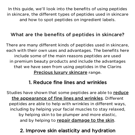
In this guide, we’ll look into the benefits of using peptides
in skincare, the different types of peptides used in skincare
and how to spot peptides on ingredient labels.
What are the benefits of peptides in skincare?
There are many different kinds of peptides used in skincare,
each with their own uses and advantages. The benefits here
include some of the main reasons peptides are used
in premium beauty products and include the advantages
that we have seen from using peptides in the Clarins
Precious luxury skincare
range.
1. Reduce fine lines and wrinkles
reduce
Studies have shown that some peptides are able to
the appearance of fine lines and wrinkles
. Different
peptides are able to help with wrinkles in different ways,
including by helping your facial muscles to stay relaxed,
by helping skin to be plumper and more elastic,
repair damage to the skin
and by helping to
.
2. Improve skin elasticity and hydration