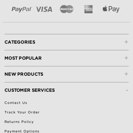
+
CATEGORIES
+
MOST POPULAR
+
NEW PRODUCTS
-
CUSTOMER SERVICES
Contact Us
Track Your Order
Returns Policy
Payment Options