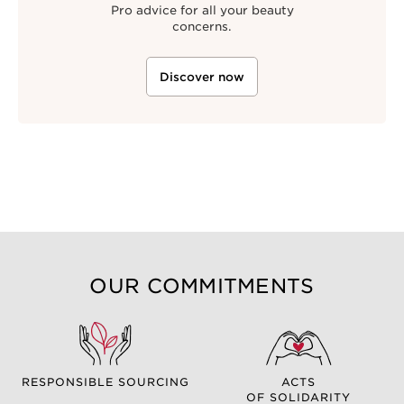
Pro advice for all your beauty
concerns.
Discover now
OUR COMMITMENTS
RESPONSIBLE SOURCING
ACTS
OF SOLIDARITY