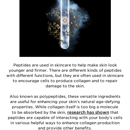
Peptides are used in skincare to help make skin look
younger and firmer. There are different kinds of peptides
with different functions, but they are often used in skincare
to encourage cells to produce collagen and to repair
damage to the skin.
Also known as polypeptides, these versatile ingredients
are useful for enhancing your skin’s natural age-defying
properties. While collagen itself is too big a molecule
research has shown
to be absorbed by the skin,
that
peptides are capable of interacting with your body’s cells
in various helpful ways to enhance collagen production
and provide other benefits.