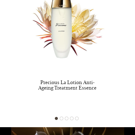
Precious La Lotion Anti-
Ageing Treatment Essence