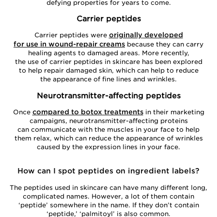
defying properties for years to come.
Carrier peptides
originally developed
Carrier peptides were
for use in wound-repair creams
because they can carry
healing agents to damaged areas. More recently,
the use of carrier peptides in skincare has been explored
to help repair damaged skin, which can help to reduce
the appearance of fine lines and wrinkles.
Neurotransmitter-affecting peptides
compared to botox treatments
Once
in their marketing
campaigns, neurotransmitter-affecting proteins
can communicate with the muscles in your face to help
them relax, which can reduce the appearance of wrinkles
caused by the expression lines in your face.
How can I spot peptides on ingredient labels?
The peptides used in skincare can have many different long,
complicated names. However, a lot of them contain
‘peptide’ somewhere in the name. If they don’t contain
‘peptide,’ ‘palmitoyl’ is also common.