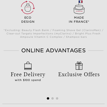
ECO
MADE
DESIGN
IN FRANCE*
*Excluding: Beauty Flash Balm / Foaming Shave Gel (ClarinsMen) /
Clear-out Targets Imperfections (myClarins) / Bright Plus Fresh
Ampoule Vitamin C Complex / Shampoo bars
ONLINE ADVANTAGES
Free Delivery
Exclusive Offers
with $100 spend