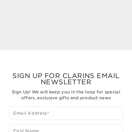
Glow
50 ml
50 ml
Now price S$195.00
Now price S$120.00
S$195.00
S$120.00
SIGN UP FOR CLARINS EMAIL
NEWSLETTER
Sign Up! We will keep you in the loop for special
offers, exclusive gifts and product news
Email Address
*
First Name