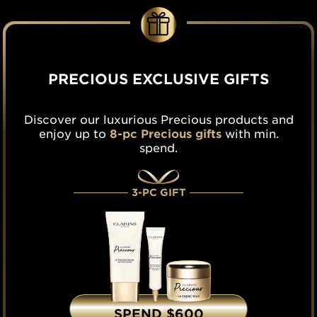
PRECIOUS EXCLUSIVE GIFTS
Discover our luxurious Precious products and
enjoy up to
8-pc Precious gifts
with min.
spend.
3-PC GIFT
SPEND $600