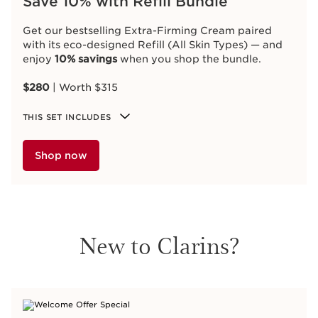
Save 10% with Refill Bundle
Get our bestselling Extra-Firming Cream paired
with its eco-designed Refill (All Skin Types) — and
enjoy
10% savings
when you shop the bundle.
$280
| Worth $315
THIS SET INCLUDES
Shop now
New to Clarins?