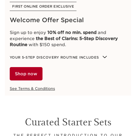
FIRST ONLINE ORDER EXCLUSIVE
Welcome Offer Special
Sign up to enjoy
10% off no min. spend
and
experience
the Best of Clarins: 5-Step Discovery
Routine
with $150 spend.
YOUR 5-STEP DISCOVERY ROUTINE INCLUDES
Shop now
See Terms & Conditions
Curated Starter Sets
THE PERFECT INTRODUCTION TO OUR