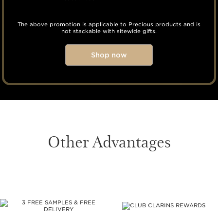
The above promotion is applicable to Precious products and is
not stackable with sitewide gifts.
Shop now
Other Advantages
SKIP TO CONTENT