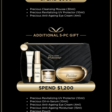
Precious Cleansing Mousse (30ml)
Precious Revitalizing UV Protector (10ml)
Precious Anti-Ageing Eye Cream (4ml)
ADDITIONAL 5-PC GIFT
SPEND $1,200
Precious Revitalizing UV Protector (10ml)
Precious Oil-in-Serum (10ml)
Precious Anti-Ageing Eye Cream (4ml)
Precious Anti-Ageing Moisturiser (15ml)
Precious Pouch