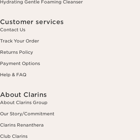
Hydrating Gentle Foaming Cleanser
Customer services
Contact Us
Track Your Order
Returns Policy
Payment Options
Help & FAQ
About Clarins
About Clarins Group
Our Story/Commitment
Clarins Renanthera
Club Clarins