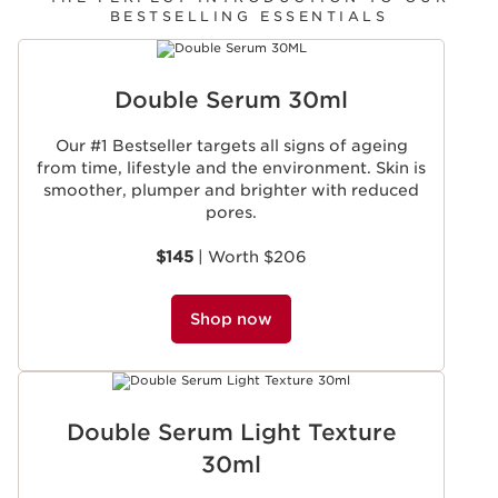
BESTSELLING ESSENTIALS
SKIP TO CONTENT
Double Serum 30ml
Our #1 Bestseller targets all signs of ageing
from time, lifestyle and the environment. Skin is
smoother, plumper and brighter with reduced
pores.
$145
| Worth $206
Shop now
Double Serum Light Texture
30ml