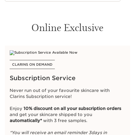
Online Exclusive
CLARINS ON DEMAND
Subscription Service
Never run out of your favourite skincare with
Clarins Subscription service!
Enjoy
10% discount on all your subscription orders
and get your skincare shipped to you
automatically*
with 3 free samples.
*You will receive an email reminder 3days in