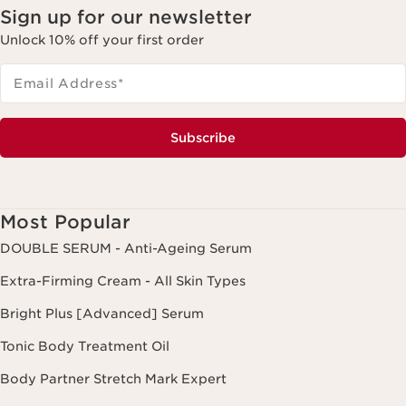
Sign up for our newsletter
Unlock 10% off your first order
Email Address
*
Subscribe
Most Popular
DOUBLE SERUM - Anti-Ageing Serum
Extra-Firming Cream - All Skin Types
Bright Plus [Advanced] Serum
Tonic Body Treatment Oil
Body Partner Stretch Mark Expert