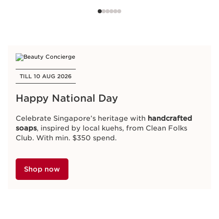
TILL 10 AUG 2026
Happy National Day
Celebrate Singapore’s heritage with
handcrafted
soaps
, inspired by local kuehs, from Clean Folks
Club. With min. $350 spend.
Shop now