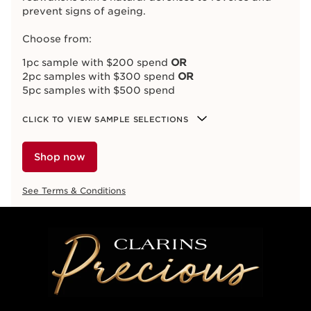
prevent signs of ageing.
Choose from:
1pc sample with $200 spend
OR
2pc samples with $300 spend
OR
5pc samples with $500 spend
CLICK TO VIEW SAMPLE SELECTIONS
Shop now
See Terms & Conditions