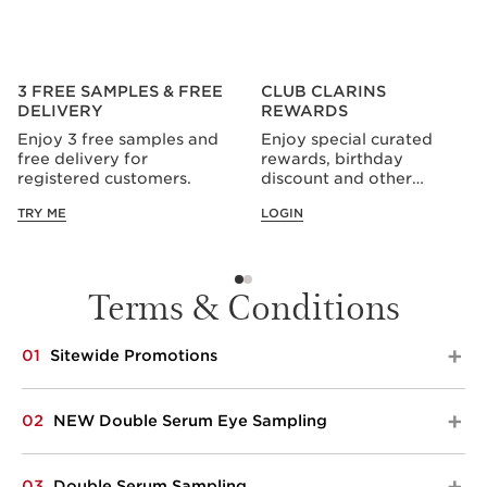
3 FREE SAMPLES & FREE
CLUB CLARINS
DELIVERY
REWARDS
Enjoy 3 free samples and
Enjoy special curated
free delivery for
rewards, birthday
registered customers.
discount and other
privileges all year long.
TRY ME
LOGIN
Terms & Conditions
01
Sitewide Promotions​​
Applicable from 1 to 30 Sep 2026. Spend $200 and
02
NEW Double Serum Eye Sampling
choose your 5-pc gift. Top up to $300 spend and
receive an additional 3-pc gift. Top up to $400 spend
and receive an additional 2-pc gifts. Clarins reserves
Applicable only on Clarins.com, from 10 Aug to 29 Oct,
03
Double Serum Sampling