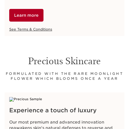
Learn more
See Terms & Conditions
Precious Skincare
FORMULATED WITH THE RARE MOONLIGHT
FLOWER WHICH BLOOMS ONCE A YEAR
Experience a touch of luxury
Our most premium and advanced innovation
reawakens skin's natural defenses to reverse and