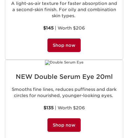
A light-as-air texture for faster absorption and
a second-skin finish. For oily and combination
skin types.
$145
| Worth $206
Shop now
NEW Double Serum Eye 20ml
Smooths fine lines, reduces puffiness and dark
circles for nourished, younger-looking eyes.
$135
| Worth $206
Shop now