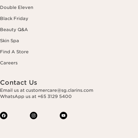
Double Eleven
Black Friday
Beauty Q&A
Skin Spa
Find A Store
Careers
Contact Us
Email us at customercare@sg.clarins.com
WhatsApp us at +65 3129 5400