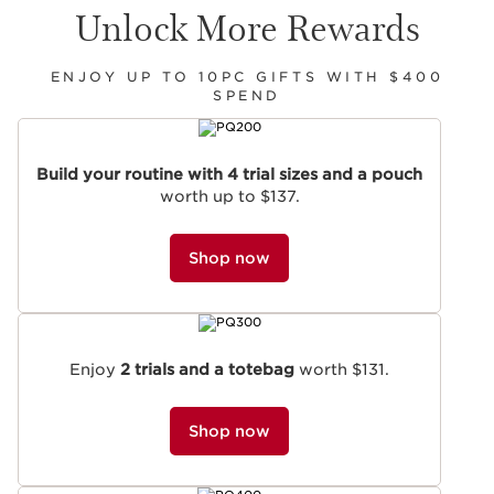
Unlock More Rewards
ENJOY UP TO 10PC GIFTS WITH $400
SPEND
SKIP TO CONTENT
Build your routine with 4 trial sizes and a pouch
worth up to $137.
Shop now
Enjoy
2 trials and a totebag
worth $131.
Shop now