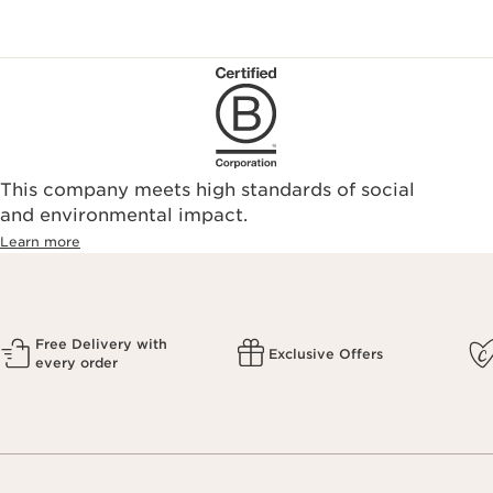
This company meets high standards of social
and environmental impact.
Learn more
Free Delivery with
Exclusive Offers
every order