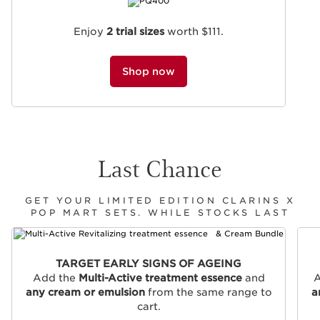
Enjoy
2 trial sizes
worth $111.
Shop now
Last Chance
GET YOUR LIMITED EDITION CLARINS X
POP MART SETS. WHILE STOCKS LAST
SKIP TO CONTENT
TARGET EARLY SIGNS OF AGEING
Add the
Multi-Active treatment essence
and
A
any cream or emulsion
from the same range to
a
cart.