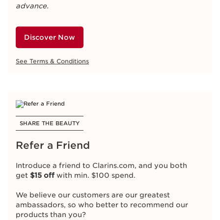
advance.
Discover Now
See Terms & Conditions
SHARE THE BEAUTY
Refer a Friend
Introduce a friend to Clarins.com, and you both
get
$15 off
with min. $100 spend.
We believe our customers are our greatest
ambassadors, so who better to recommend our
products than you?