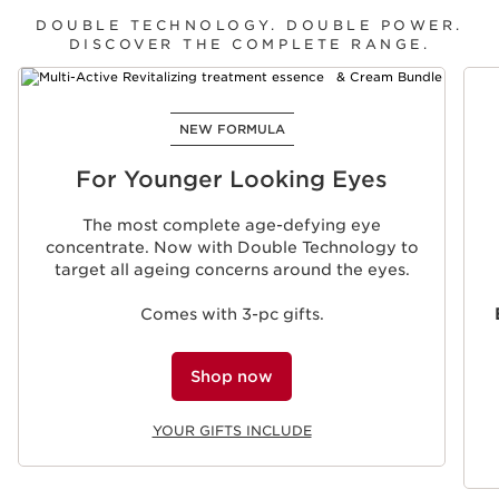
DOUBLE TECHNOLOGY. DOUBLE POWER.
DISCOVER THE COMPLETE RANGE.
SKIP TO CONTENT
NEW FORMULA
For Younger Looking Eyes
The most complete age-defying eye
concentrate. Now with Double Technology to
target all ageing concerns around the eyes.
Comes with 3-pc gifts.
Shop now
YOUR GIFTS INCLUDE