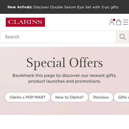
New Arrivals:
Discover Double Serum Eye Set with 3-pc gifts
SKIP TO CONTENT
GO TO FOOTER
Search Legend
Special Offers
Bookmark this page to discover our newest gifts,
product launches and promotions.
Clarins x POP MART
New to Clarins?
Precious
Gifts