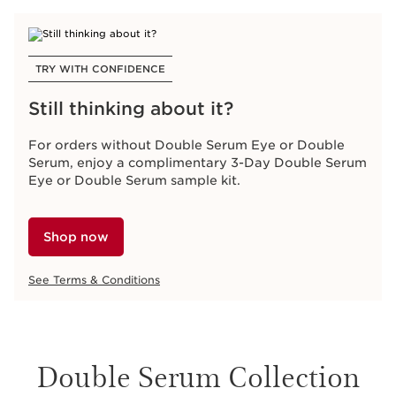
TRY WITH CONFIDENCE
Still thinking about it?
For orders without Double Serum Eye or Double
Serum, enjoy a complimentary 3-Day Double Serum
Eye or Double Serum sample kit.
Shop now
See Terms & Conditions
Double Serum Collection