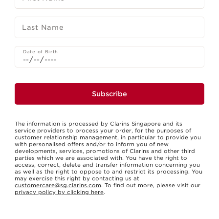
Last Name
Date of Birth
Subscribe
The information is processed by Clarins Singapore and its
service providers to process your order, for the purposes of
customer relationship management, in particular to provide you
with personalised offers and/or to inform you of new
developments, services, promotions of Clarins and other third
parties which we are associated with. You have the right to
access, correct, delete and transfer information concerning you
as well as the right to oppose to and restrict its processing. You
may exercise this right by contacting us at
customercare@sg.clarins.com
. To find out more, please visit our
privacy policy by clicking here
.