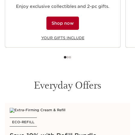
Enjoy exclusive collectibles and 2-pc gifts.
Shop now
YOUR GIFTS INCLUDE
Everyday Offers
ECO-REFILL