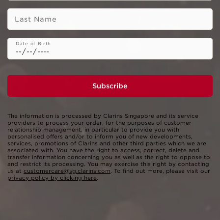
Last Name
Date of Birth
Subscribe
The information is processed by Clarins Singapore and its service
providers to process your order, for the purposes of customer
relationship management, in particular to provide you with
personalised offers and/or to inform you of new developments,
services, promotions of Clarins and other third parties which we are
associated with. You have the right to access, correct, delete and
transfer information concerning you as well as the right to oppose to
and restrict its processing. You may exercise this right by contacting
us at
customercare@sg.clarins.com
. To find out more, please visit our
privacy policy by clicking here
.