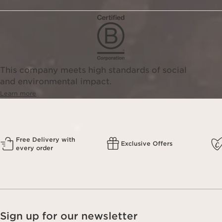
This company meets high standards of social
and environmental impact.
Learn more
Free Delivery with
Exclusive Offers
every order
Sign up for our newsletter