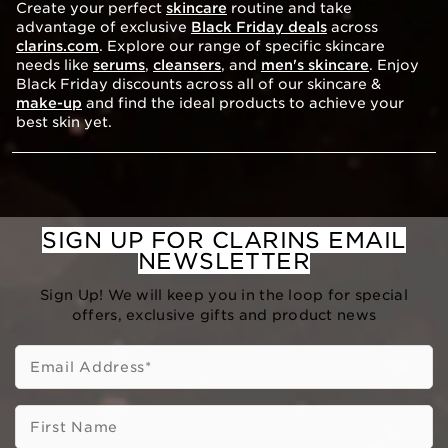
Create your perfect
skincare
routine and take
advantage of exclusive
Black Friday deals
across
clarins.com
. Explore our range of specific skincare
needs like
serums
,
cleansers
, and
men's skincare
. Enjoy
Black Friday discounts across all of our skincare &
make-up
and find the ideal products to achieve your
best skin yet.
SIGN UP FOR CLARINS EMAIL
NEWSLETTER
Sign Up! We will keep you in the loop for special
offers, exclusive gifts and product news
Email Address
*
First Name