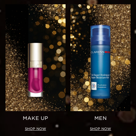
MAKE UP
MEN
SHOP NOW
SHOP NOW