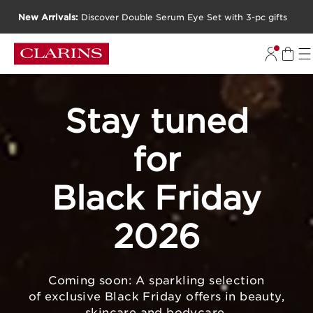
New Arrivals:
Discover Double Serum Eye Set with 3-pc gifts
SKIP TO CONTENT
GO TO FOOTER
Stay tuned
for
Black Friday
2026
Coming soon: A sparkling selection
of exclusive Black Friday offers in beauty,
skincare and bodycare.