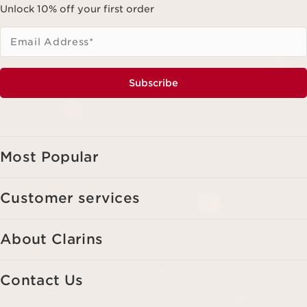
Unlock 10% off your first order
Email Address
*
Subscribe
Most Popular
Customer services
About Clarins
Contact Us