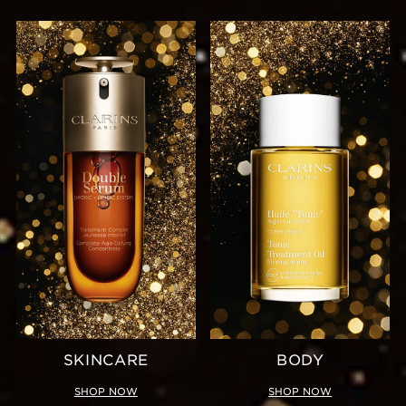
SKINCARE
BODY
SHOP NOW
SHOP NOW