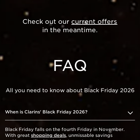
Check out our
current offers
in the meantime.
FAQ
All you need to know about Black Friday 2026
When is Clarins' Black Friday 2026?
Black Friday falls on the fourth Friday in November.
With great
shopping deals
, unmissable savings