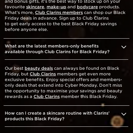
and bonus gifts, it's the best way to stock up on your
favourite
skincare
,
make-up
and
bodycare
products.
What's more,
Club Clarins members
can shop our Black
Friday deals in advance. Sign up to Club Clarins
to get early access to the best Black Friday savings
before anyone else.
What are the latest members-only benefits
available through Club Clarins for Black Friday?
Our best
beauty deals
can always be found on Black
Friday, but
Club Clarins
members get even more
exclusive benefits. Enjoy special offers and members-
only deals that extend into Cyber Monday. Don’t miss
the opportunity to maximise your savings and beauty
rewards as a
Club Clarins
member this Black Friday.
How can I create a skincare routine with Clarins’
products this Black Friday?