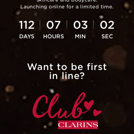
Launching online for a limited time.
112
07
03
02
Want to be first
in line?