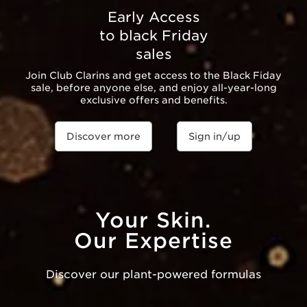
Early Access
to black Friday
sales
Join Club Clarins and get access to the Black Fiday
sale, before anyone else, and enjoy all-year-long
exclusive offers and benefits.
Discover more
Sign in/up
Your Skin.
Our Expertise
Discover our plant-powered formulas