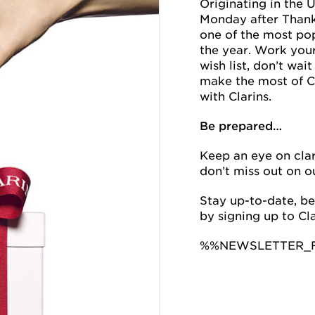
Originating in the 
Monday after Thanks
one of the most po
the year. Work you
wish list, don’t wai
make the most of 
with Clarins.
Be prepared…
Keep an eye on cla
don’t miss out on o
Stay up-to-date, be
by signing up to Cla
%%NEWSLETTER_