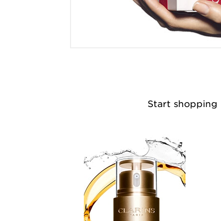
Start shopping n