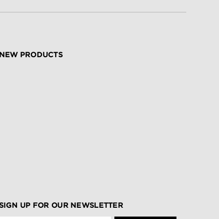
NEW PRODUCTS
SIGN UP FOR OUR NEWSLETTER