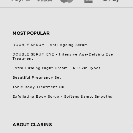
MOST POPULAR
DOUBLE SERUM - Anti-Ageing Serum
DOUBLE SERUM EYE - Intensive Age-Defying Eye
Treatment
Extra-Firming Night Cream - All Skin Types
Beautiful Pregnancy Set
Tonic Body Treatment Oil
Exfoliating Body Scrub - Softens &amp; Smooths
ABOUT CLARINS