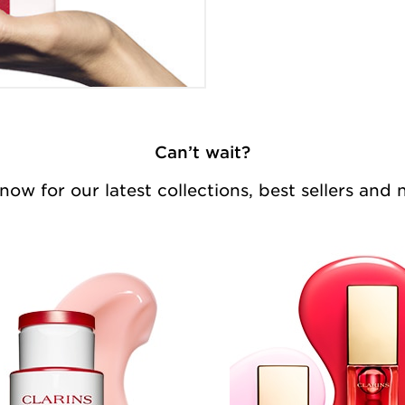
Can’t wait?
ow for our latest collections, best sellers and