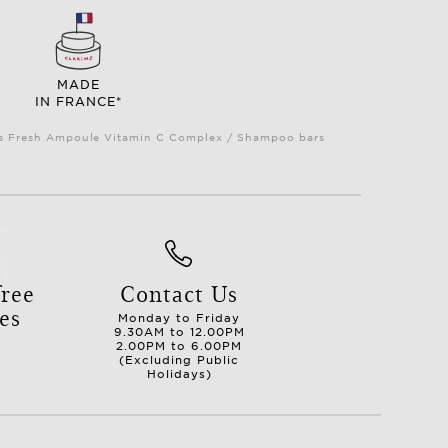
MADE
IN FRANCE*
Plus Fresh Ampoule Vitamin C Complex / Shampoo bars
ree
Contact Us
es
Monday to Friday
9.30AM to 12.00PM
2.00PM to 6.00PM
(Excluding Public
Holidays)