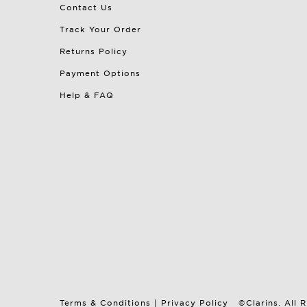
Contact Us
Track Your Order
Returns Policy
Payment Options
Help & FAQ
Terms & Conditions
|
Privacy Policy
©Clarins. All 