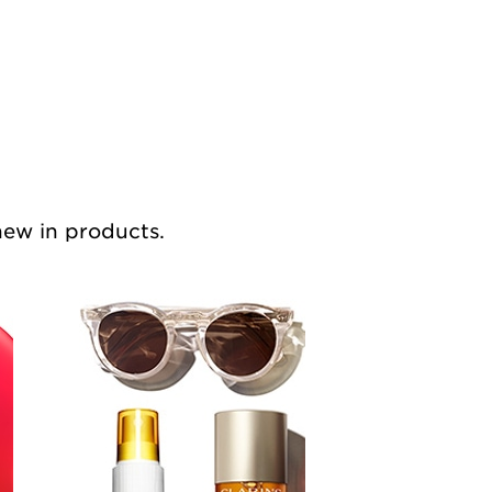
 new in products.