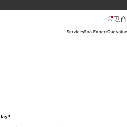
Services
Spa Expert
Our valu
day?