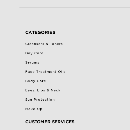
CATEGORIES
Cleansers & Toners
Day Care
Serums
Face Treatment Oils
Body Care
Eyes, Lips & Neck
Sun Protection
Make-Up
CUSTOMER SERVICES