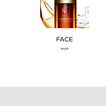
FACE
SHOP