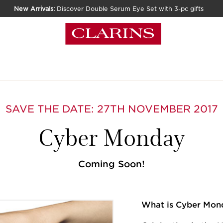
New Arrivals:
Discover Double Serum Eye Set with 3-pc gifts
SAVE THE DATE: 27TH NOVEMBER 2017
Cyber Monday
Coming Soon!
What is Cyber Mon