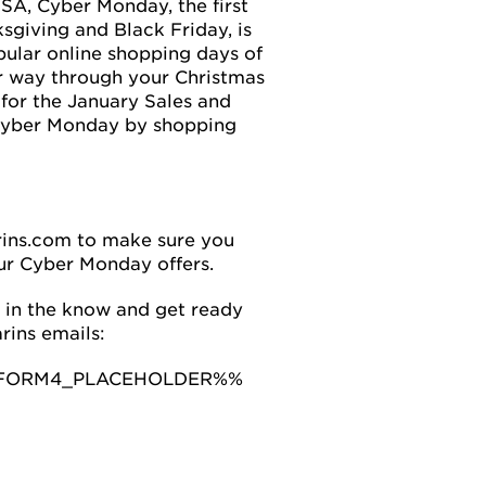
USA, Cyber Monday, the first
giving and Black Friday, is
pular online shopping days of
r way through your Christmas
t for the January Sales and
Cyber Monday by shopping
rins.com to make sure you
ur Cyber Monday offers.
 in the know and get ready
rins emails:
FORM4_PLACEHOLDER%%