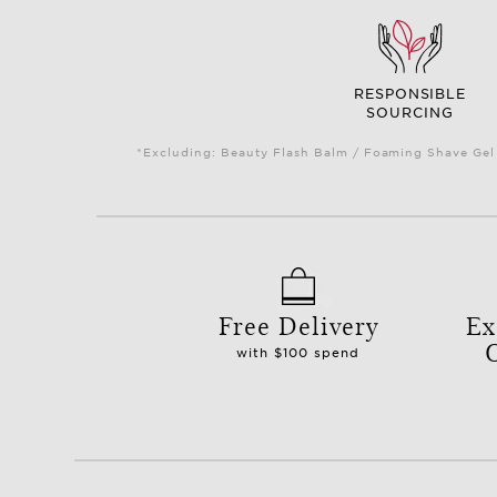
RESPONSIBLE
SOURCING
*Excluding: Beauty Flash Balm / Foaming Shave Gel 
Free Delivery
Ex
with $100 spend