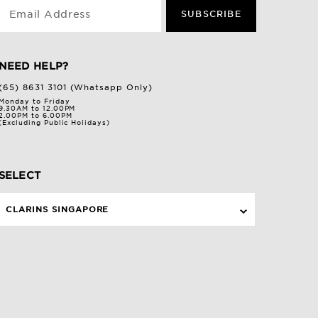
Email Address
SUBSCRIBE
NEED HELP?
(65) 8631 3101 (Whatsapp Only)
Monday to Friday
9.30AM to 12.00PM
2.00PM to 6.00PM
(Excluding Public Holidays)
SELECT
CLARINS SINGAPORE