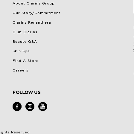
About Clarins Group
Our Story/Commitment
Clarins Renanthera
Club Clarins
Beauty Q&A
Skin Spa
Find A Store
Careers
FOLLOW US
Rights Reserved