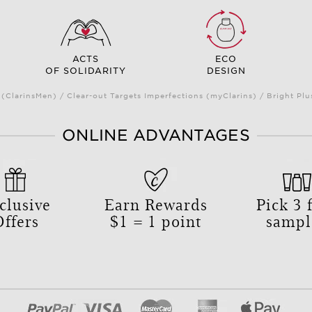
ACTS
ECO
OF SOLIDARITY
DESIGN
(ClarinsMen) / Clear-out Targets Imperfections (myClarins) / Bright 
ONLINE ADVANTAGES
clusive
Earn Rewards
Pick
3
f
Offers
$1 = 1 point
sampl