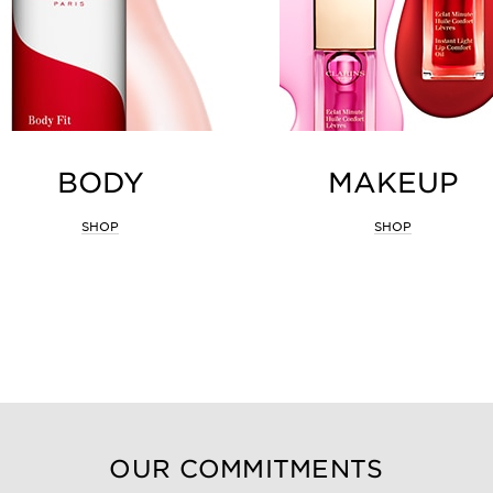
BODY
MAKEUP
SHOP
SHOP
OUR COMMITMENTS