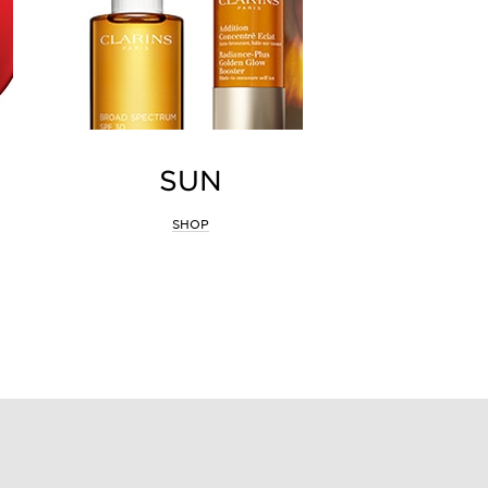
SUN
SHOP