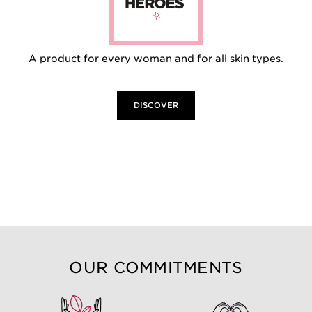
A product for every woman and for all skin types.
DISCOVER
OUR COMMITMENTS