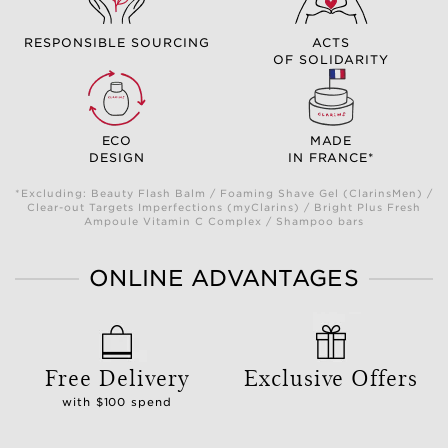
RESPONSIBLE SOURCING
ACTS
OF SOLIDARITY
ECO
MADE
DESIGN
IN FRANCE*
*Excluding: Beauty Flash Balm / Foaming Shave Gel (ClarinsMen) /
Clear-out Targets Imperfections (myClarins) / Bright Plus Fresh
Ampoule Vitamin C Complex / Shampoo bars
ONLINE ADVANTAGES
Free Delivery
Exclusive Offers
with $100 spend