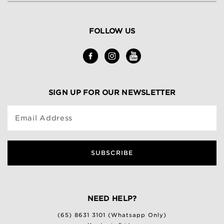
FOLLOW US
SIGN UP FOR OUR NEWSLETTER
Email Address
SUBSCRIBE
NEED HELP?
(65) 8631 3101 (Whatsapp Only)