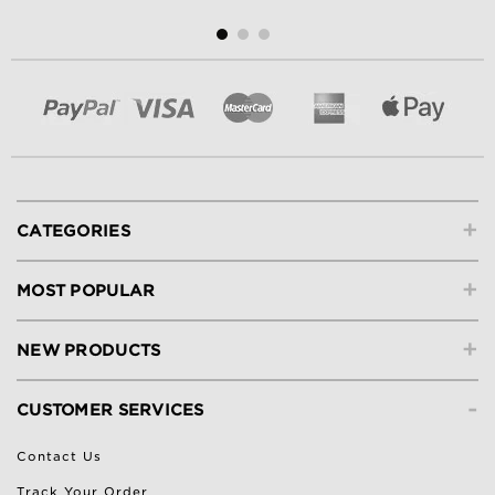
+
CATEGORIES
+
MOST POPULAR
+
NEW PRODUCTS
-
CUSTOMER SERVICES
Contact Us
Track Your Order