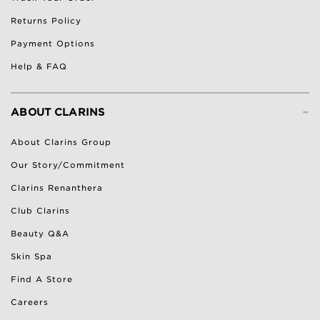
Returns Policy
Payment Options
Help & FAQ
-
ABOUT CLARINS
About Clarins Group
Our Story/Commitment
Clarins Renanthera
Club Clarins
Beauty Q&A
Skin Spa
Find A Store
Careers