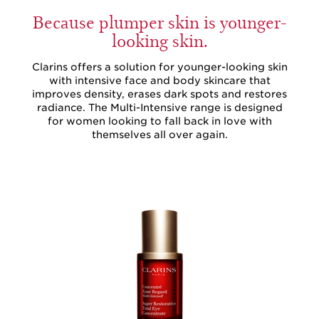
Because plumper skin is younger-
looking skin.
Clarins offers a solution for younger-looking skin
with intensive face and body skincare that
improves density, erases dark spots and restores
radiance. The Multi-Intensive range is designed
for women looking to fall back in love with
themselves all over again.