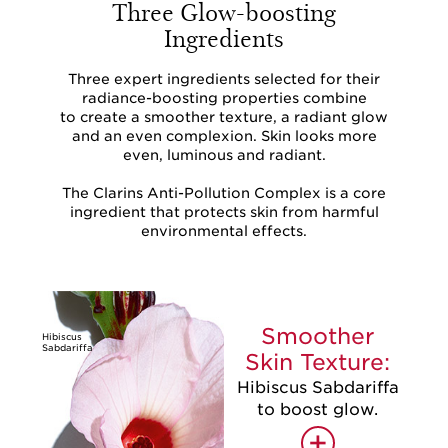
Three Glow-boosting
Ingredients
Three expert ingredients selected for their
radiance-boosting properties combine
to create a smoother texture, a radiant glow
and an even complexion. Skin looks more
even, luminous and radiant.
The Clarins Anti-Pollution Complex is a core
ingredient that protects skin from harmful
environmental effects.
Smoother
Hibiscus
Sabdariffa
Skin Texture:
Hibiscus Sabdariffa
to boost glow.
+