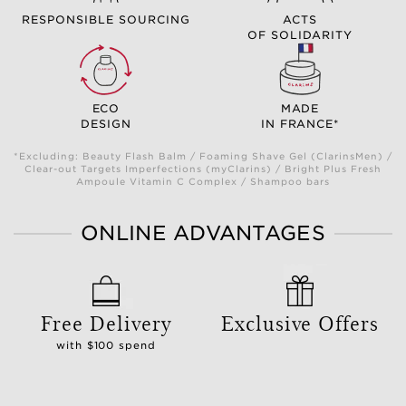
RESPONSIBLE SOURCING
ACTS
OF SOLIDARITY
ECO
MADE
DESIGN
IN FRANCE*
*Excluding: Beauty Flash Balm / Foaming Shave Gel (ClarinsMen) /
Clear-out Targets Imperfections (myClarins) / Bright Plus Fresh
Ampoule Vitamin C Complex / Shampoo bars
ONLINE ADVANTAGES
Free Delivery
Exclusive Offers
with $100 spend