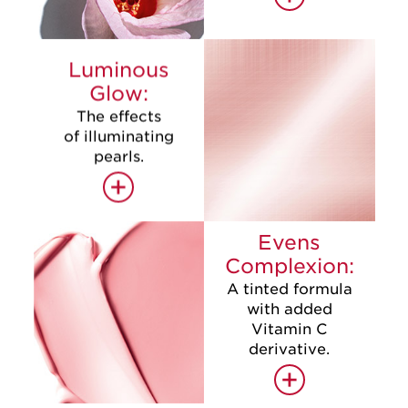
Luminous
Glow:
The effects
of illuminating
pearls.
+
Evens
Complexion:
A tinted formula
with added
Vitamin C
derivative.
+