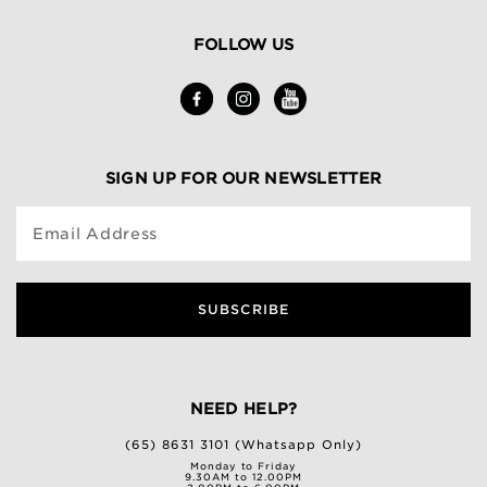
FOLLOW US
SIGN UP FOR OUR NEWSLETTER
Email Address
SUBSCRIBE
NEED HELP?
(65) 8631 3101 (Whatsapp Only)
Monday to Friday
9.30AM to 12.00PM