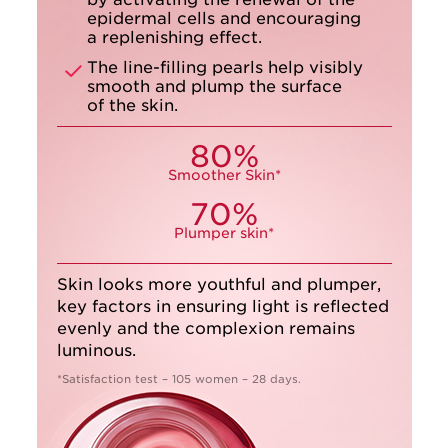
epidermal cells and encouraging
a replenishing effect.
The line-filling pearls help visibly
smooth and plump the surface
of the skin.
80%
Smoother Skin*
70%
Plumper skin*
Skin looks more youthful and plumper,
key factors in ensuring light is reflected
evenly and the complexion remains
luminous.
*Satisfaction test – 105 women – 28 days.