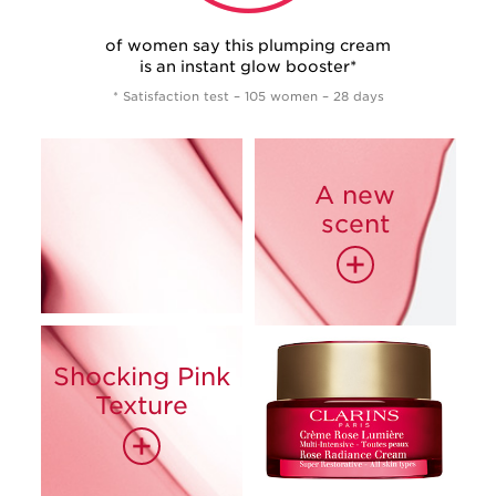
of women say this plumping cream
is an instant glow booster*
* Satisfaction test – 105 women – 28 days
A new
scent
+
Shocking Pink
93%*
Texture
85%*
+