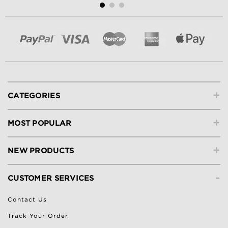
+
CATEGORIES
+
MOST POPULAR
+
NEW PRODUCTS
-
CUSTOMER SERVICES
Contact Us
Track Your Order