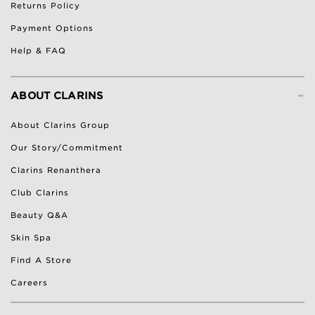
Returns Policy
Payment Options
Help & FAQ
-
ABOUT CLARINS
About Clarins Group
Our Story/Commitment
Clarins Renanthera
Club Clarins
Beauty Q&A
Skin Spa
Find A Store
Careers