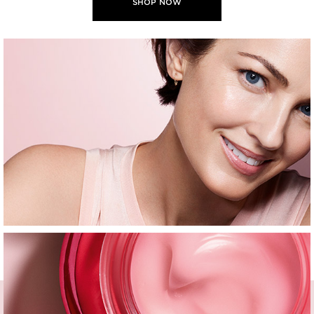
SHOP NOW