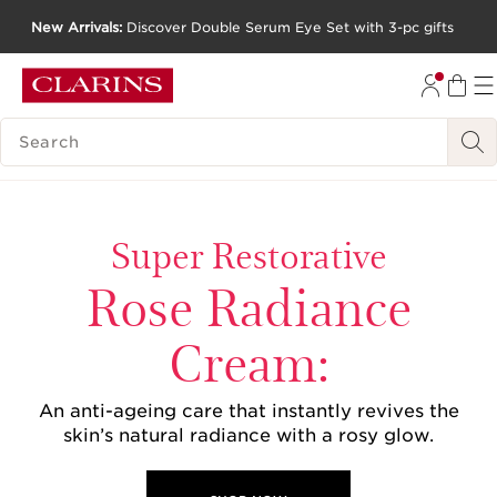
New Arrivals:
Discover Double Serum Eye Set with 3-pc gifts
SKIP TO CONTENT
GO TO FOOTER
SEARCH LEGEND
Super Restorative
Rose Radiance
Cream:
An anti-ageing care that instantly revives the
skin’s natural radiance with a rosy glow.