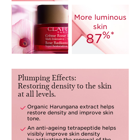
More luminous
skin
%*
87
Plumping Effects:
Restoring density to the skin
at all levels.
Organic Harungana extract helps
restore density and improve skin
tone.
An anti-ageing tetrapeptide helps
visibly improve skin density
by activating the renewal of the