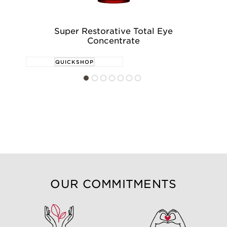
Super Restorative Total Eye
Su
Concentrate
QUICKSHOP
OUR COMMITMENTS