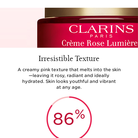
Irresistible Texture
A creamy pink texture that melts into the skin
—leaving it rosy, radiant and ideally
hydrated. Skin looks youthful and vibrant
at any age.
%
86