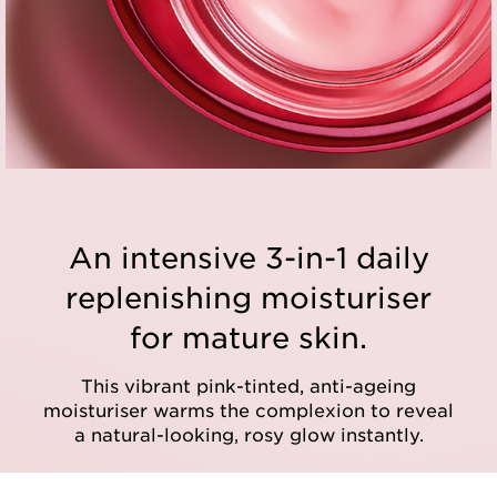
An intensive 3-in-1 daily
replenishing moisturiser
for mature skin.
This vibrant pink-tinted, anti-ageing
moisturiser warms the complexion to reveal
a natural-looking, rosy glow instantly.