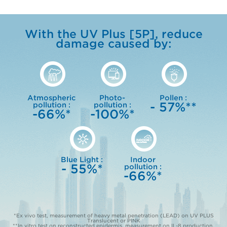
With the UV Plus [5P], reduce
damage caused by:
Atmospheric
Photo-
Pollen :
- 57%**
pollution :
pollution :
-66%*
-100%*
Blue Light :
Indoor
- 55%*
pollution :
-66%*
*Ex vivo test, measurement of heavy metal penetration (LEAD) on UV PLUS
Translucent or PINK
**In vitro test on reconstructed epidermis, measurement on IL-8 production,