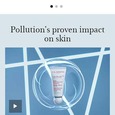
Pollution’s proven impact
on skin