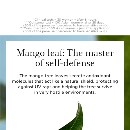
*Clinical tests – 30 women – after 8 hours.
**Consumer test – 100 Asian women– after 28 days
(50% of the panel self perceived to have sensitive skin)
***Consumer test – 100 Asian women– just after application
(50% of the panel self perceived to have sensitive skin)
Mango leaf: The master
of self-defense
The mango tree leaves secrete antioxidant
molecules that act like a natural shield, protecting
against UV rays and helping the tree survive
in very hostile environments.