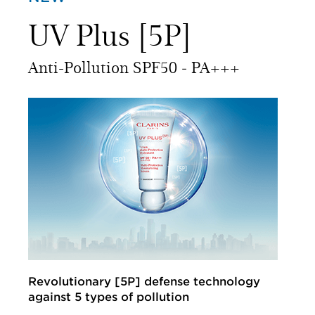
UV Plus [5P]
Anti-Pollution SPF50 ‑ PA+++
Revolutionary [5P] defense technology
against 5 types of pollution