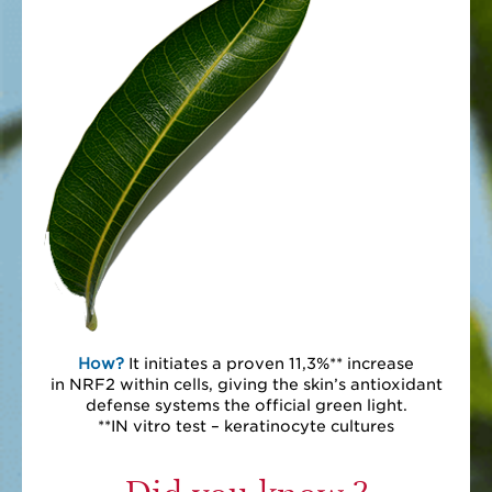
How?
It initiates a proven 11,3%** increase
in NRF2 within cells, giving the skin’s antioxidant
defense systems the official green light.
**IN vitro test – keratinocyte cultures
Did you know ?