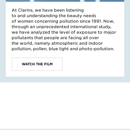
At Clarins, we have been listening
to and understanding the beauty needs
of women concerning pollution since 1991. Now,
through an unprecedented international study,
we have analyzed the level of exposure to major
pollutants that people are facing all over
the world, namely atmospheric and indoor
pollution, pollen, blue light and photo-pollution.
WATCH THE FILM