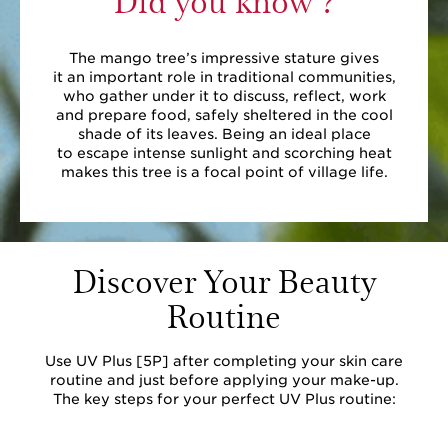
The mango tree’s impressive stature gives
it an important role in traditional communities,
who gather under it to discuss, reflect, work
and prepare food, safely sheltered in the cool
shade of its leaves. Being an ideal place
to escape intense sunlight and scorching heat
makes this tree is a focal point of village life.
Discover Your Beauty
Routine
Use UV Plus [5P] after completing your skin care
routine and just before applying your make-up.
The key steps for your perfect UV Plus routine: