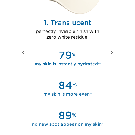
nder
1. Translucent
2
kin tone for
perfectly invisible finish with
second-skin f
tened skin.
zero white residue.
ro
79
%
%
ly brighter
***
my skin is instantly hydrated
***
my skin i
lu
84
%
%
ss dull
**
my skin is more even
**
my skin is
89
%
%
r on my skin
**
no new spot appear on my skin
**
no new spot 