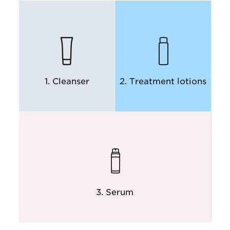
DISCOVER
DISCOVER
1. Cleanser
2. Treatment lotions
DISCOVER
DISCOVER
3. Serum