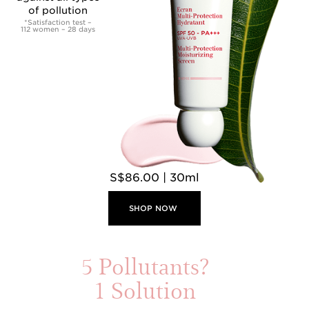
of pollution
*Satisfaction test –
112 women – 28 days
S$86.00 | 30ml
SHOP NOW
5 Pollutants?
1 Solution