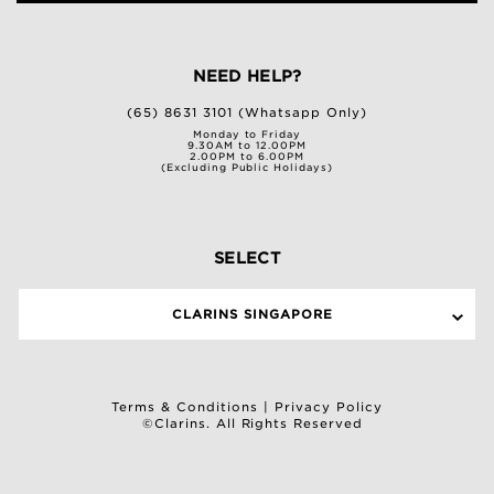
NEED HELP?
(65) 8631 3101 (Whatsapp Only)
Monday to Friday
9.30AM to 12.00PM
2.00PM to 6.00PM
(Excluding Public Holidays)
SELECT
CLARINS SINGAPORE
Terms & Conditions
|
Privacy Policy
©Clarins. All Rights Reserved