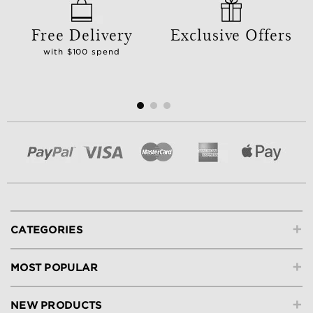
Free Delivery
Exclusive Offers
with $100 spend
+
CATEGORIES
+
MOST POPULAR
+
NEW PRODUCTS