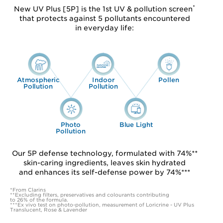
*
New UV Plus [5P] is the 1st UV & pollution screen
that protects against 5 pollutants encountered
in everyday life:
Atmospheric
Indoor
Pollen
Pollution
Pollution
Photo
Blue Light
Pollution
Our 5P defense technology, formulated with 74%**
skin-caring ingredients, leaves skin hydrated
and enhances its self-defense power by 74%***
*From Clarins
**Excluding filters, preservatives and colourants contributing
to 26% of the formula.
***Ex vivo test on photo-pollution, measurement of Loricrine - UV Plus
Translucent, Rose & Lavender