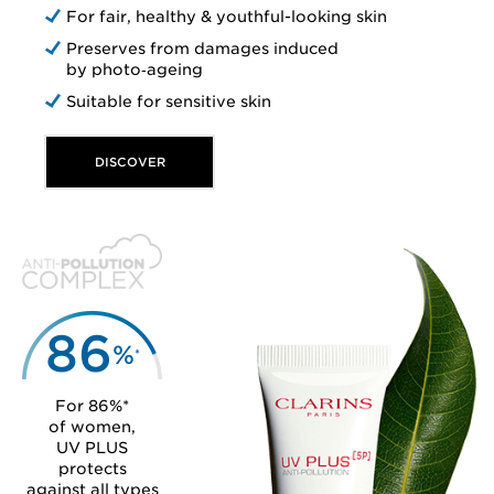
For fair, healthy & youthful-looking skin
Preserves from damages induced
by photo‑ageing
Suitable for sensitive skin
DISCOVER
86
%
*
For 86%*
of women,
UV PLUS
protects
against all types