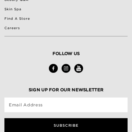
Skin Spa
Find A Store
Careers
FOLLOW US
SIGN UP FOR OUR NEWSLETTER
Email Address
SUBSCRIBE