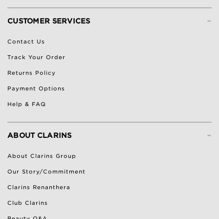
-
CUSTOMER SERVICES
Contact Us
Track Your Order
Returns Policy
Payment Options
Help & FAQ
-
ABOUT CLARINS
About Clarins Group
Our Story/Commitment
Clarins Renanthera
Club Clarins
Beauty Q&A