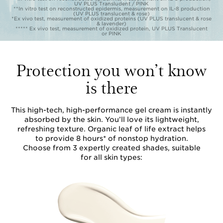
UV PLUS Transludent / PINK
**In vitro test on reconstructed epidermis, measurement on IL-8 production
(UV PLUS translucent & rose)
*Ex vivo test, measurement of oxidized proteins (UV PLUS translucent & rose
& lavender)
***** Ex vivo test, measurement of oxidized protein, UV PLUS Translucent
or PINK
Protection you won’t know
is there
This high-tech, high-performance gel cream is instantly
absorbed by the skin. You’ll love its lightweight,
refreshing texture. Organic leaf of life extract helps
to provide 8 hours* of nonstop hydration.
Choose from 3 expertly created shades, suitable
for all skin types: