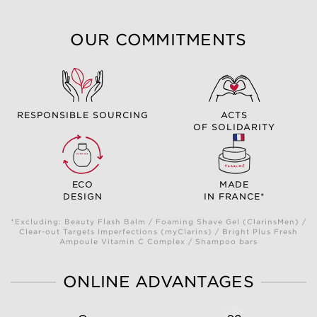
OUR COMMITMENTS
RESPONSIBLE SOURCING
ACTS
OF SOLIDARITY
ECO
MADE
DESIGN
IN FRANCE*
*Excluding: Beauty Flash Balm / Foaming Shave Gel (ClarinsMen) /
Clear-out Targets Imperfections (myClarins) / Bright Plus Fresh
Ampoule Vitamin C Complex / Shampoo bars
ONLINE ADVANTAGES