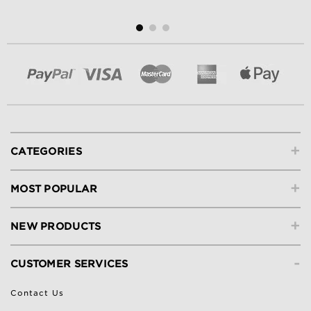
+
CATEGORIES
+
MOST POPULAR
+
NEW PRODUCTS
-
CUSTOMER SERVICES
Contact Us