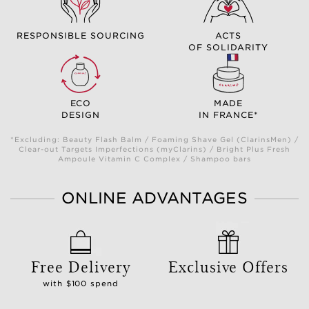
RESPONSIBLE SOURCING
ACTS
OF SOLIDARITY
ECO
MADE
DESIGN
IN FRANCE*
*Excluding: Beauty Flash Balm / Foaming Shave Gel (ClarinsMen) /
Clear-out Targets Imperfections (myClarins) / Bright Plus Fresh
Ampoule Vitamin C Complex / Shampoo bars
ONLINE ADVANTAGES
Free Delivery
Exclusive Offers
with $100 spend