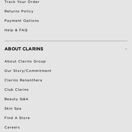
Track Your Order
Returns Policy
Payment Options
Help & FAQ
-
ABOUT CLARINS
About Clarins Group
Our Story/Commitment
Clarins Renanthera
Club Clarins
Beauty Q&A
Skin Spa
Find A Store
Careers