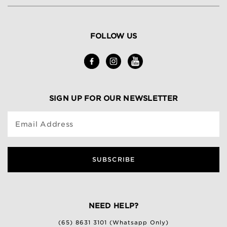
FOLLOW US
SIGN UP FOR OUR NEWSLETTER
Email Address
SUBSCRIBE
NEED HELP?
(65) 8631 3101 (Whatsapp Only)