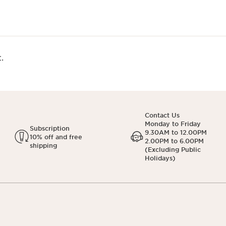
.
Contact Us
Monday to Friday
Subscription
9.30AM to 12.00PM
10% off and free
2.00PM to 6.00PM
shipping
(Excluding Public
Holidays)