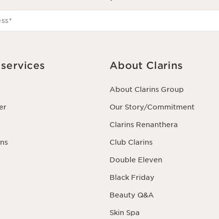
ess
*
services
About Clarins
About Clarins Group
er
Our Story/Commitment
Clarins Renanthera
ns
Club Clarins
Double Eleven
Black Friday
Beauty Q&A
Skin Spa