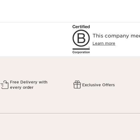
This company meet
Learn more
Free Delivery with
Exclusive Offers
every order