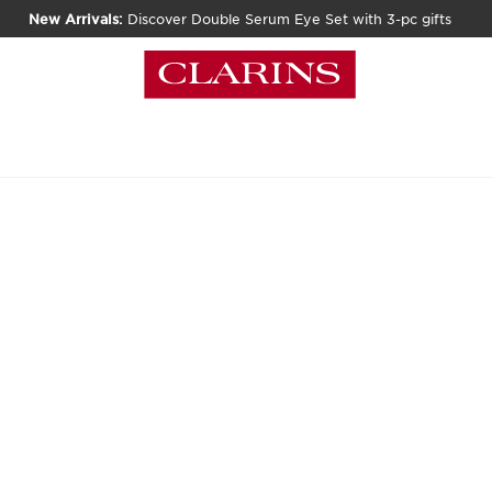
New Arrivals:
Discover Double Serum Eye Set with 3-pc gifts