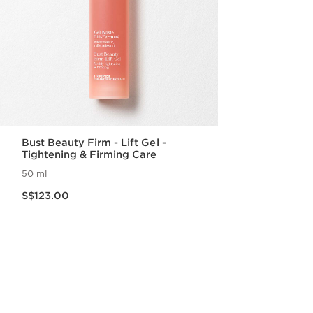
Bust Beauty Firm - Lift Gel -
Tightening & Firming Care
50 ml
Now price S$123.00
S$123.00
Quick view