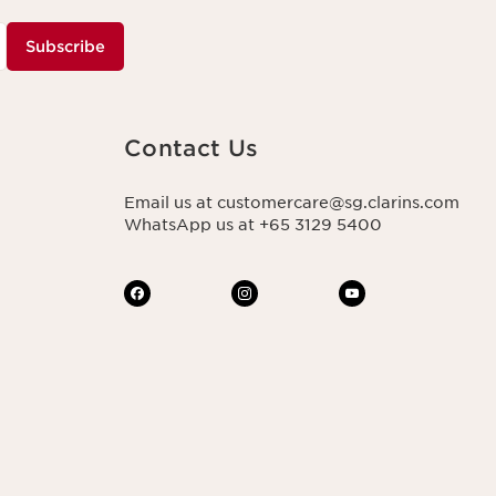
Subscribe
Contact Us
Email us at customercare@sg.clarins.com
WhatsApp us at +65 3129 5400