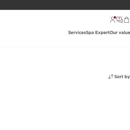
Services
Spa Expert
Our valu
Sort by