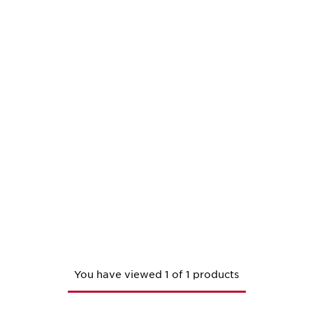
You have viewed 1 of 1 products