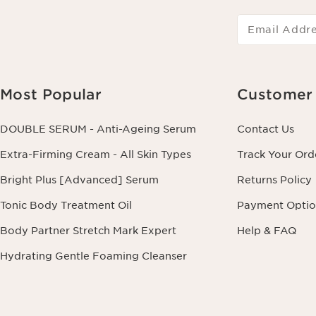
Email Addr
Most Popular
Customer 
DOUBLE SERUM - Anti-Ageing Serum
Contact Us
Extra-Firming Cream - All Skin Types
Track Your Ord
Bright Plus [Advanced] Serum
Returns Policy
Tonic Body Treatment Oil
Payment Optio
Body Partner Stretch Mark Expert
Help & FAQ
Hydrating Gentle Foaming Cleanser