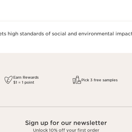
s high standards of social and environmental impact
Earn Rewards
Pick 3 free samples
$1 = 1 point
Sign up for our newsletter
Unlock 10% off your first order