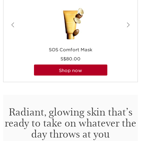
SOS Comfort Mask
S$80.00
shop now
Radiant, glowing skin that’s
ready to take on whatever the
day throws at you