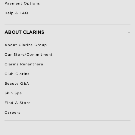
Payment Options
Help & FAQ
-
ABOUT CLARINS
About Clarins Group
Our Story/Commitment
Clarins Renanthera
Club Clarins
Beauty Q&A
Skin Spa
Find A Store
Careers