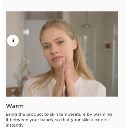
2
3
1
Warm
Bring the product to skin temperature by warming
it between your hands, so that your skin accepts it
instantly.