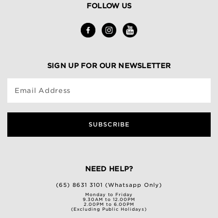
FOLLOW US
SIGN UP FOR OUR NEWSLETTER
Email Address
SUBSCRIBE
NEED HELP?
(65) 8631 3101 (Whatsapp Only)
Monday to Friday
9.30AM to 12.00PM
2.00PM to 6.00PM
(Excluding Public Holidays)