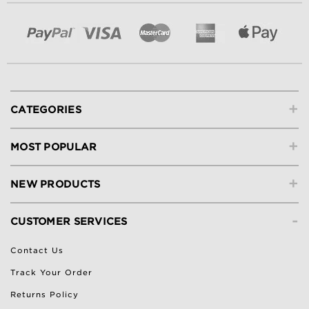
+
CATEGORIES
+
MOST POPULAR
+
NEW PRODUCTS
-
CUSTOMER SERVICES
Contact Us
Track Your Order
Returns Policy