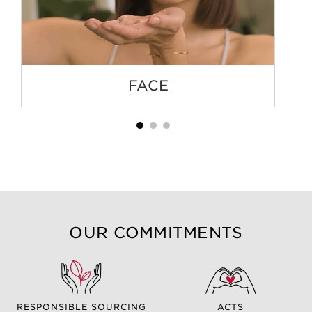
FACE
OUR COMMITMENTS
RESPONSIBLE SOURCING
ACTS