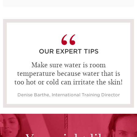
15 seconds
OUR EXPERT TIPS
Make sure water is room
temperature because water that is
too hot or cold can irritate the skin!
Denise Barthe, International Training Director