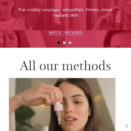
For visibly younger, smoother, firmer, more
G
radiant skin
WATCH THE VIDEO
All our methods