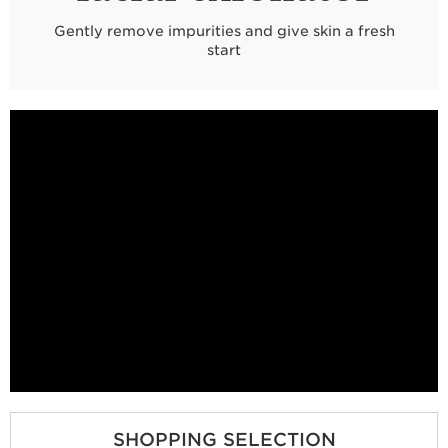
Gently remove impurities and give skin a fresh
start
SHOPPING SELECTION