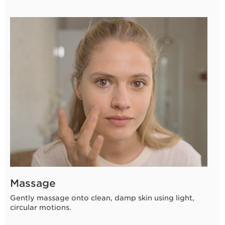
3 seconds
Massage
Gently massage onto clean, damp skin using light,
circular motions.