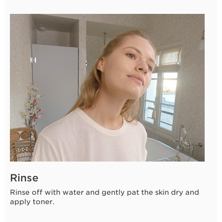
10 seconds
Rinse
Rinse off with water and gently pat the skin dry and
apply toner.