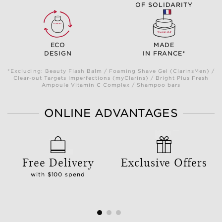
OF SOLIDARITY
ECO
MADE
DESIGN
IN FRANCE*
*Excluding: Beauty Flash Balm / Foaming Shave Gel (ClarinsMen) /
Clear-out Targets Imperfections (myClarins) / Bright Plus Fresh
Ampoule Vitamin C Complex / Shampoo bars
ONLINE ADVANTAGES
Free Delivery
Exclusive Offers
with $100 spend