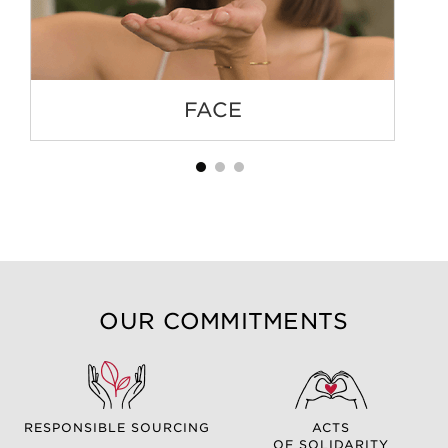
FACE
OUR COMMITMENTS
RESPONSIBLE SOURCING
ACTS
OF SOLIDARITY