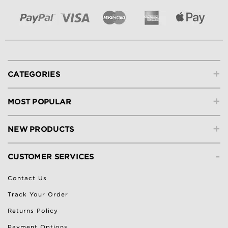
+
CATEGORIES
+
MOST POPULAR
+
NEW PRODUCTS
-
CUSTOMER SERVICES
Contact Us
Track Your Order
Returns Policy
Payment Options