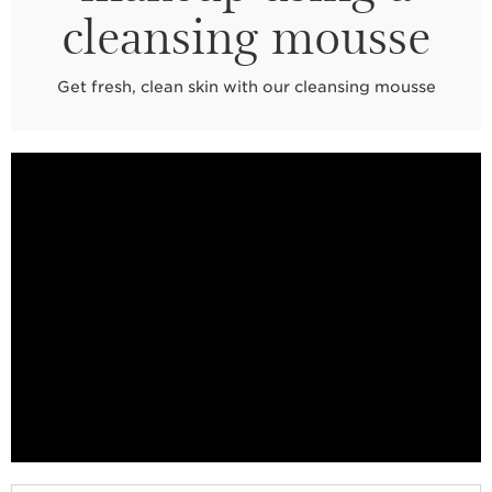
cleansing mousse
Get fresh, clean skin with our cleansing mousse