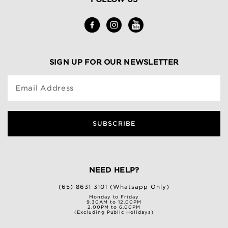
SIGN UP FOR OUR NEWSLETTER
Email Address
SUBSCRIBE
NEED HELP?
(65) 8631 3101 (Whatsapp Only)
Monday to Friday
9.30AM to 12.00PM
2.00PM to 6.00PM
(Excluding Public Holidays)