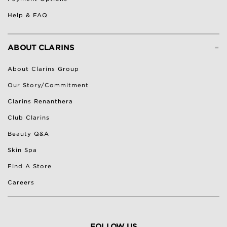
Help & FAQ
-
ABOUT CLARINS
About Clarins Group
Our Story/Commitment
Clarins Renanthera
Club Clarins
Beauty Q&A
Skin Spa
Find A Store
Careers
FOLLOW US