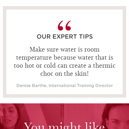
15 seconds
OUR EXPERT TIPS
Make sure water is room
temperature because water that is
too hot or cold can create a thermic
choc on the skin!
Denise Barthe, International Training Director
You might like