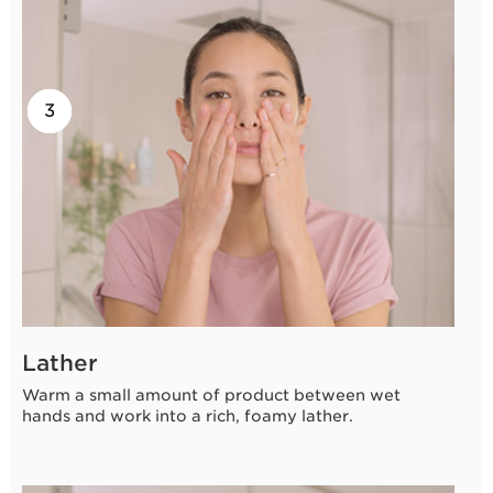
2
3
1
Lather
Warm a small amount of product between wet
hands and work into a rich, foamy lather.