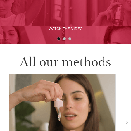
WATCH THE VIDEO
All our methods