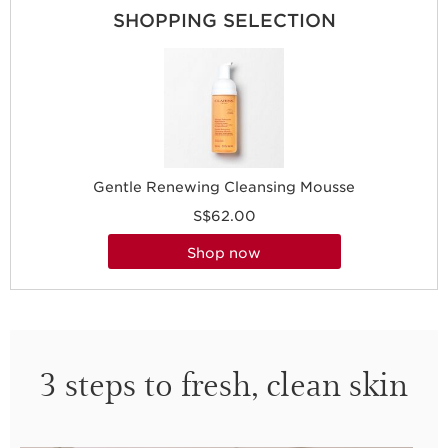
SHOPPING SELECTION
Gentle Renewing Cleansing Mousse
S$62.00
shop now
3 steps to fresh, clean skin