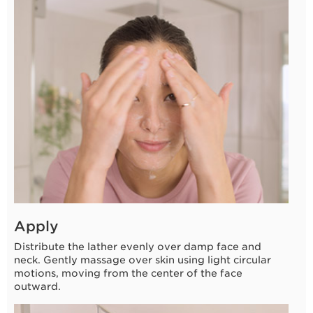
3 seconds
Apply
Distribute the lather evenly over damp face and
neck. Gently massage over skin using light circular
motions, moving from the center of the face
outward.