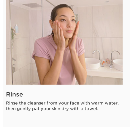
8 seconds
Rinse
Rinse the cleanser from your face with warm water,
then gently pat your skin dry with a towel.