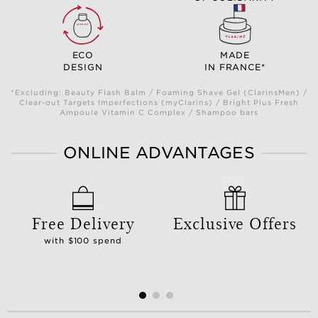
ECO
MADE
DESIGN
IN FRANCE*
*Excluding: Beauty Flash Balm / Foaming Shave Gel (ClarinsMen) /
Clear-out Targets Imperfections (myClarins) / Bright Plus Fresh
Ampoule Vitamin C Complex / Shampoo bars
ONLINE ADVANTAGES
Free Delivery
Exclusive Offers
with $100 spend