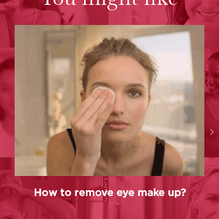
How to remove eye make up?