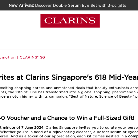
New Arrivals:
Discover Double Serum Eye Set with 3-pc gifts
romotion | CLARINS® SG
tes at Clarins Singapore's 618 Mid-Yea
f exciting shopping sprees and unmatched deals that beauty enthusiasts acr
ants, the 18th of June has transformed into a global shopping phenomenon 
ence a notch higher with its campaign, “Best of Nature, Science of Beauty,” 
40 Voucher and a Chance to Win a Full-Sized Gift!
st minute of 7 June 2024
, Clarins Singapore invites you to curate your pers
Whether you're in need of a rejuvenating cleanser, a potent serum or eyec
red. And as a token of our appreciation, each kit comes nestled in a
comp