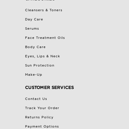
Cleansers & Toners
Day Care
Serums
Face Treatment Oils
Body Care
Eyes, Lips & Neck
Sun Protection
Make-Up
CUSTOMER SERVICES
Contact Us
Track Your Order
Returns Policy
Payment Options