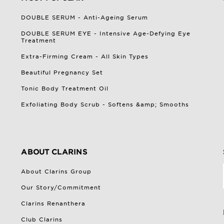
DOUBLE SERUM - Anti-Ageing Serum
DOUBLE SERUM EYE - Intensive Age-Defying Eye
Treatment
Extra-Firming Cream - All Skin Types
Beautiful Pregnancy Set
Tonic Body Treatment Oil
Exfoliating Body Scrub - Softens &amp; Smooths
ABOUT CLARINS
About Clarins Group
Our Story/Commitment
Clarins Renanthera
Club Clarins