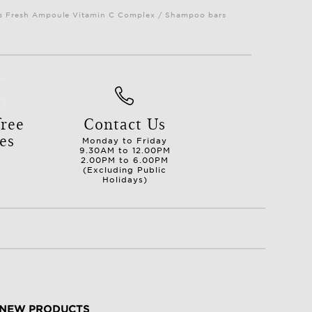
Plus Fresh Ampoule Vitamin C Complex / Shampoo bars
ree
Contact Us
es
Monday to Friday
9.30AM to 12.00PM
2.00PM to 6.00PM
(Excluding Public
Holidays)
NEW PRODUCTS