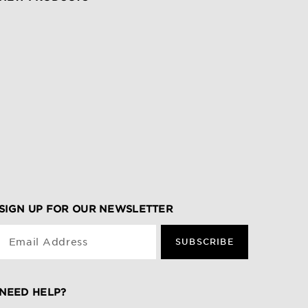
SIGN UP FOR OUR NEWSLETTER
Email Address
SUBSCRIBE
NEED HELP?