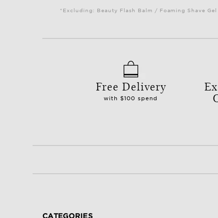
*Excluding: Beauty Flash Balm / Foaming Shave Gel 
Free Delivery
Ex
with $100 spend
CATEGORIES