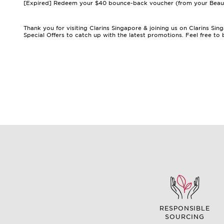
[Expired] Redeem your $40 bounce-back voucher (from your Beauty 
Thank you for visiting Clarins Singapore & joining us on Clarins S
Special Offers
to catch up with the latest promotions. Feel free t
RESPONSIBLE
SOURCING