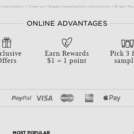
(ClarinsMen) / Clear-out Targets Imperfections (myClarins) / Bright 
ONLINE ADVANTAGES
clusive
Earn Rewards
Pick
3
f
Offers
$1 = 1 point
sampl
MOST POPULAR