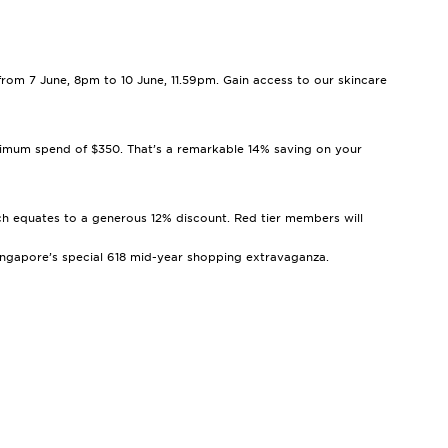
 from 7 June, 8pm to 10 June, 11.59pm. Gain access to our skincare
inimum spend of $350. That’s a remarkable 14% saving on your
ich equates to a generous 12% discount. Red tier members will
 Singapore’s special 618 mid-year shopping extravaganza.