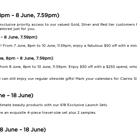
 8pm – 8 June, 7.59pm)
 exclusive priority access to our valued Gold, Silver and Red tier customers
ilored just for you.
 – 8 June, 7.59pm)
y! From 7 June, 8pm to 10 June, 11.59pm, enjoy a fabulous $50 off with a m
une, 8pm – 8 June, 7.59pm)
 from 8 June, 8pm to 10 June, 11.59pm. Enjoy $30 off with a $250 spend, wh
 can still enjoy our regular sitewide gifts! Mark your calendars for Clarins
ne – 18 June)
ltimate beauty products with our 618 Exclusive Launch Sets.
e an exquisite 4-piece travel-size set plus 2 samples.
8 June – 18 June)