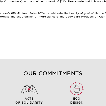
Kit purchase) with a minimum spend of $120. Please note that this vouch
ingapore's 618 Mid-Year Sales 2024 to celebrate the beauty of you! While th
o browse and shop online for more
skincare
and
body care products
on Clari
OUR COMMITMENTS
ACTS
ECO
OF SOLIDARITY
DESIGN