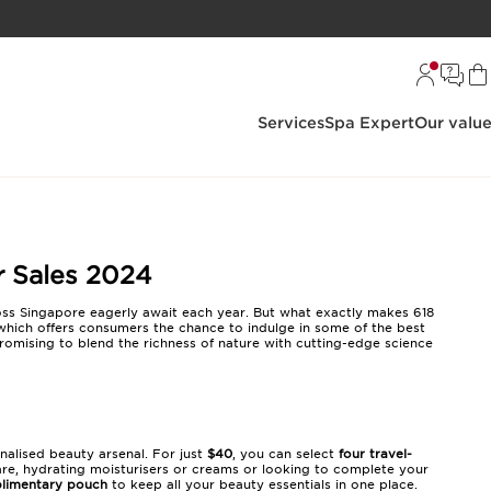
Services
Spa Expert
Our valu
r Sales 2024
oss Singapore eagerly await each year. But what exactly makes 618
which offers consumers the chance to indulge in some of the best
promising to blend the richness of nature with cutting-edge science
onalised beauty arsenal. For just
$40
, you can select
four travel-
are, hydrating moisturisers or creams or looking to complete your
limentary pouch
to keep all your beauty essentials in one place.