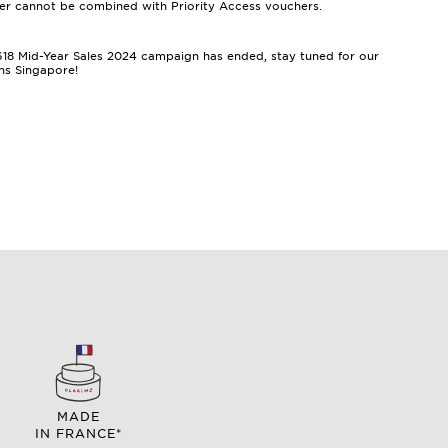
er cannot be combined with Priority Access vouchers.
e 618 Mid-Year Sales 2024 campaign has ended, stay tuned for our
ns Singapore!
MADE
IN FRANCE*