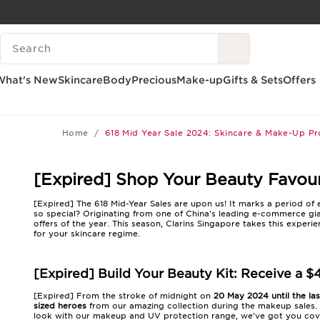
SKIP TO CONTENT
SEARCH LEGEND
GO TO FOOTER
What's New
Skincare
Body
Precious
Make-up
Gifts & Sets
Offers
Home
618 Mid Year Sale 2024: Skincare & Make-Up P
[Expired] Shop Your Beauty Favouri
[Expired] The 618 Mid-Year Sales are upon us! It marks a period o
so special? Originating from one of China's leading e-commerce gi
offers of the year. This season, Clarins Singapore takes this experi
for your skincare regime.
[Expired] Build Your Beauty Kit: Receive a $
[Expired] From the stroke of midnight on
20 May 2024 until the la
sized heroes
from our amazing collection during the makeup sales. 
look with our makeup and UV protection range, we've got you cove