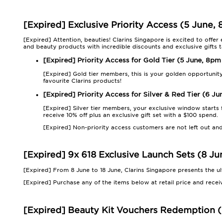
[Expired] Exclusive Priority Access (5 June,
[Expired] Attention, beauties! Clarins Singapore is excited to offer
and beauty products with incredible discounts and exclusive gifts ta
[Expired] Priority Access for Gold Tier (5 June, 8pm
[Expired] Gold tier members, this is your golden opportunit
favourite Clarins products!
[Expired] Priority Access for Silver & Red Tier (6 J
[Expired] Silver tier members, your exclusive window starts
receive 10% off plus an exclusive gift set with a $100 spend.
[Expired] Non-priority access customers are not left out and
[Expired] 9x 618 Exclusive Launch Sets (8 Ju
[Expired] From 8 June to 18 June, Clarins Singapore presents the u
[Expired] Purchase any of the items below at retail price and receiv
[Expired] Beauty Kit Vouchers Redemption (