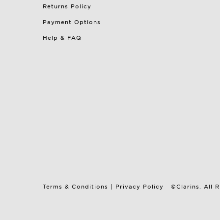
Returns Policy
Payment Options
Help & FAQ
Terms & Conditions
|
Privacy Policy
©Clarins. All 