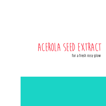
Acerola seed extract
for a fresh rosy glow