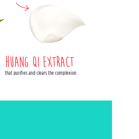
Huang qi extract
that purifies and clears the complexion