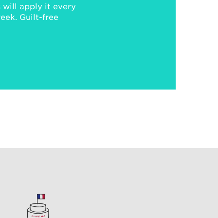
will apply it every
week. Guilt-free