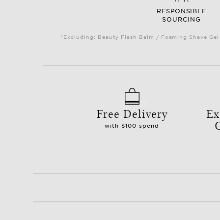
RESPONSIBLE
SOURCING
*Excluding: Beauty Flash Balm / Foaming Shave Gel 
Free Delivery
Ex
with $100 spend