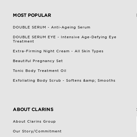
MOST POPULAR
DOUBLE SERUM - Anti-Ageing Serum
DOUBLE SERUM EYE - Intensive Age-Defying Eye
Treatment
Extra-Firming Night Cream - All Skin Types
Beautiful Pregnancy Set
Tonic Body Treatment Oil
Exfoliating Body Scrub - Softens &amp; Smooths
ABOUT CLARINS
About Clarins Group
Our Story/Commitment