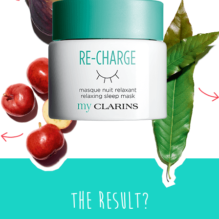
The result?