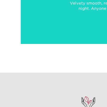
Velvety smooth, re
night. Anyone f