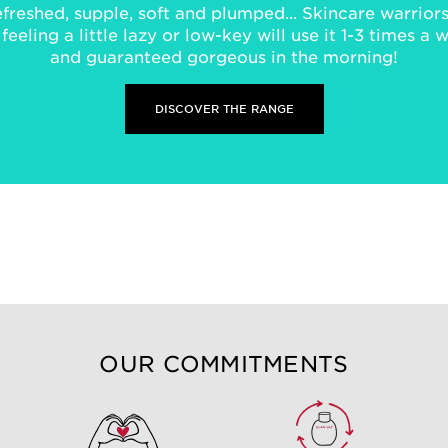
freshed, supple, soft and plumped... Skincare warriors 
eeling a little lazy or low-key will use it 1-3 times a 
and guaranteed gorgeous in the morning!
DISCOVER THE RANGE
OUR COMMITMENTS