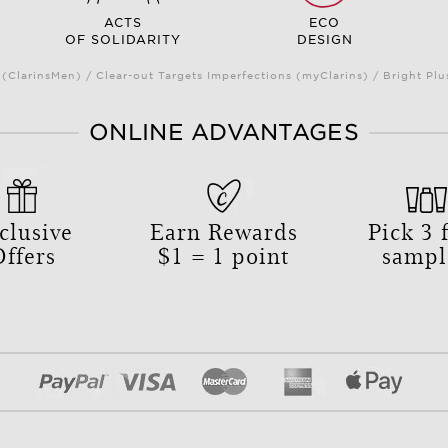
ACTS
ECO
OF SOLIDARITY
DESIGN
(ClarinsMen) / Clear-out Targets Imperfections (myClarins) / Bright 
ONLINE ADVANTAGES
clusive
Earn Rewards
Pick
3
f
Offers
$1 = 1 point
sampl