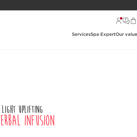
Services
Spa Expert
Our valu
 light uplifting
erbal infusion