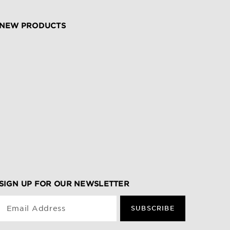
NEW PRODUCTS
SIGN UP FOR OUR NEWSLETTER
Email Address
SUBSCRIBE