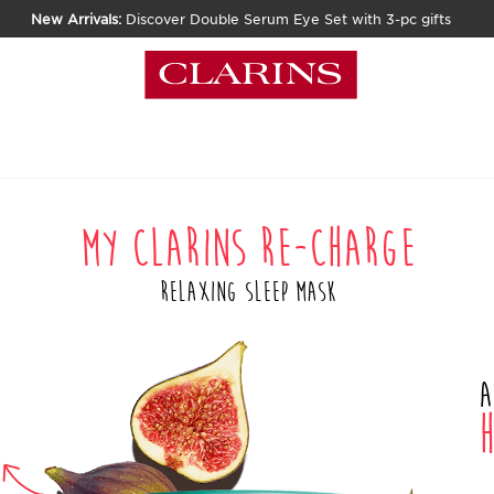
New Arrivals:
Discover Double Serum Eye Set with 3-pc gifts
My Clarins RE-CHARGE
Relaxing Sleep Mask
A
h