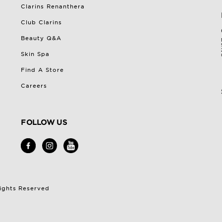
Clarins Renanthera
Club Clarins
Beauty Q&A
Skin Spa
Find A Store
Careers
FOLLOW US
Rights Reserved