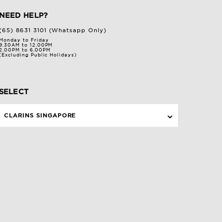
NEED HELP?
(65) 8631 3101 (Whatsapp Only)
Monday to Friday
9.30AM to 12.00PM
2.00PM to 6.00PM
(Excluding Public Holidays)
SELECT
CLARINS SINGAPORE