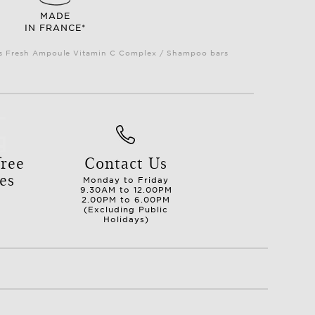
MADE
IN FRANCE*
Plus Fresh Ampoule Vitamin C Complex / Shampoo bars
ree
Contact Us
es
Monday to Friday
9.30AM to 12.00PM
2.00PM to 6.00PM
(Excluding Public
Holidays)