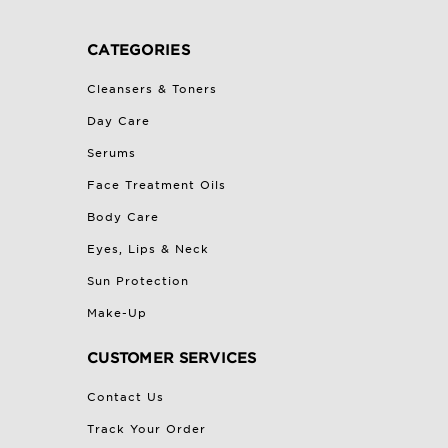
CATEGORIES
Cleansers & Toners
Day Care
Serums
Face Treatment Oils
Body Care
Eyes, Lips & Neck
Sun Protection
Make-Up
CUSTOMER SERVICES
Contact Us
Track Your Order